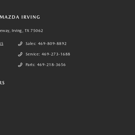
 MAZDA IRVING
eeway, Irving, TX 75062
NS
Sales:
469-809-8892
Service:
469-273-1688
Parts:
469-218-3656
RS