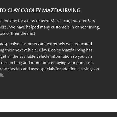
O CLAY COOLEY MAZDA IRVING
e looking for a new or used Mazda car, truck, or SUV
t here. We have helped many customers in or near Irving,
da of their dreams!
rospective customers are extremely well educated
g their next vehicle. Clay Cooley Mazda Irving has
 get all the available vehicle information so you can
e researching and more time enjoying your purchase.
ew specials and used specials for additional savings on
le.