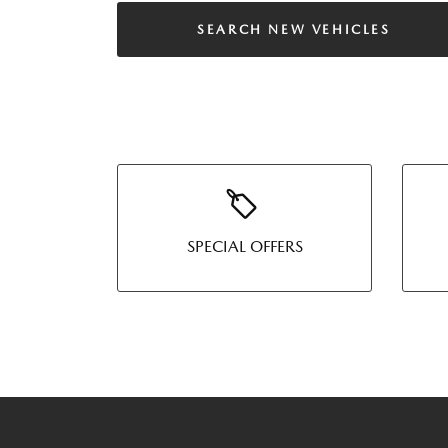
SEARCH NEW VEHICLES
SPECIAL OFFERS