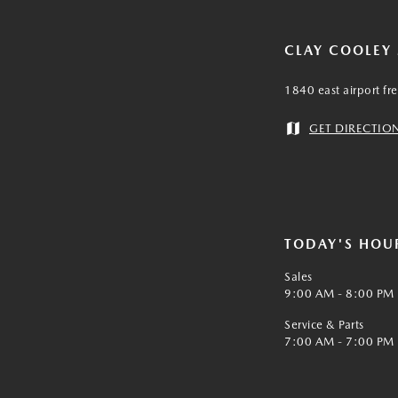
CLAY COOLEY
1840 east airport fr
GET DIRECTIO
TODAY'S HOU
Sales
9:00 AM - 8:00 PM
Service & Parts
7:00 AM - 7:00 PM