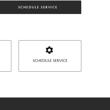
SCHEDULE SERVICE
SCHEDULE SERVICE