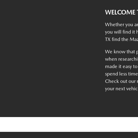
WELCOME T
Whether you ar
you will find i
TX find the Maz
We know that p
when researchin
made it easy to
spend less tim
Check out our n
your next vehic