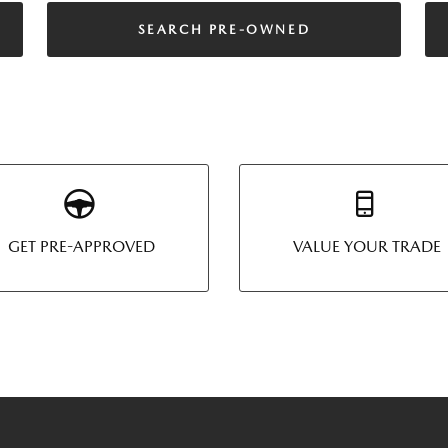
SEARCH PRE-OWNED
GET PRE-APPROVED
VALUE YOUR TRADE