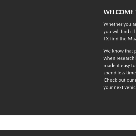
WELCOME T
Whether you ar
you will find i
TX find the Maz
We know that p
when researchin
made it easy to
spend less tim
Check out our n
your next vehic