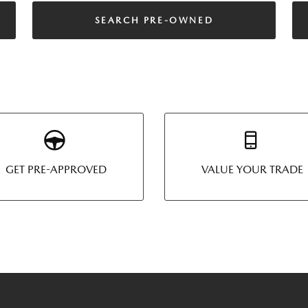
SEARCH PRE-OWNED
GET PRE-APPROVED
VALUE YOUR TRADE