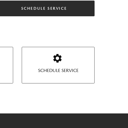
SCHEDULE SERVICE
SCHEDULE SERVICE