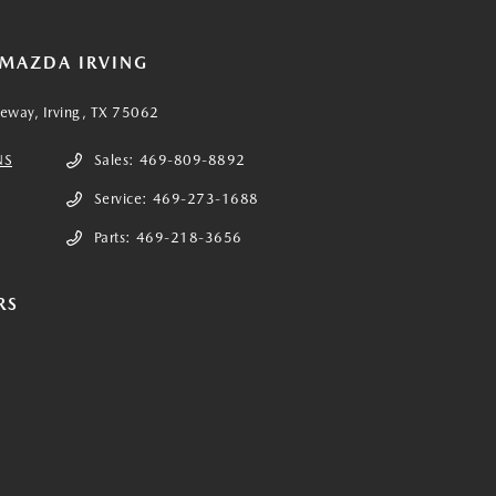
 MAZDA IRVING
eeway, Irving, TX 75062
NS
Sales:
469-809-8892
Service:
469-273-1688
Parts:
469-218-3656
RS