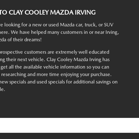
O CLAY COOLEY MAZDA IRVING
e looking for a new or used Mazda car, truck, or SUV
t here. We have helped many customers in or near Irving,
da of their dreams!
rospective customers are extremely well educated
g their next vehicle. Clay Cooley Mazda Irving has
 get all the available vehicle information so you can
e researching and more time enjoying your purchase.
ew specials and used specials for additional savings on
le.