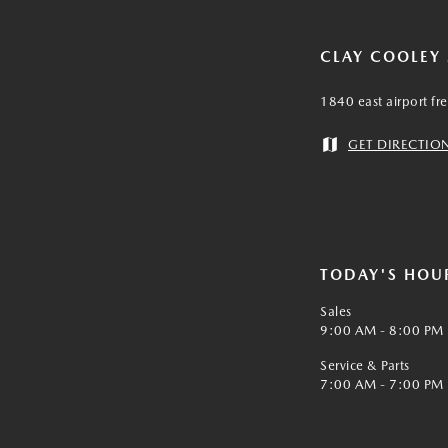
CLAY COOLEY
1840 east airport fr
GET DIRECTIO
TODAY'S HOU
Sales
9:00 AM - 8:00 PM
Service & Parts
7:00 AM - 7:00 PM