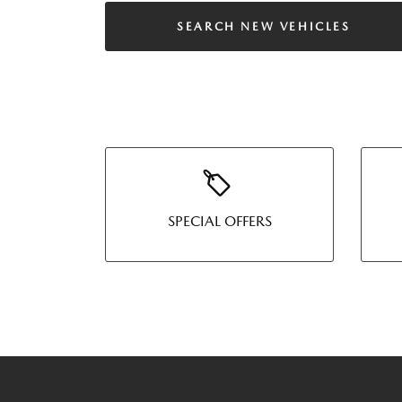
SEARCH NEW VEHICLES
SPECIAL OFFERS