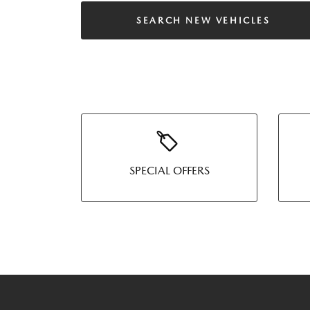
SEARCH NEW VEHICLES
SPECIAL OFFERS