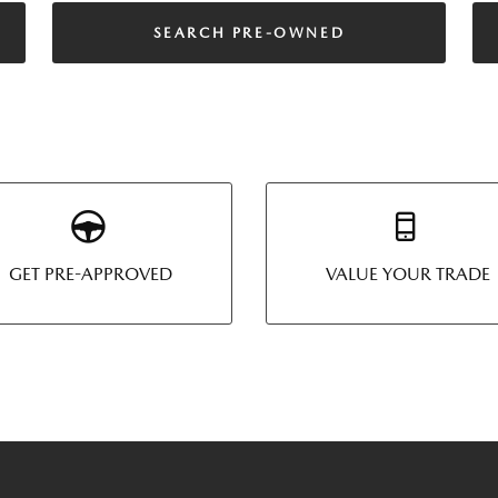
SEARCH PRE-OWNED
GET PRE-APPROVED
VALUE YOUR TRADE