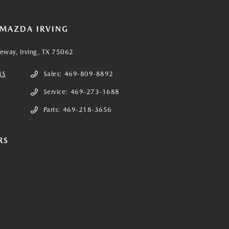
 MAZDA IRVING
eeway, Irving, TX 75062
NS
Sales:
469-809-8892
Service:
469-273-1688
Parts:
469-218-3656
RS