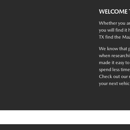
WELCOME T
Whether you ar
you will find i
TX find the Maz
We know that p
when researchin
made it easy to
spend less tim
Check out our n
your next vehic