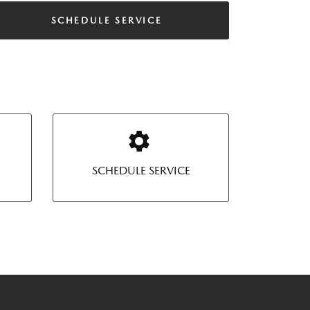
SCHEDULE SERVICE
SCHEDULE SERVICE