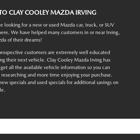
O CLAY COOLEY MAZDA IRVING
e looking for a new or used Mazda car, truck, or SUV
t here. We have helped many customers in or near Irving,
da of their dreams!
rospective customers are extremely well educated
g their next vehicle. Clay Cooley Mazda Irving has
 get all the available vehicle information so you can
e researching and more time enjoying your purchase.
ew specials and used specials for additional savings on
le.