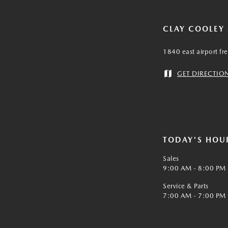
CLAY COOLEY
1840 east airport fr
GET DIRECTIO
TODAY'S HOU
Sales
9:00 AM - 8:00 PM
Service & Parts
7:00 AM - 7:00 PM