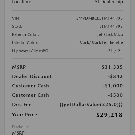
Location:
At Dealership
VIN:
3MVDMBCL5TM141993
Stock:
#TM141993
Exterior Color:
Jet Black Mica
Interior Color:
Black/Black Leatherette
Highway/City MPG:
31 / 24
MSRP
$31,335
Dealer Discount
-$842
Customer Cash
-$1,000
Customer Cash
-$500
Doc Fee
{{getDollarValue(225.0)}}
$29,218
Your Price
Disclosure
MSRP