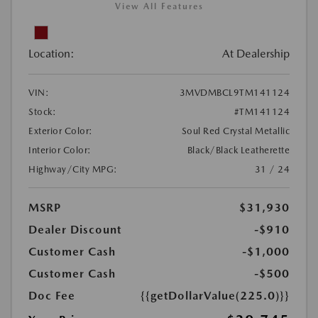
View All Features
Location:
At Dealership
VIN:
3MVDMBCL9TM141124
Stock:
#TM141124
Exterior Color:
Soul Red Crystal Metallic
Interior Color:
Black/Black Leatherette
Highway/City MPG:
31 / 24
MSRP
$31,930
Dealer Discount
-$910
Customer Cash
-$1,000
Customer Cash
-$500
Doc Fee
{{getDollarValue(225.0)}}