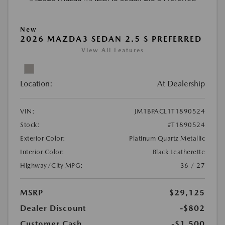
New
2026 MAZDA3 SEDAN 2.5 S PREFERRED
View All Features
Location:
At Dealership
VIN:
JM1BPACL1T1890524
Stock:
#T1890524
Exterior Color:
Platinum Quartz Metallic
Interior Color:
Black Leatherette
Highway/City MPG:
36 / 27
MSRP
$29,125
Dealer Discount
-$802
Customer Cash
-$1,500