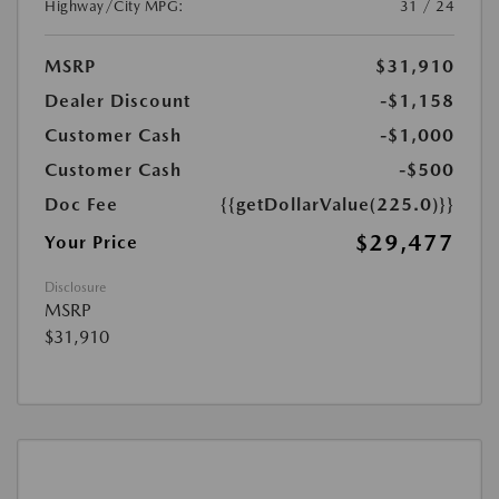
Highway/City MPG:
31 / 24
MSRP
$31,910
Dealer Discount
-$1,158
Customer Cash
-$1,000
Customer Cash
-$500
Doc Fee
{{getDollarValue(225.0)}}
$29,477
Your Price
Disclosure
MSRP
$31,910