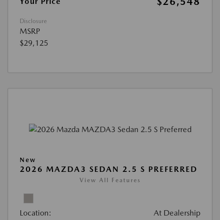
$26,548
Your Price
Disclosure
MSRP
$29,125
New
2026 MAZDA3 SEDAN 2.5 S PREFERRED
View All Features
Location:
At Dealership