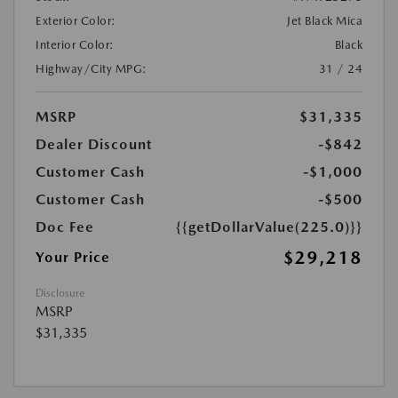
Exterior Color:
Jet Black Mica
Interior Color:
Black
Highway/City MPG:
31 / 24
MSRP
$31,335
Dealer Discount
-$842
Customer Cash
-$1,000
Customer Cash
-$500
Doc Fee
{{getDollarValue(225.0)}}
$29,218
Your Price
Disclosure
MSRP
$31,335