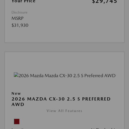
$29,745
Your Price
Disclosure
MSRP
$31,930
New
2026 MAZDA CX-30 2.5 S PREFERRED
AWD
View All Features