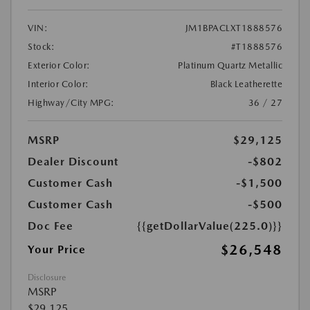
VIN:
JM1BPACLXT1888576
Stock:
#T1888576
Exterior Color:
Platinum Quartz Metallic
Interior Color:
Black Leatherette
Highway/City MPG:
36 / 27
MSRP
$29,125
Dealer Discount
-$802
Customer Cash
-$1,500
Customer Cash
-$500
Doc Fee
{{getDollarValue(225.0)}}
$26,548
Your Price
Disclosure
MSRP
$29,125