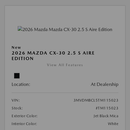
New
2026 MAZDA CX-30 2.5 S AIRE
EDITION
View All Features
Location:
At Dealership
VIN:
3MVDMBCL5TM115023
Stock:
#TM115023
Exterior Color:
Jet Black Mica
Interior Color:
White