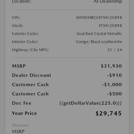
Location:
At Dealership
VIN:
3MVDMBCL8TM125898
Stock:
#TM125898
Exterior Color:
Soul Red Crystal Metallic
Interior Color:
Greige/Black Leatherette
Highway/City MPG:
31 / 24
MSRP
$31,930
Dealer Discount
-$910
Customer Cash
-$1,000
Customer Cash
-$500
Doc Fee
{{getDollarValue(225.0)}}
$29,745
Your Price
Disclosure
MSRP