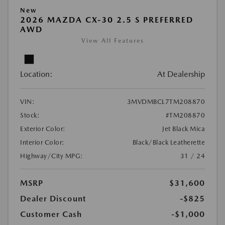
New
2026 MAZDA CX-30 2.5 S PREFERRED
AWD
View All Features
Location:
At Dealership
VIN:
3MVDMBCL7TM208870
Stock:
#TM208870
Exterior Color:
Jet Black Mica
Interior Color:
Black/Black Leatherette
Highway/City MPG:
31 / 24
MSRP
$31,600
Dealer Discount
-$825
Customer Cash
-$1,000