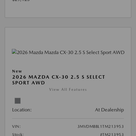
New
2026 MAZDA CX-30 2.5 S SELECT
SPORT AWD
View All Features
Location:
At Dealership
VIN:
3MVDMBBL1TM213953
Stock:
#TM213953