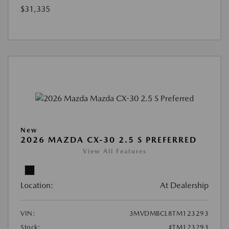
$31,335
New
2026 MAZDA CX-30 2.5 S PREFERRED
View All Features
Location:
At Dealership
VIN:
3MVDMBCL8TM123293
Stock:
#TM123293