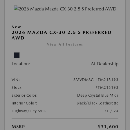
New
2026 MAZDA CX-30 2.5 S PREFERRED
AWD
View All Features
Location:
At Dealership
VIN:
3MVDMBCL4TM215193
Stock:
#TM215193
Exterior Color:
Deep Crystal Blue Mica
Interior Color:
Black/Black Leatherette
Highway/City MPG:
31 / 24
MSRP
$31,600