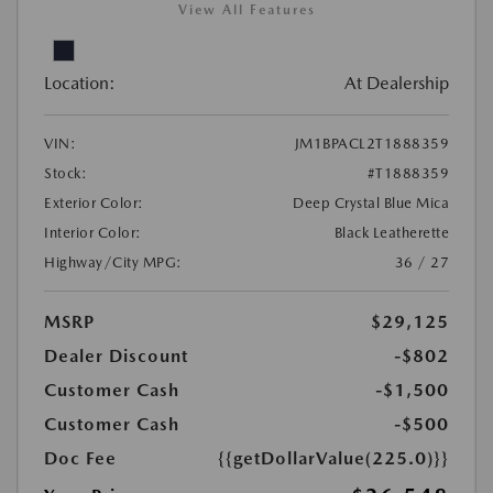
View All Features
Location:
At Dealership
VIN:
JM1BPACL2T1888359
Stock:
#T1888359
Exterior Color:
Deep Crystal Blue Mica
Interior Color:
Black Leatherette
Highway/City MPG:
36 / 27
MSRP
$29,125
Dealer Discount
-$802
Customer Cash
-$1,500
Customer Cash
-$500
Doc Fee
{{getDollarValue(225.0)}}