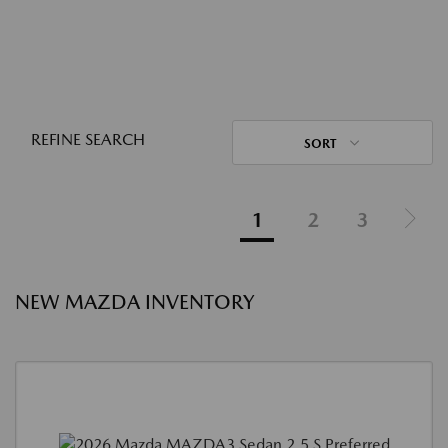
REFINE SEARCH
SORT
1
2
3
NEW MAZDA INVENTORY