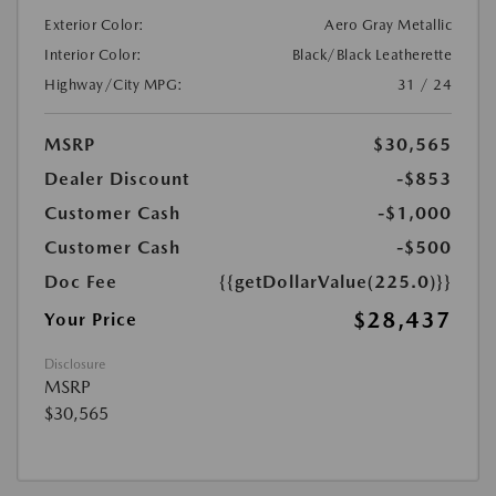
Exterior Color:
Aero Gray Metallic
Interior Color:
Black/Black Leatherette
Highway/City MPG:
31 / 24
MSRP
$30,565
Dealer Discount
-$853
Customer Cash
-$1,000
Customer Cash
-$500
Doc Fee
{{getDollarValue(225.0)}}
$28,437
Your Price
Disclosure
MSRP
$30,565