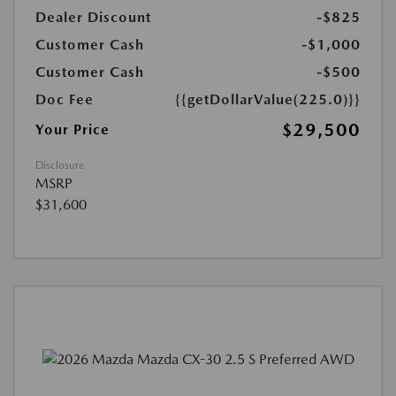
Dealer Discount
-$825
Customer Cash
-$1,000
Customer Cash
-$500
Doc Fee
{{getDollarValue(225.0)}}
$29,500
Your Price
Disclosure
MSRP
$31,600