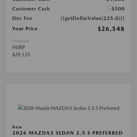
Customer Cash
-$500
Doc Fee
{{getDollarValue(225.0)}}
$26,548
Your Price
Disclosure
MSRP
$29,125
New
2026 MAZDA3 SEDAN 2.5 S PREFERRED