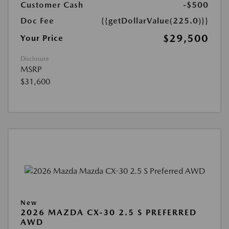
Customer Cash
-$500
Doc Fee
{{getDollarValue(225.0)}}
$29,500
Your Price
Disclosure
MSRP
$31,600
New
2026 MAZDA CX-30 2.5 S PREFERRED
AWD