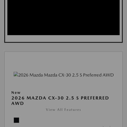
New
2026 MAZDA CX-30 2.5 S PREFERRED
AWD
View All Features