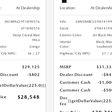
:
At Dealership
Location:
At Dealersh
JM1BPACL9T1890576
VIN:
3MVDMBCL5TM14199
#T1890576
Stock:
#TM14199
Deep Crystal Blue
Exterior Color:
Jet Black Mi
Mica
Interior
Black/Bla
Color:
Greige
Color:
Leatheret
/City MPG:
36 / 27
Highway/City MPG:
31 / 
$29,125
MSRP
$31,33
 Discount
-$802
Dealer Discount
-$84
Customer Cash
-$1,00
etDollarValue(225.0)}}
Customer Cash
-$50
$28,548
rice
Doc
{{getDollarValue(225
Fee