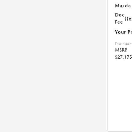
Mazda 
Doc
{{g
Fee
Your P
Disclosure
MSRP
$27,175