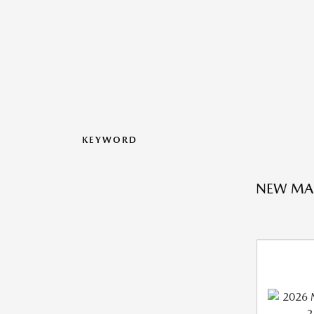
KEYWORD
NEW MA