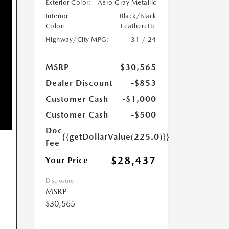
Exterior Color:
Aero Gray Metallic
Interior
Black/Black
Color:
Leatherette
Highway/City MPG:
31 / 24
MSRP
$30,565
Dealer Discount
-$853
Customer Cash
-$1,000
Customer Cash
-$500
Doc
{{getDollarValue(225.0)}}
Fee
$28,437
Your Price
Disclosure
MSRP
$30,565