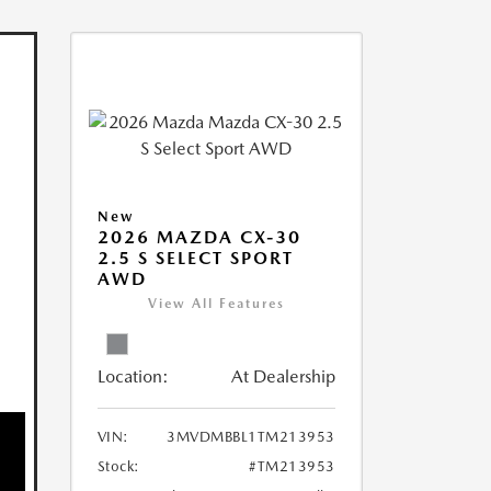
New
2026 MAZDA CX-30
2.5 S SELECT SPORT
AWD
View All Features
Location:
At Dealership
VIN:
3MVDMBBL1TM213953
Stock:
#TM213953