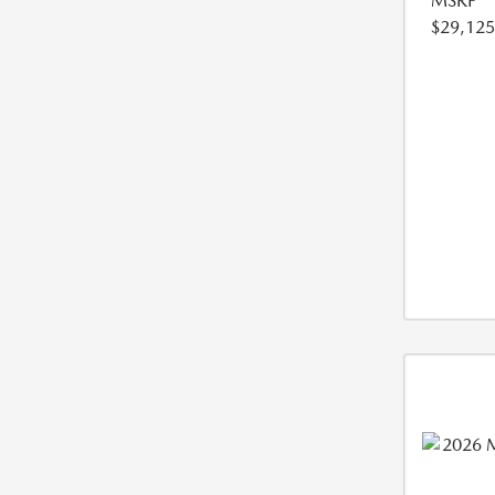
MSRP
$29,125