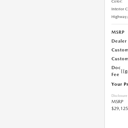
Color:
Interior 
Highway
MSRP
Dealer
Custom
Custom
Doc
{{g
Fee
Your P
Disclosure
MSRP
$29,125