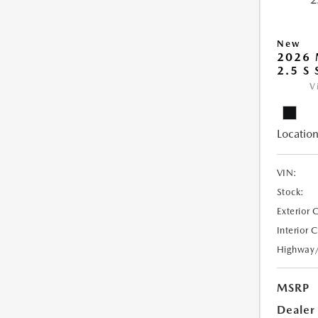
New
2026
2.5 S
V
Location
VIN:
Stock:
Exterior 
Interior 
Highway
MSRP
Dealer