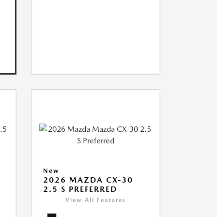
New
2026 MAZDA CX-30
2.5 S PREFERRED
View All Features