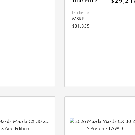
$29,21
Your Price
Disclosure
MSRP
$31,335