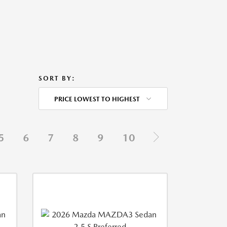
SORT BY:
PRICE LOWEST TO HIGHEST
5
6
7
8
9
10