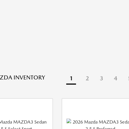
ZDA INVENTORY
1
2
3
4