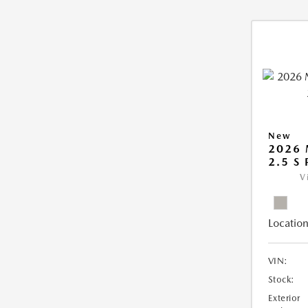
New
2026
2.5 S
V
Location
VIN:
Stock:
Exterior