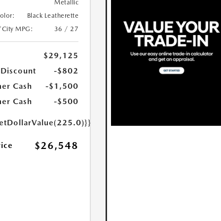
Metallic
Color:
Black Leatherette
/City MPG:
36 / 27
$29,125
 Discount
-$802
er Cash
-$1,500
er Cash
-$500
etDollarValue(225.0)}}
$26,548
rice