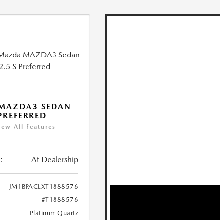
 MAZDA3 SEDAN
 PREFERRED
iew All Features
:
At Dealership
JM1BPACLXT1888576
#T1888576
Platinum Quartz