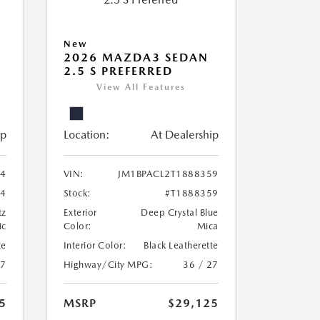
New
2026 MAZDA3 SEDAN
2.5 S PREFERRED
View All Features
ip
Location:
At Dealership
24
VIN:
JM1BPACL2T1888359
24
Stock:
#T1888359
tz
Exterior
Deep Crystal Blue
ic
Color:
Mica
te
Interior Color:
Black Leatherette
27
Highway/City MPG:
36 / 27
5
MSRP
$29,125