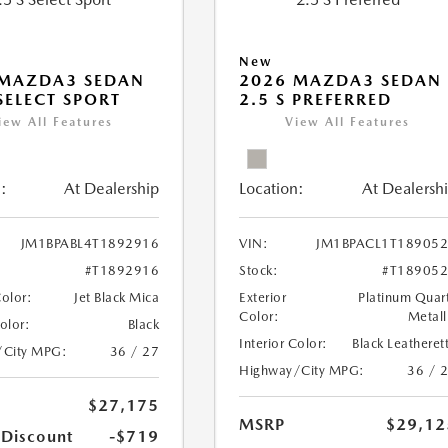
New
 MAZDA3 SEDAN
2026 MAZDA3 SEDAN
 SELECT SPORT
2.5 S PREFERRED
iew All Features
View All Features
:
At Dealership
Location:
At Dealersh
JM1BPABL4T1892916
VIN:
JM1BPACL1T18905
#T1892916
Stock:
#T18905
Color:
Jet Black Mica
Exterior
Platinum Quar
Color:
Metall
Color:
Black
Interior Color:
Black Leatheret
/City MPG:
36 / 27
Highway/City MPG:
36 / 
$27,175
MSRP
$29,12
 Discount
-$719