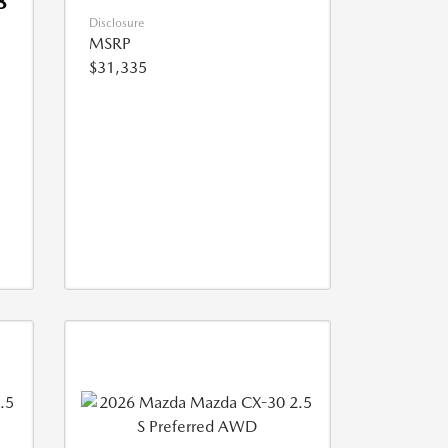
8
Disclosure
MSRP
$31,335