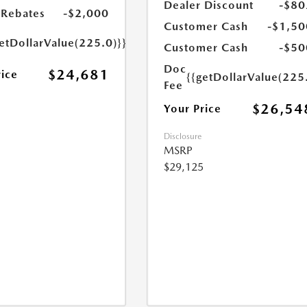
Dealer Discount
-$80
Rebates
-$2,000
Customer Cash
-$1,50
etDollarValue(225.0)}}
Customer Cash
-$50
Doc
$24,681
rice
{{getDollarValue(225
Fee
$26,54
Your Price
Disclosure
MSRP
$29,125