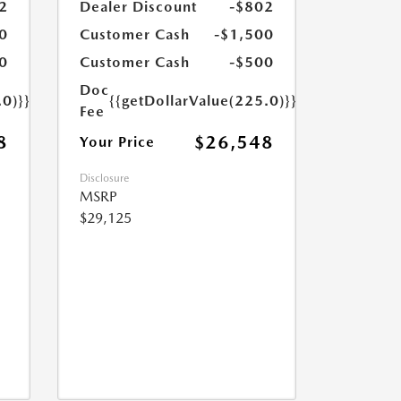
2
Dealer Discount
-$802
0
Customer Cash
-$1,500
0
Customer Cash
-$500
Doc
.0)}}
{{getDollarValue(225.0)}}
Fee
8
$26,548
Your Price
Disclosure
MSRP
$29,125