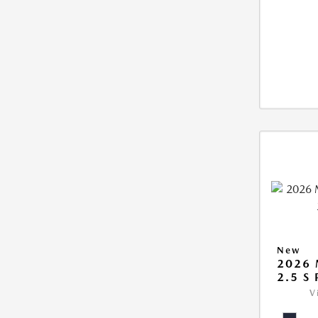
New
2026
2.5 S
V