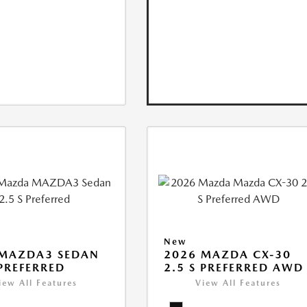
New
 MAZDA3 SEDAN
2026 MAZDA CX-30
 PREFERRED
2.5 S PREFERRED AWD
iew All Features
View All Features