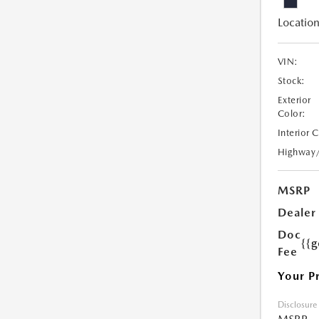
Location
VIN:
Stock:
Exterior
Color:
Interior 
Highway
MSRP
Dealer
Doc
{{g
Fee
Your P
Disclosure