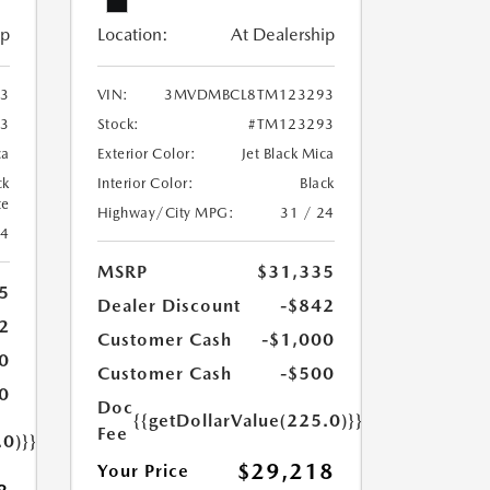
ip
Location:
At Dealership
3
VIN:
3MVDMBCL8TM123293
3
Stock:
#TM123293
ca
Exterior Color:
Jet Black Mica
ck
Interior Color:
Black
te
Highway/City MPG:
31 / 24
24
MSRP
$31,335
5
Dealer Discount
-$842
2
Customer Cash
-$1,000
0
Customer Cash
-$500
0
Doc
{{getDollarValue(225.0)}}
Fee
.0)}}
$29,218
Your Price