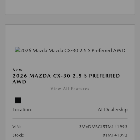
New
2026 MAZDA CX-30 2.5 S PREFERRED
AWD
View All Features
Location:
At Dealership
VIN:
3MVDMBCL5TM141993
Stock:
#TM141993