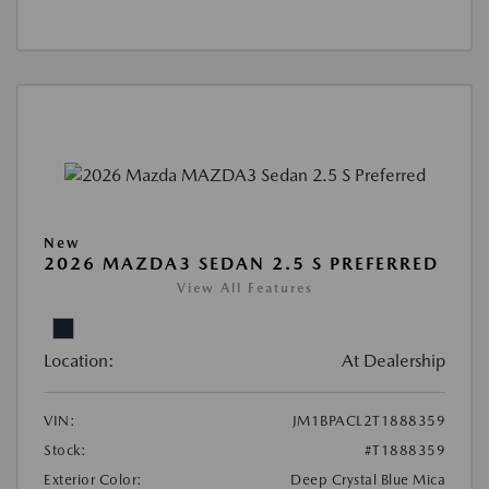
New
2026 MAZDA3 SEDAN 2.5 S PREFERRED
View All Features
Location:
At Dealership
VIN:
JM1BPACL2T1888359
Stock:
#T1888359
Exterior Color:
Deep Crystal Blue Mica