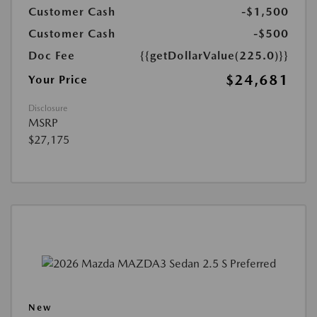
Customer Cash
-$1,500
Customer Cash
-$500
Doc Fee
{{getDollarValue(225.0)}}
$24,681
Your Price
Disclosure
MSRP
$27,175
New