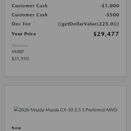
Customer Cash
-$1,000
Customer Cash
-$500
Doc Fee
{{getDollarValue(225.0)}}
$29,477
Your Price
Disclosure
MSRP
$31,910
New