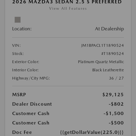
2026 MAZDA3 SEDAN 2.5 S PREFERRED
View All Features
Location:
At Dealership
VIN:
JM1BPACL1T1890524
Stock:
#T1890524
Exterior Color:
Platinum Quartz Metallic
Interior Color:
Black Leatherette
Highway/City MPG:
36 / 27
MSRP
$29,125
Dealer Discount
-$802
Customer Cash
-$1,500
Customer Cash
-$500
Doc Fee
{{getDollarValue(225.0)}}