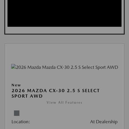
New
2026 MAZDA CX-30 2.5 S SELECT
SPORT AWD
View All Features
Location:
At Dealership