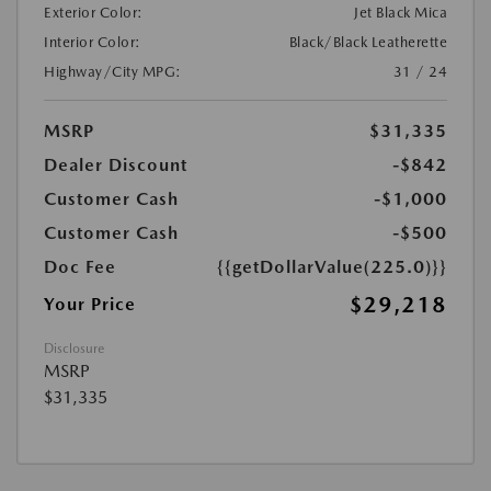
Exterior Color:
Jet Black Mica
Interior Color:
Black/Black Leatherette
Highway/City MPG:
31 / 24
MSRP
$31,335
Dealer Discount
-$842
Customer Cash
-$1,000
Customer Cash
-$500
Doc Fee
{{getDollarValue(225.0)}}
$29,218
Your Price
Disclosure
MSRP
$31,335