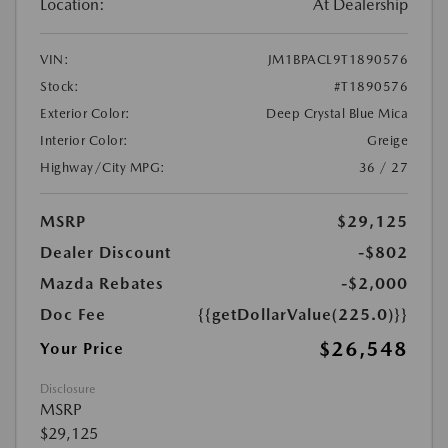
Location:
At Dealership
VIN:
JM1BPACL9T1890576
Stock:
#T1890576
Exterior Color:
Deep Crystal Blue Mica
Interior Color:
Greige
Highway/City MPG:
36 / 27
MSRP
$29,125
Dealer Discount
-$802
Mazda Rebates
-$2,000
Doc Fee
{{getDollarValue(225.0)}}
$26,548
Your Price
Disclosure
MSRP
$29,125