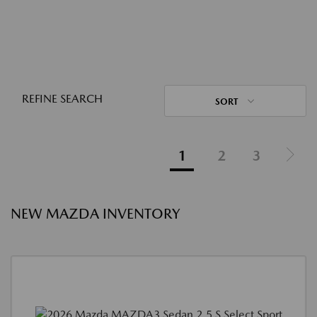
REFINE SEARCH
SORT
1
2
3
NEW MAZDA INVENTORY