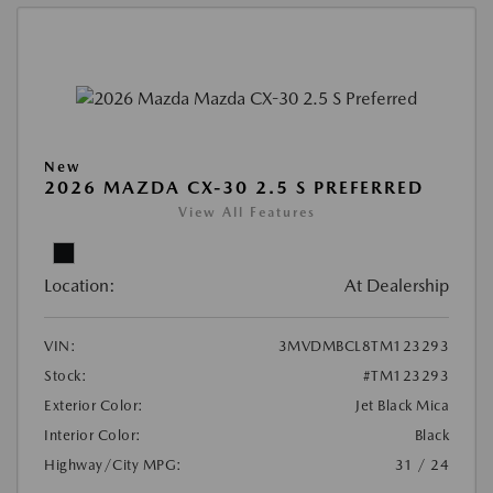
New
2026 MAZDA CX-30 2.5 S PREFERRED
View All Features
Location:
At Dealership
VIN:
3MVDMBCL8TM123293
Stock:
#TM123293
Exterior Color:
Jet Black Mica
Interior Color:
Black
Highway/City MPG:
31 / 24