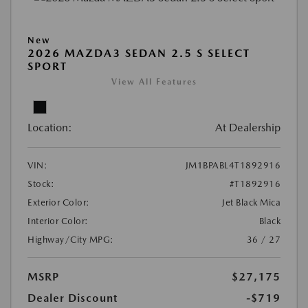
New
2026 MAZDA3 SEDAN 2.5 S SELECT
SPORT
View All Features
Location:
At Dealership
VIN:
JM1BPABL4T1892916
Stock:
#T1892916
Exterior Color:
Jet Black Mica
Interior Color:
Black
Highway/City MPG:
36 / 27
MSRP
$27,175
Dealer Discount
-$719