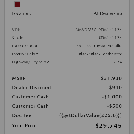
Location:
At Dealership
VIN:
3MVDMBCL9TM141124
Stock:
#TM141124
Exterior Color:
Soul Red Crystal Metallic
Interior Color:
Black/Black Leatherette
Highway/City MPG:
31 / 24
MSRP
$31,930
Dealer Discount
-$910
Customer Cash
-$1,000
Customer Cash
-$500
Doc Fee
{{getDollarValue(225.0)}}
$29,745
Your Price