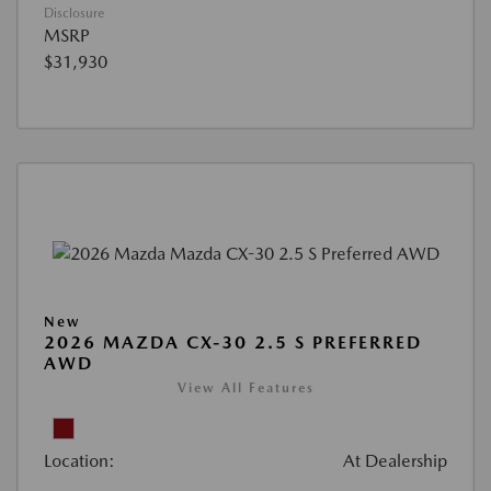
Disclosure
MSRP
$31,930
New
2026 MAZDA CX-30 2.5 S PREFERRED
AWD
View All Features
Location:
At Dealership