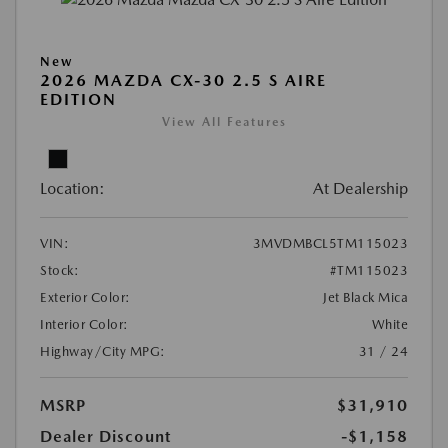
New
2026 MAZDA CX-30 2.5 S AIRE
EDITION
View All Features
Location:
At Dealership
VIN:
3MVDMBCL5TM115023
Stock:
#TM115023
Exterior Color:
Jet Black Mica
Interior Color:
White
Highway/City MPG:
31 / 24
MSRP
$31,910
Dealer Discount
-$1,158