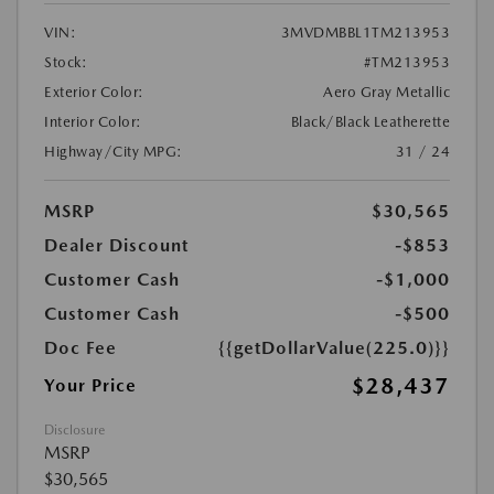
VIN:
3MVDMBBL1TM213953
Stock:
#TM213953
Exterior Color:
Aero Gray Metallic
Interior Color:
Black/Black Leatherette
Highway/City MPG:
31 / 24
MSRP
$30,565
Dealer Discount
-$853
Customer Cash
-$1,000
Customer Cash
-$500
Doc Fee
{{getDollarValue(225.0)}}
$28,437
Your Price
Disclosure
MSRP
$30,565