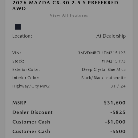
2026 MAZDA CX-30 2.5 S PREFERRED
AWD
View All Features
Location:
At Dealership
VIN:
3MVDMBCL4TM215193
Stock:
#TM215193
Exterior Color:
Deep Crystal Blue Mica
Interior Color:
Black/Black Leatherette
Highway/City MPG:
31 / 24
MSRP
$31,600
Dealer Discount
-$825
Customer Cash
-$1,000
Customer Cash
-$500