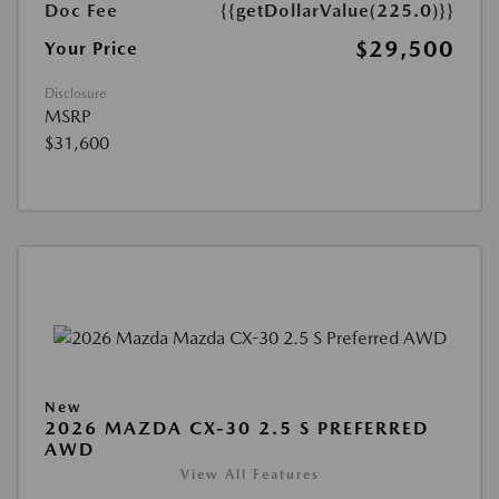
Doc Fee
{{getDollarValue(225.0)}}
$29,500
Your Price
Disclosure
MSRP
$31,600
New
2026 MAZDA CX-30 2.5 S PREFERRED
AWD
View All Features