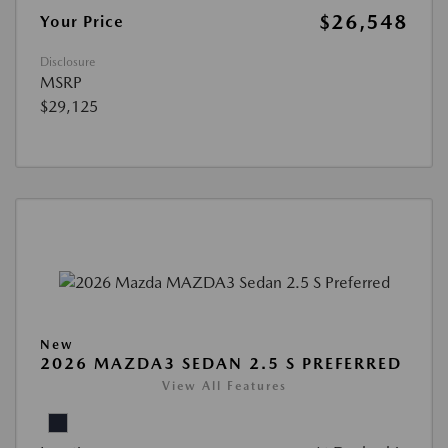
$26,548
Your Price
Disclosure
MSRP
$29,125
New
2026 MAZDA3 SEDAN 2.5 S PREFERRED
View All Features