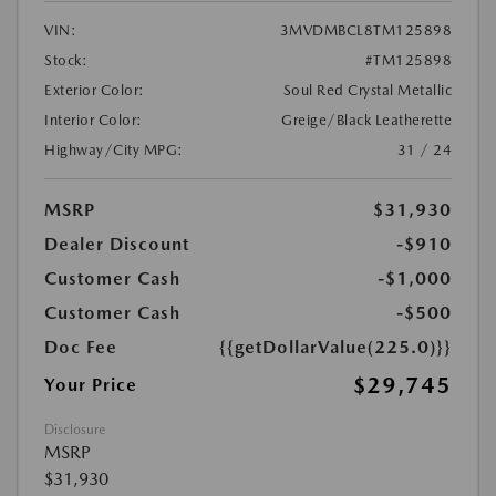
VIN:
3MVDMBCL8TM125898
Stock:
#TM125898
Exterior Color:
Soul Red Crystal Metallic
Interior Color:
Greige/Black Leatherette
Highway/City MPG:
31 / 24
MSRP
$31,930
Dealer Discount
-$910
Customer Cash
-$1,000
Customer Cash
-$500
Doc Fee
{{getDollarValue(225.0)}}
$29,745
Your Price
Disclosure
MSRP
$31,930