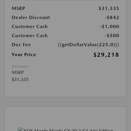
MSRP
$31,335
Dealer Discount
-$842
Customer Cash
-$1,000
Customer Cash
-$500
Doc Fee
{{getDollarValue(225.0)}}
$29,218
Your Price
Disclosure
MSRP
$31,335