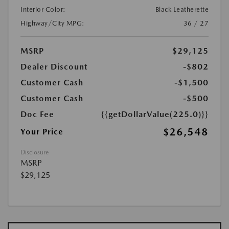
Interior Color:
Black Leatherette
Highway/City MPG:
36 / 27
MSRP
$29,125
Dealer Discount
-$802
Customer Cash
-$1,500
Customer Cash
-$500
Doc Fee
{{getDollarValue(225.0)}}
$26,548
Your Price
Disclosure
MSRP
$29,125