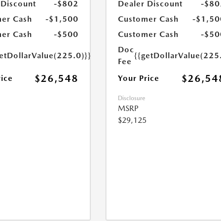
 Discount
-$802
Dealer Discount
-$80
er Cash
-$1,500
Customer Cash
-$1,50
er Cash
-$500
Customer Cash
-$50
Doc
etDollarValue(225.0)}}
{{getDollarValue(225
Fee
$26,548
$26,54
rice
Your Price
Disclosure
MSRP
$29,125