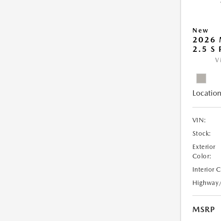
New
2026
2.5 S
V
Location
VIN:
Stock:
Exterior
Color:
Interior 
Highway
MSRP