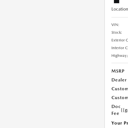
Location
VIN:
Stock:
Exterior 
Interior 
Highway
MSRP
Dealer
Custom
Custom
Doc
{{g
Fee
Your P