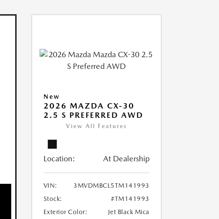
New
2026 MAZDA CX-30
2.5 S PREFERRED AWD
View All Features
Location:
At Dealership
VIN:
3MVDMBCL5TM141993
Stock:
#TM141993
Exterior Color:
Jet Black Mica