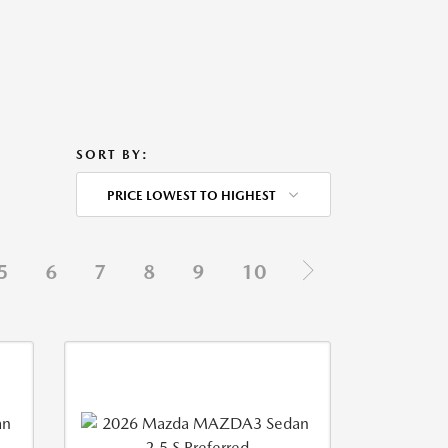
SORT BY:
PRICE LOWEST TO HIGHEST
5
6
7
8
9
10