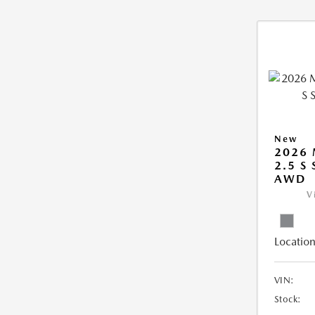
New
2026 
2.5 S
AWD
V
Location
VIN:
Stock: