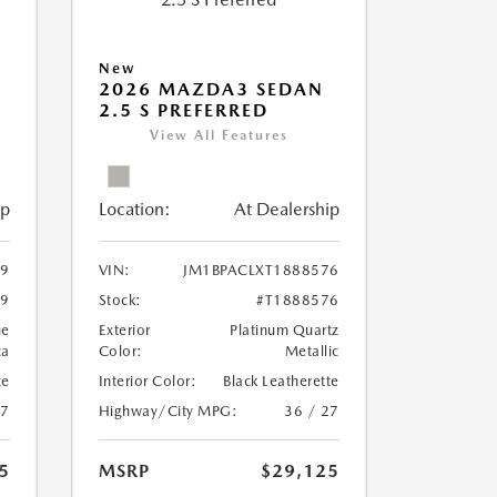
New
2026 MAZDA3 SEDAN
2.5 S PREFERRED
View All Features
ip
Location:
At Dealership
59
VIN:
JM1BPACLXT1888576
59
Stock:
#T1888576
ue
Exterior
Platinum Quartz
ca
Color:
Metallic
te
Interior Color:
Black Leatherette
27
Highway/City MPG:
36 / 27
5
MSRP
$29,125