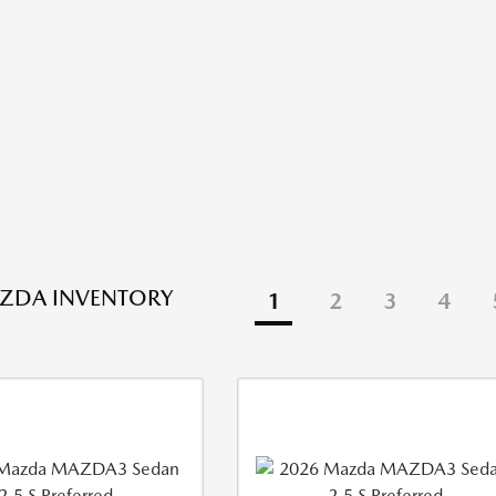
ZDA INVENTORY
1
2
3
4