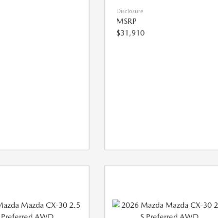
Disclosure
MSRP
$31,910