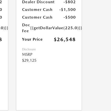
2
Dealer Discount
-$802
0
Customer Cash
-$1,500
0
Customer Cash
-$500
Doc
.0)}}
{{getDollarValue(225.0)}}
Fee
8
$26,548
Your Price
Disclosure
MSRP
$29,125