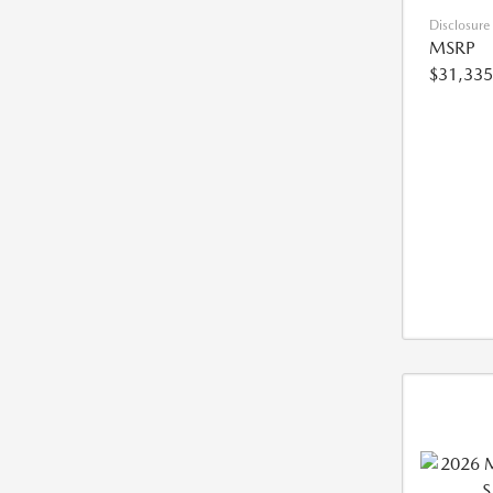
Disclosure
MSRP
$31,335