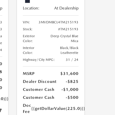
ip
Location:
At Dealership
3
VIN:
3MVDMBCL4TM215193
3
Stock:
#TM215193
ca
Exterior
Deep Crystal Blue
Color:
Mica
te
Interior
Black/Black
24
Color:
Leatherette
Highway/City MPG:
31 / 24
0
8
MSRP
$31,600
0
Dealer Discount
-$825
0
Customer Cash
-$1,000
Customer Cash
-$500
.0)}}
Doc
{{getDollarValue(225.0)}}
7
Fee