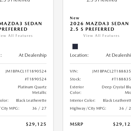
New
 MAZDA3 SEDAN
2026 MAZDA3 SEDAN
 PREFERRED
2.5 S PREFERRED
iew All Features
View All Features
:
At Dealership
Location:
At Dealersh
JM1BPACL1T1890524
VIN:
JM1BPACL2T18883
#T1890524
Stock:
#T18883
Platinum Quartz
Exterior
Deep Crystal Bl
Metallic
Color:
Mi
Color:
Black Leatherette
Interior Color:
Black Leatheret
/City MPG:
36 / 27
Highway/City MPG:
36 / 
$29,125
MSRP
$29,12