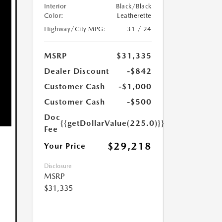
Interior
Black/Black
Color:
Leatherette
Highway/City MPG:
31 / 24
MSRP
$31,335
Dealer Discount
-$842
Customer Cash
-$1,000
Customer Cash
-$500
Doc
{{getDollarValue(225.0)}}
Fee
$29,218
Your Price
Disclosure
MSRP
$31,335