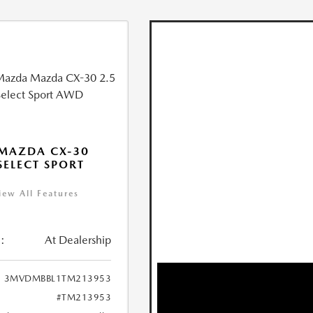
MAZDA CX-30
 SELECT SPORT
iew All Features
:
At Dealership
3MVDMBBL1TM213953
#TM213953