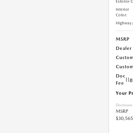
Exterior 
Interior
Color:
Highway
MSRP
Dealer
Custom
Custom
Doc
{{g
Fee
Your P
Disclosure
MSRP
$30,565