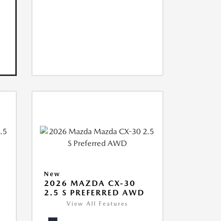
New
2026 MAZDA CX-30
2.5 S PREFERRED AWD
View All Features