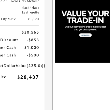
Color:
Aero Gray Metallic
Black/Black
Leatherette
/City MPG:
31 / 24
$30,565
 Discount
-$853
er Cash
-$1,000
er Cash
-$500
etDollarValue(225.0)}}
$28,437
rice