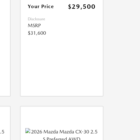
$29,500
Your Price
Disclosure
MSRP
$31,600