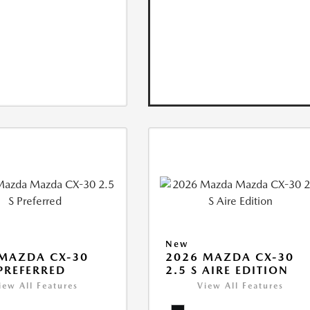
New
MAZDA CX-30
2026 MAZDA CX-30
 PREFERRED
2.5 S AIRE EDITION
iew All Features
View All Features