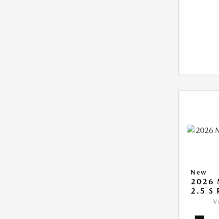
New
2026 
2.5 S
V