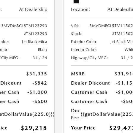
:
At Dealership
Location:
At Dealersh
3MVDMBCL8TM123293
VIN:
3MVDMBCL5TM11502
#TM123293
Stock:
#TM11502
Color:
Jet Black Mica
Exterior Color:
Jet Black Mi
Color:
Black
Interior Color:
Whi
/City MPG:
31 / 24
Highway/City MPG:
31 / 
$31,335
MSRP
$31,91
 Discount
-$842
Dealer Discount
-$1,15
er Cash
-$1,000
Customer Cash
-$1,00
er Cash
-$500
Customer Cash
-$50
Doc
etDollarValue(225.0)}}
{{getDollarValue(225
Fee
$29,218
$29,47
rice
Your Price