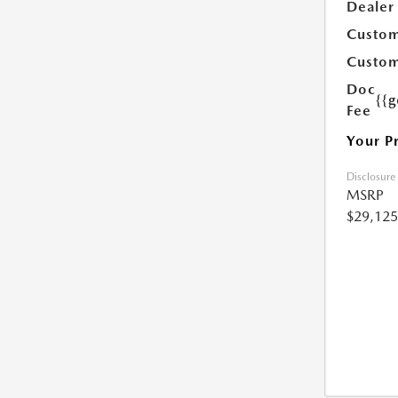
Dealer
Custom
Custom
Doc
{{g
Fee
Your P
Disclosure
MSRP
$29,125