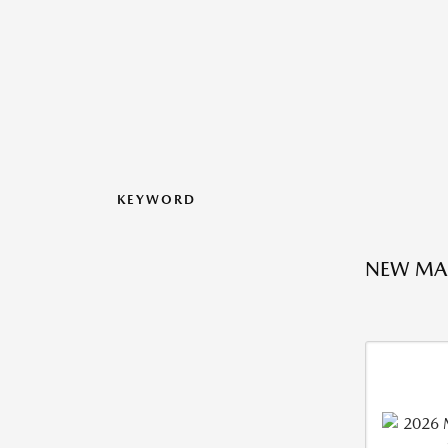
KEYWORD
NEW MA