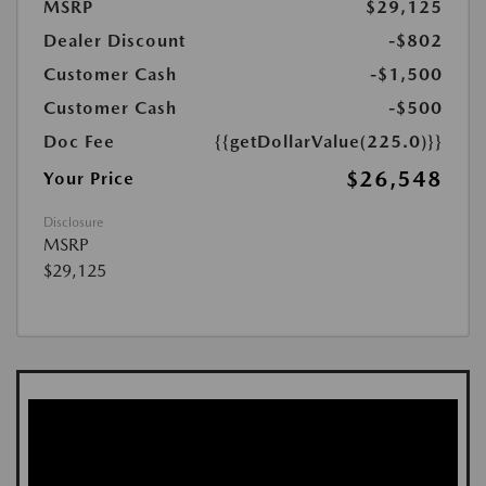
MSRP
$29,125
Dealer Discount
-$802
Customer Cash
-$1,500
Customer Cash
-$500
Doc Fee
{{getDollarValue(225.0)}}
$26,548
Your Price
Disclosure
MSRP
$29,125