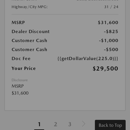
Highway/City MPG:
31 / 24
MSRP
$31,600
Dealer Discount
-$825
Customer Cash
-$1,000
Customer Cash
-$500
Doc Fee
{{getDollarValue(225.0)}}
$29,500
Your Price
Disclosure
MSRP
$31,600
1
2
3
Back to Top