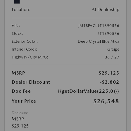
Location:
At Dealership
VIN:
JM1BPACL9T1890576
Stock:
#T1890576
Exterior Color:
Deep Crystal Blue Mica
Interior Color:
Greige
Highway/City MPG:
36 / 27
MSRP
$29,125
Dealer Discount
-$2,802
Doc Fee
{{getDollarValue(225.0)}}
$26,548
Your Price
Disclosure
MSRP
$29,125