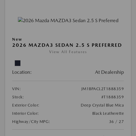
New
2026 MAZDA3 SEDAN 2.5 S PREFERRED
View All Features
Location:
At Dealership
VIN:
JM1BPACL2T1888359
Stock:
#T1888359
Exterior Color:
Deep Crystal Blue Mica
Interior Color:
Black Leatherette
Highway/City MPG:
36 / 27