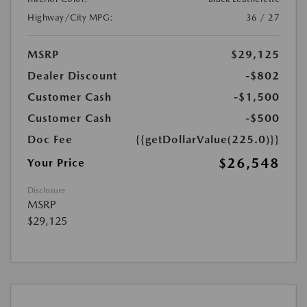
Highway/City MPG:
36 / 27
MSRP
$29,125
Dealer Discount
-$802
Customer Cash
-$1,500
Customer Cash
-$500
Doc Fee
{{getDollarValue(225.0)}}
$26,548
Your Price
Disclosure
MSRP
$29,125