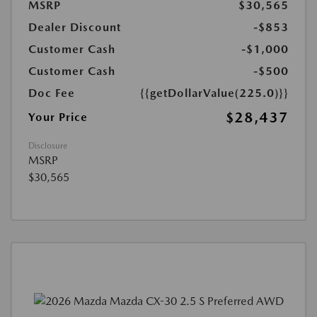
MSRP
$30,565
Dealer Discount
-$853
Customer Cash
-$1,000
Customer Cash
-$500
Doc Fee
{{getDollarValue(225.0)}}
$28,437
Your Price
Disclosure
MSRP
$30,565