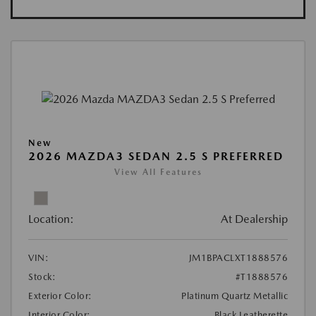
New
2026 MAZDA3 SEDAN 2.5 S PREFERRED
View All Features
Location:
At Dealership
VIN:
JM1BPACLXT1888576
Stock:
#T1888576
Exterior Color:
Platinum Quartz Metallic
Interior Color:
Black Leatherette