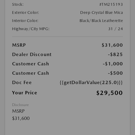
Stock:
#TM215193
Exterior Color:
Deep Crystal Blue Mica
Interior Color:
Black/Black Leatherette
Highway/City MPG:
31 / 24
MSRP
$31,600
Dealer Discount
-$825
Customer Cash
-$1,000
Customer Cash
-$500
Doc Fee
{{getDollarValue(225.0)}}
$29,500
Your Price
Disclosure
MSRP
$31,600