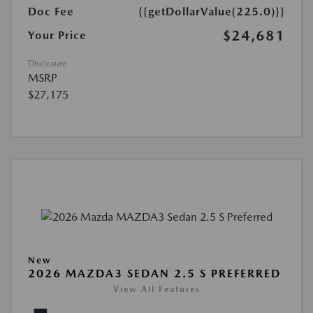
Doc Fee
{{getDollarValue(225.0)}}
$24,681
Your Price
Disclosure
MSRP
$27,175
New
2026 MAZDA3 SEDAN 2.5 S PREFERRED
View All Features