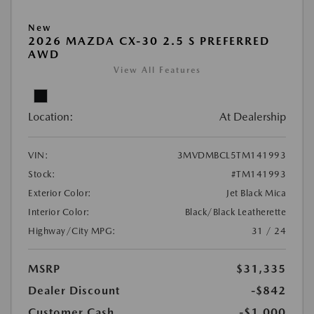
New
2026 MAZDA CX-30 2.5 S PREFERRED
AWD
View All Features
Location:
At Dealership
VIN:
3MVDMBCL5TM141993
Stock:
#TM141993
Exterior Color:
Jet Black Mica
Interior Color:
Black/Black Leatherette
Highway/City MPG:
31 / 24
MSRP
$31,335
Dealer Discount
-$842
Customer Cash
-$1,000