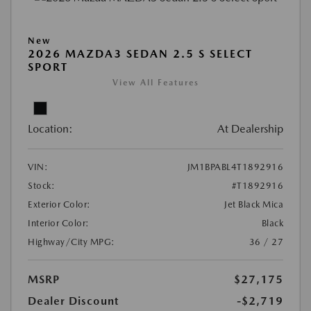
New
2026 MAZDA3 SEDAN 2.5 S SELECT
SPORT
View All Features
Location:
At Dealership
VIN:
JM1BPABL4T1892916
Stock:
#T1892916
Exterior Color:
Jet Black Mica
Interior Color:
Black
Highway/City MPG:
36 / 27
MSRP
$27,175
Dealer Discount
-$2,719