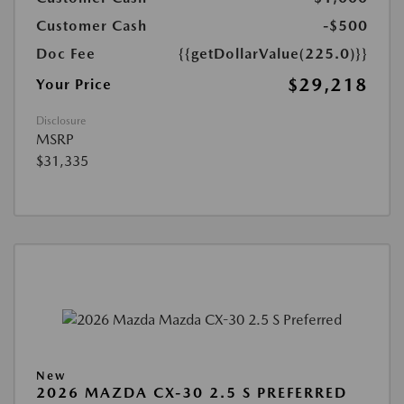
Customer Cash
-$500
Doc Fee
{{getDollarValue(225.0)}}
$29,218
Your Price
Disclosure
MSRP
$31,335
New
2026 MAZDA CX-30 2.5 S PREFERRED