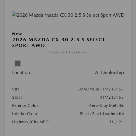
New
2026 MAZDA CX-30 2.5 S SELECT
SPORT AWD
View All Features
Location:
At Dealership
VIN:
3MVDMBBL1TM213953
Stock:
#TM213953
Exterior Color:
Aero Gray Metallic
Interior Color:
Black/Black Leatherette
Highway/City MPG:
31 / 24