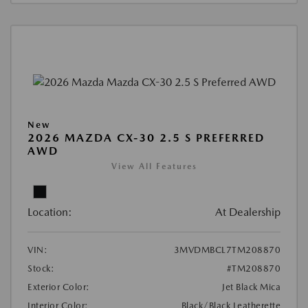
New
2026 MAZDA CX-30 2.5 S PREFERRED
AWD
View All Features
Location:
At Dealership
VIN:
3MVDMBCL7TM208870
Stock:
#TM208870
Exterior Color:
Jet Black Mica
Interior Color:
Black/Black Leatherette