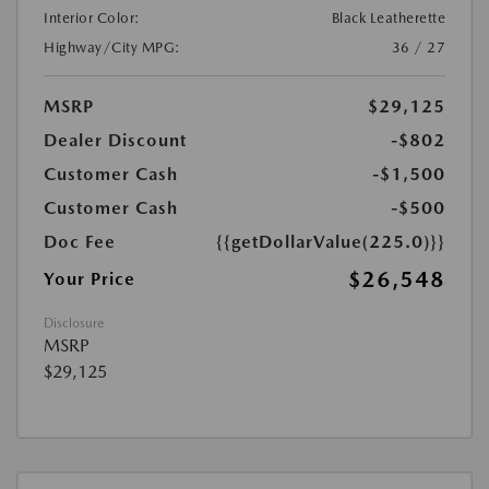
Interior Color:
Black Leatherette
Highway/City MPG:
36 / 27
MSRP
$29,125
Dealer Discount
-$802
Customer Cash
-$1,500
Customer Cash
-$500
Doc Fee
{{getDollarValue(225.0)}}
$26,548
Your Price
Disclosure
MSRP
$29,125