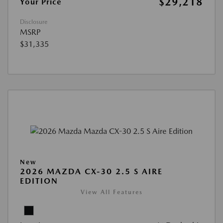
$29,218
Your Price
Disclosure
MSRP
$31,335
New
2026 MAZDA CX-30 2.5 S AIRE
EDITION
View All Features