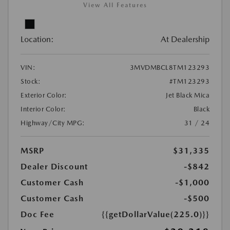
View All Features
Location:
At Dealership
VIN:
3MVDMBCL8TM123293
Stock:
#TM123293
Exterior Color:
Jet Black Mica
Interior Color:
Black
Highway/City MPG:
31 / 24
MSRP
$31,335
Dealer Discount
-$842
Customer Cash
-$1,000
Customer Cash
-$500
Doc Fee
{{getDollarValue(225.0)}}