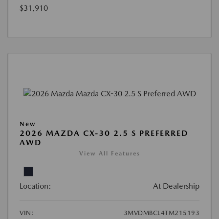
$31,910
New
2026 MAZDA CX-30 2.5 S PREFERRED
AWD
View All Features
Location:
At Dealership
VIN:
3MVDMBCL4TM215193