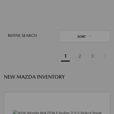
REFINE SEARCH
SORT
1
2
3
NEW MAZDA INVENTORY