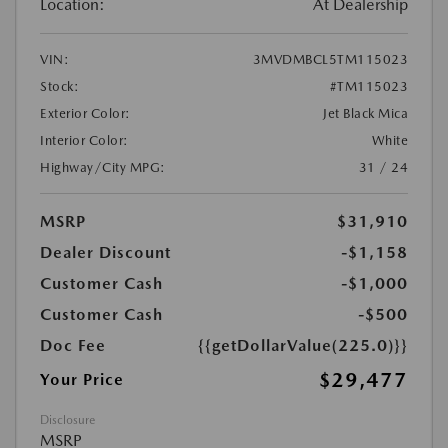
Location:
At Dealership
VIN:
3MVDMBCL5TM115023
Stock:
#TM115023
Exterior Color:
Jet Black Mica
Interior Color:
White
Highway/City MPG:
31 / 24
MSRP
$31,910
Dealer Discount
-$1,158
Customer Cash
-$1,000
Customer Cash
-$500
Doc Fee
{{getDollarValue(225.0)}}
$29,477
Your Price
Disclosure
MSRP