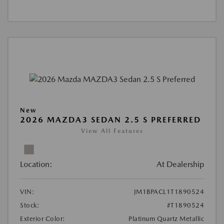
New
2026 MAZDA3 SEDAN 2.5 S PREFERRED
View All Features
Location:
At Dealership
VIN:
JM1BPACL1T1890524
Stock:
#T1890524
Exterior Color:
Platinum Quartz Metallic