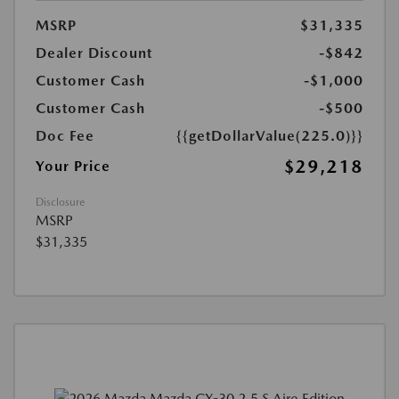
MSRP
$31,335
Dealer Discount
-$842
Customer Cash
-$1,000
Customer Cash
-$500
Doc Fee
{{getDollarValue(225.0)}}
$29,218
Your Price
Disclosure
MSRP
$31,335