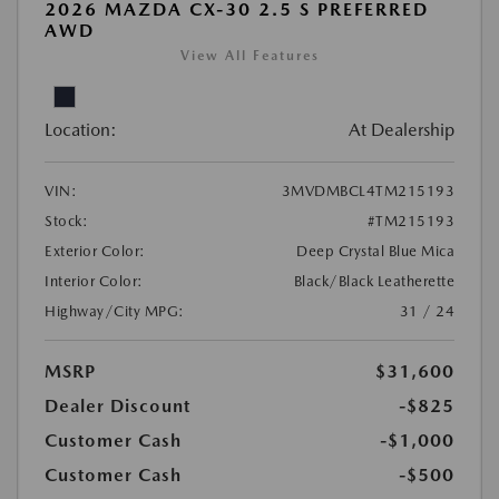
2026 MAZDA CX-30 2.5 S PREFERRED
AWD
View All Features
Location:
At Dealership
VIN:
3MVDMBCL4TM215193
Stock:
#TM215193
Exterior Color:
Deep Crystal Blue Mica
Interior Color:
Black/Black Leatherette
Highway/City MPG:
31 / 24
MSRP
$31,600
Dealer Discount
-$825
Customer Cash
-$1,000
Customer Cash
-$500