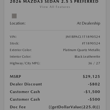
2026 MAZDA3 SEDAN 2.5 S PREFERRED
View All Features
Location:
At Dealership
VIN:
JM1BPACL1T1890524
Stock:
#T1890524
Exterior Color:
Platinum Quartz Metallic
Interior Color:
Black Leatherette
Highway/City MPG:
36 / 27
MSRP
$29,125
Dealer Discount
-$802
Customer Cash
-$1,500
Customer Cash
-$500
Doc Fee
{{getDollarValue(225.0)}}