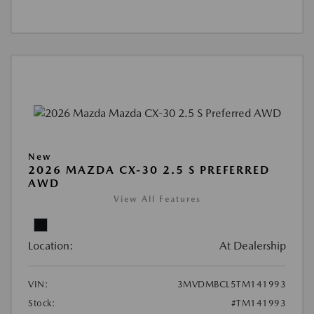
New
2026 MAZDA CX-30 2.5 S PREFERRED
AWD
View All Features
Location:
At Dealership
VIN:
3MVDMBCL5TM141993
Stock:
#TM141993