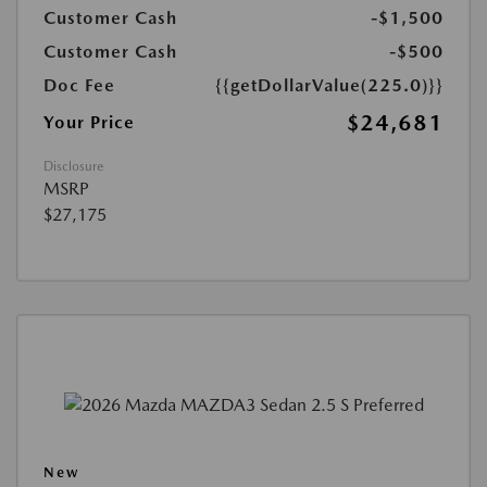
Customer Cash
-$1,500
Customer Cash
-$500
Doc Fee
{{getDollarValue(225.0)}}
$24,681
Your Price
Disclosure
MSRP
$27,175
New