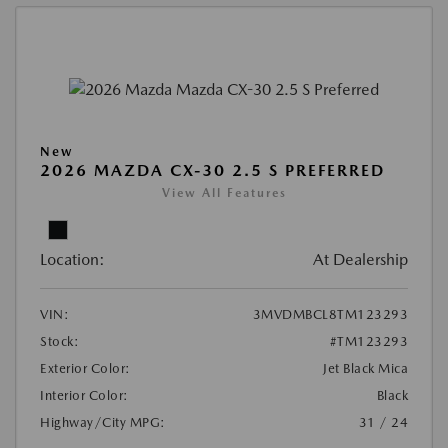
New
2026 MAZDA CX-30 2.5 S PREFERRED
View All Features
Location:
At Dealership
VIN:
3MVDMBCL8TM123293
Stock:
#TM123293
Exterior Color:
Jet Black Mica
Interior Color:
Black
Highway/City MPG:
31 / 24