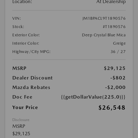
Location:
At Dealership
VIN:
JM1BPACL9T1890576
Stock:
#T1890576
Exterior Color:
Deep Crystal Blue Mica
Interior Color:
Greige
Highway/City MPG:
36 / 27
MSRP
$29,125
Dealer Discount
-$802
Mazda Rebates
-$2,000
Doc Fee
{{getDollarValue(225.0)}}
$26,548
Your Price
Disclosure
MSRP
$29,125