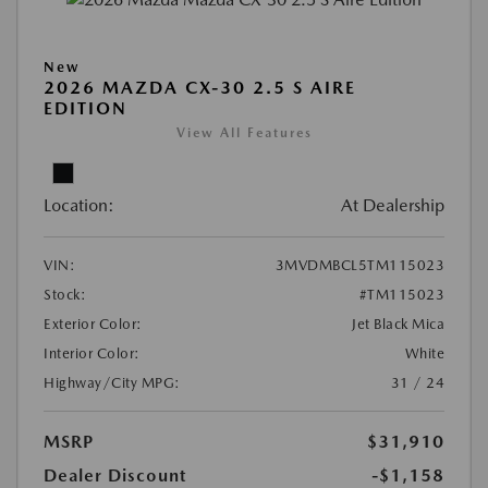
New
2026 MAZDA CX-30 2.5 S AIRE
EDITION
View All Features
Location:
At Dealership
VIN:
3MVDMBCL5TM115023
Stock:
#TM115023
Exterior Color:
Jet Black Mica
Interior Color:
White
Highway/City MPG:
31 / 24
MSRP
$31,910
Dealer Discount
-$1,158