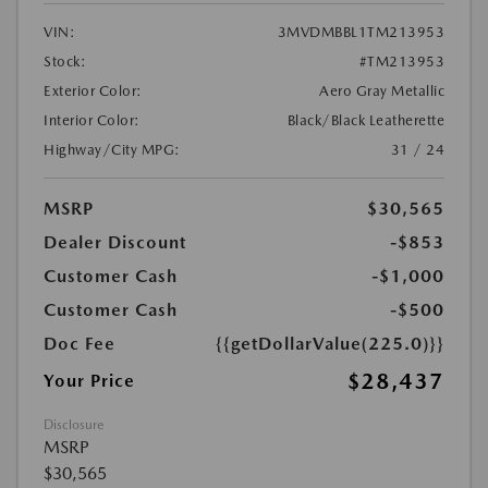
VIN:
3MVDMBBL1TM213953
Stock:
#TM213953
Exterior Color:
Aero Gray Metallic
Interior Color:
Black/Black Leatherette
Highway/City MPG:
31 / 24
MSRP
$30,565
Dealer Discount
-$853
Customer Cash
-$1,000
Customer Cash
-$500
Doc Fee
{{getDollarValue(225.0)}}
$28,437
Your Price
Disclosure
MSRP
$30,565