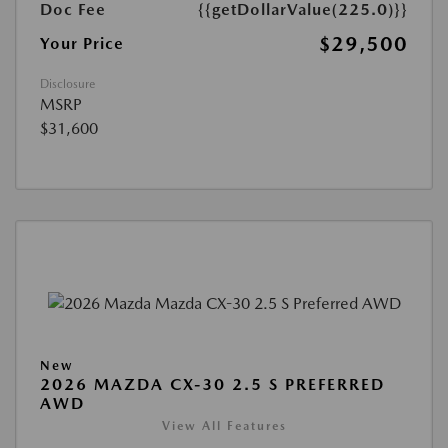
Doc Fee
{{getDollarValue(225.0)}}
$29,500
Your Price
Disclosure
MSRP
$31,600
New
2026 MAZDA CX-30 2.5 S PREFERRED
AWD
View All Features