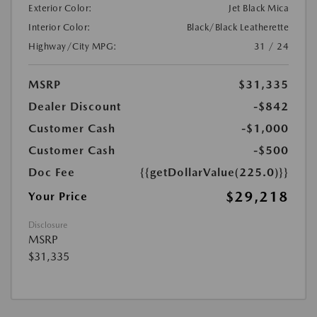
Exterior Color:
Jet Black Mica
Interior Color:
Black/Black Leatherette
Highway/City MPG:
31 / 24
MSRP
$31,335
Dealer Discount
-$842
Customer Cash
-$1,000
Customer Cash
-$500
Doc Fee
{{getDollarValue(225.0)}}
$29,218
Your Price
Disclosure
MSRP
$31,335