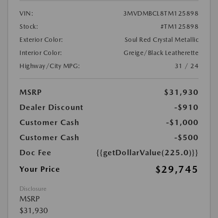
VIN:
3MVDMBCL8TM125898
Stock:
#TM125898
Exterior Color:
Soul Red Crystal Metallic
Interior Color:
Greige/Black Leatherette
Highway/City MPG:
31 / 24
MSRP
$31,930
Dealer Discount
-$910
Customer Cash
-$1,000
Customer Cash
-$500
Doc Fee
{{getDollarValue(225.0)}}
$29,745
Your Price
Disclosure
MSRP
$31,930