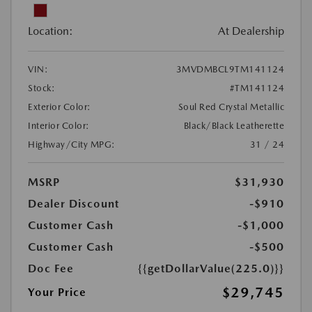
Location:
At Dealership
VIN:
3MVDMBCL9TM141124
Stock:
#TM141124
Exterior Color:
Soul Red Crystal Metallic
Interior Color:
Black/Black Leatherette
Highway/City MPG:
31 / 24
MSRP
$31,930
Dealer Discount
-$910
Customer Cash
-$1,000
Customer Cash
-$500
Doc Fee
{{getDollarValue(225.0)}}
$29,745
Your Price