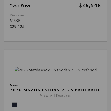
$26,548
Your Price
Disclosure
MSRP
$29,125
New
2026 MAZDA3 SEDAN 2.5 S PREFERRED
View All Features