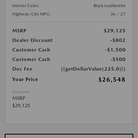
Interior Color:
Black Leatherette
Highway/City MPG:
36 / 27
MSRP
$29,125
Dealer Discount
-$802
Customer Cash
-$1,500
Customer Cash
-$500
Doc Fee
{{getDollarValue(225.0)}}
$26,548
Your Price
Disclosure
MSRP
$29,125