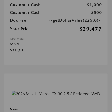
Customer Cash
-$1,000
Customer Cash
-$500
Doc Fee
{{getDollarValue(225.0)}}
$29,477
Your Price
Disclosure
MSRP
$31,910
New