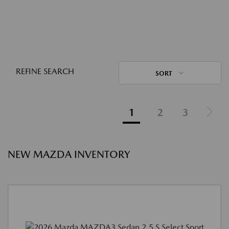
REFINE SEARCH
SORT
1
2
3
NEW MAZDA INVENTORY