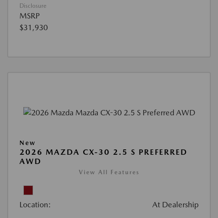
Disclosure
MSRP
$31,930
New
2026 MAZDA CX-30 2.5 S PREFERRED
AWD
View All Features
Location:
At Dealership