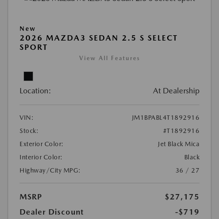
New
2026 MAZDA3 SEDAN 2.5 S SELECT
SPORT
View All Features
Location:
At Dealership
VIN:
JM1BPABL4T1892916
Stock:
#T1892916
Exterior Color:
Jet Black Mica
Interior Color:
Black
Highway/City MPG:
36 / 27
MSRP
$27,175
Dealer Discount
-$719