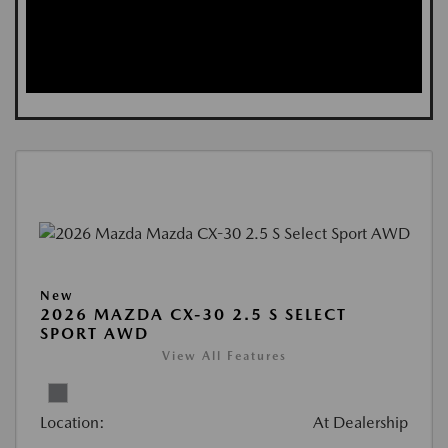
New
2026 MAZDA CX-30 2.5 S SELECT
SPORT AWD
View All Features
Location:
At Dealership