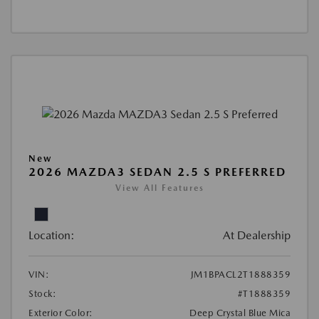
New
2026 MAZDA3 SEDAN 2.5 S PREFERRED
View All Features
Location:
At Dealership
VIN:
JM1BPACL2T1888359
Stock:
#T1888359
Exterior Color:
Deep Crystal Blue Mica