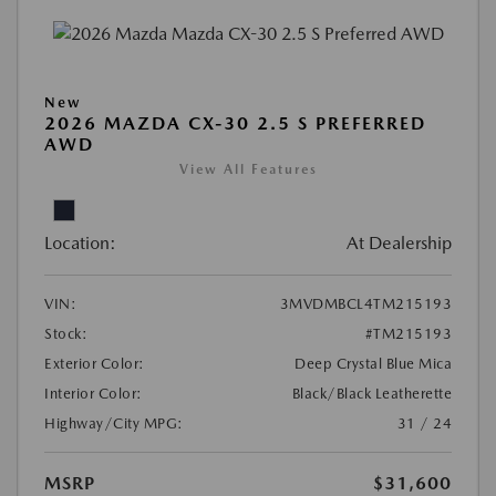
New
2026 MAZDA CX-30 2.5 S PREFERRED
AWD
View All Features
Location:
At Dealership
VIN:
3MVDMBCL4TM215193
Stock:
#TM215193
Exterior Color:
Deep Crystal Blue Mica
Interior Color:
Black/Black Leatherette
Highway/City MPG:
31 / 24
MSRP
$31,600