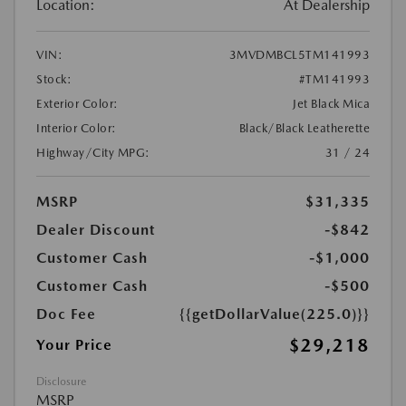
Location:
At Dealership
VIN:
3MVDMBCL5TM141993
Stock:
#TM141993
Exterior Color:
Jet Black Mica
Interior Color:
Black/Black Leatherette
Highway/City MPG:
31 / 24
MSRP
$31,335
Dealer Discount
-$842
Customer Cash
-$1,000
Customer Cash
-$500
Doc Fee
{{getDollarValue(225.0)}}
$29,218
Your Price
Disclosure
MSRP