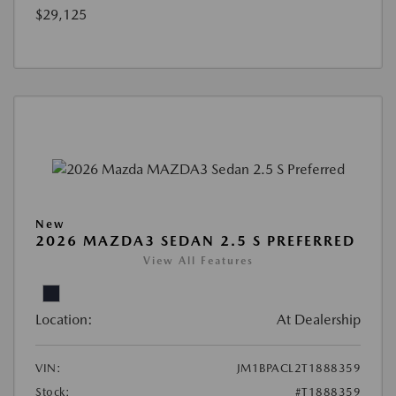
$29,125
New
2026 MAZDA3 SEDAN 2.5 S PREFERRED
View All Features
Location:
At Dealership
VIN:
JM1BPACL2T1888359
Stock:
#T1888359