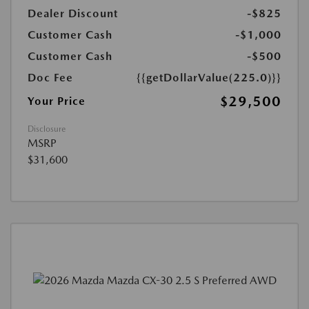
Dealer Discount
-$825
Customer Cash
-$1,000
Customer Cash
-$500
Doc Fee
{{getDollarValue(225.0)}}
$29,500
Your Price
Disclosure
MSRP
$31,600