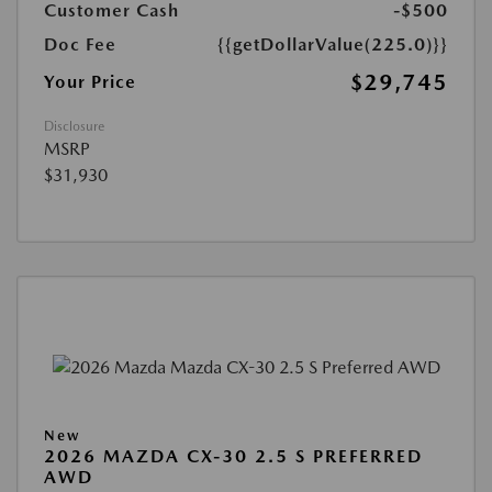
Customer Cash
-$500
Doc Fee
{{getDollarValue(225.0)}}
$29,745
Your Price
Disclosure
MSRP
$31,930
New
2026 MAZDA CX-30 2.5 S PREFERRED
AWD