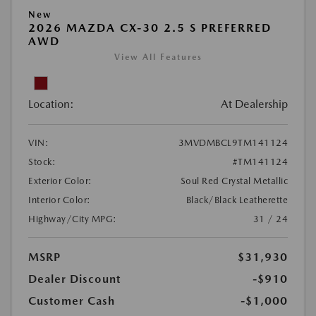
New
2026 MAZDA CX-30 2.5 S PREFERRED
AWD
View All Features
Location:
At Dealership
VIN:
3MVDMBCL9TM141124
Stock:
#TM141124
Exterior Color:
Soul Red Crystal Metallic
Interior Color:
Black/Black Leatherette
Highway/City MPG:
31 / 24
MSRP
$31,930
Dealer Discount
-$910
Customer Cash
-$1,000