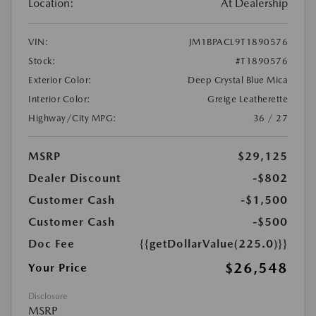
Location:
At Dealership
VIN:
JM1BPACL9T1890576
Stock:
#T1890576
Exterior Color:
Deep Crystal Blue Mica
Interior Color:
Greige Leatherette
Highway/City MPG:
36 / 27
MSRP
$29,125
Dealer Discount
-$802
Customer Cash
-$1,500
Customer Cash
-$500
Doc Fee
{{getDollarValue(225.0)}}
$26,548
Your Price
Disclosure
MSRP