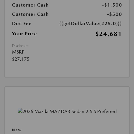
Customer Cash
-$1,500
Customer Cash
-$500
Doc Fee
{{getDollarValue(225.0)}}
$24,681
Your Price
Disclosure
MSRP
$27,175
New