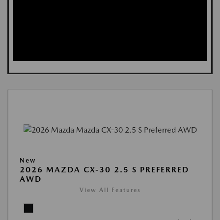
New
2026 MAZDA CX-30 2.5 S PREFERRED
AWD
View All Features