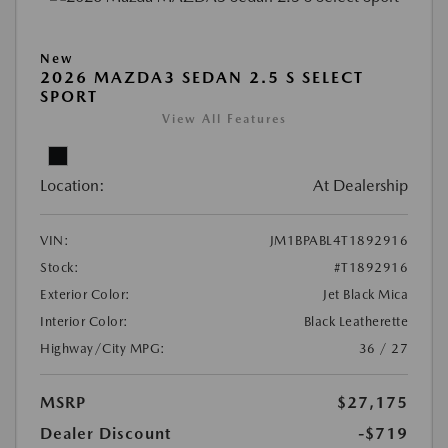
New
2026 MAZDA3 SEDAN 2.5 S SELECT
SPORT
View All Features
Location:
At Dealership
VIN:
JM1BPABL4T1892916
Stock:
#T1892916
Exterior Color:
Jet Black Mica
Interior Color:
Black Leatherette
Highway/City MPG:
36 / 27
MSRP
$27,175
Dealer Discount
-$719