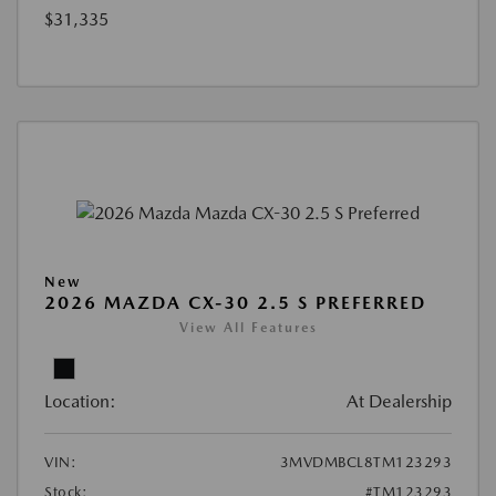
$31,335
New
2026 MAZDA CX-30 2.5 S PREFERRED
View All Features
Location:
At Dealership
VIN:
3MVDMBCL8TM123293
Stock:
#TM123293