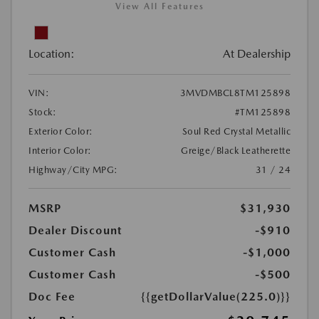
View All Features
Location:
At Dealership
VIN:
3MVDMBCL8TM125898
Stock:
#TM125898
Exterior Color:
Soul Red Crystal Metallic
Interior Color:
Greige/Black Leatherette
Highway/City MPG:
31 / 24
MSRP
$31,930
Dealer Discount
-$910
Customer Cash
-$1,000
Customer Cash
-$500
Doc Fee
{{getDollarValue(225.0)}}