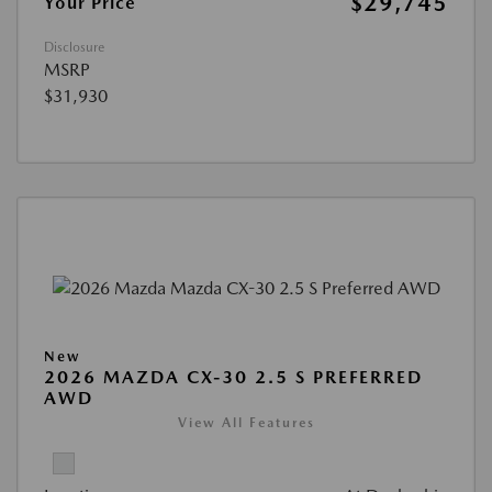
$29,745
Your Price
Disclosure
MSRP
$31,930
New
2026 MAZDA CX-30 2.5 S PREFERRED
AWD
View All Features