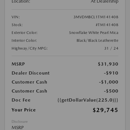
Location:
At Dealership
VIN:
3MVDMBCL1TM141408
Stock:
#TM141408
Exterior Color:
Snowflake White Pearl Mica
Interior Color:
Black/Black Leatherette
Highway/City MPG:
31 / 24
MSRP
$31,930
Dealer Discount
-$910
Customer Cash
-$1,000
Customer Cash
-$500
Doc Fee
{{getDollarValue(225.0)}}
$29,745
Your Price
Disclosure
MSRP