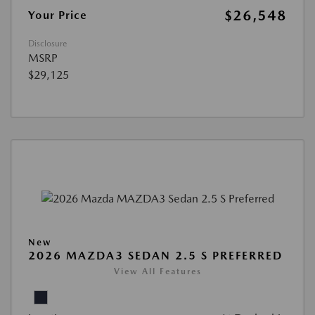
$26,548
Your Price
Disclosure
MSRP
$29,125
New
2026 MAZDA3 SEDAN 2.5 S PREFERRED
View All Features