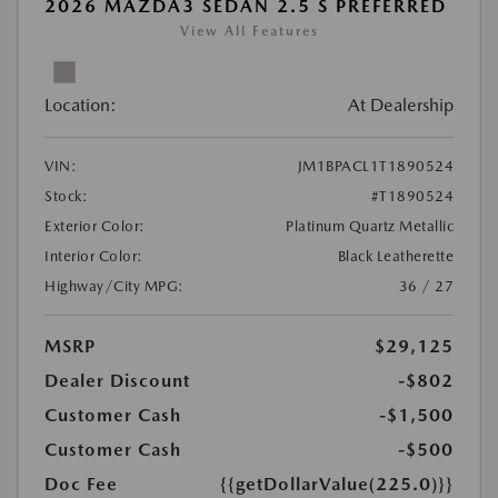
2026 MAZDA3 SEDAN 2.5 S PREFERRED
View All Features
Location:
At Dealership
VIN:
JM1BPACL1T1890524
Stock:
#T1890524
Exterior Color:
Platinum Quartz Metallic
Interior Color:
Black Leatherette
Highway/City MPG:
36 / 27
MSRP
$29,125
Dealer Discount
-$802
Customer Cash
-$1,500
Customer Cash
-$500
Doc Fee
{{getDollarValue(225.0)}}