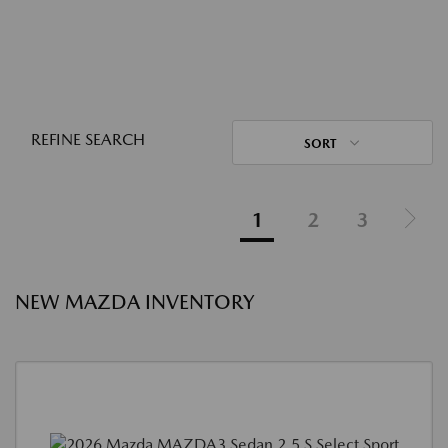
REFINE SEARCH
SORT
1
2
3
NEW MAZDA INVENTORY