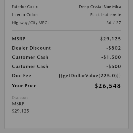
Exterior Color:
Deep Crystal Blue Mica
Interior Color:
Black Leatherette
Highway/City MPG:
36 / 27
MSRP
$29,125
Dealer Discount
-$802
Customer Cash
-$1,500
Customer Cash
-$500
Doc Fee
{{getDollarValue(225.0)}}
$26,548
Your Price
Disclosure
MSRP
$29,125