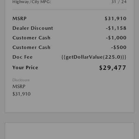
Highway/City MPG:
31 / 24
MSRP
$31,910
Dealer Discount
-$1,158
Customer Cash
-$1,000
Customer Cash
-$500
Doc Fee
{{getDollarValue(225.0)}}
$29,477
Your Price
Disclosure
MSRP
$31,910