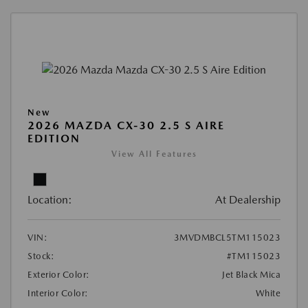
New
2026 MAZDA CX-30 2.5 S AIRE
EDITION
View All Features
Location:
At Dealership
VIN:
3MVDMBCL5TM115023
Stock:
#TM115023
Exterior Color:
Jet Black Mica
Interior Color:
White