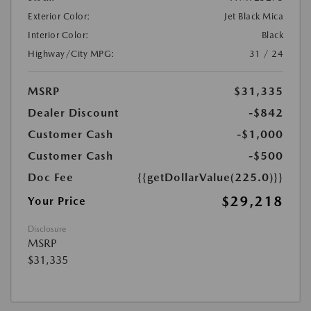
Exterior Color:
Jet Black Mica
Interior Color:
Black
Highway/City MPG:
31 / 24
MSRP
$31,335
Dealer Discount
-$842
Customer Cash
-$1,000
Customer Cash
-$500
Doc Fee
{{getDollarValue(225.0)}}
$29,218
Your Price
Disclosure
MSRP
$31,335