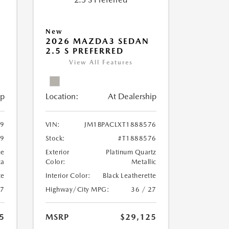
New
2026 MAZDA3 SEDAN
2.5 S PREFERRED
View All Features
ip
Location:
At Dealership
59
VIN:
JM1BPACLXT1888576
59
Stock:
#T1888576
ue
Exterior
Platinum Quartz
ca
Color:
Metallic
te
Interior Color:
Black Leatherette
27
Highway/City MPG:
36 / 27
5
MSRP
$29,125