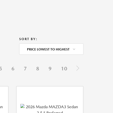
SORT BY:
PRICE LOWEST TO HIGHEST
5
6
7
8
9
10