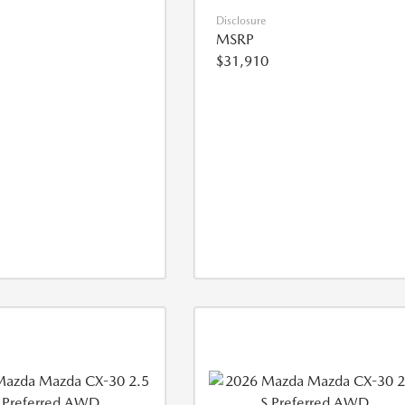
Disclosure
MSRP
$31,910