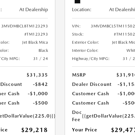
:
At Dealership
Location:
At Dealersh
3MVDMBCL8TM123293
VIN:
3MVDMBCL5TM11502
#TM123293
Stock:
#TM11502
Color:
Jet Black Mica
Exterior Color:
Jet Black Mi
Color:
Black
Interior Color:
Whi
/City MPG:
31 / 24
Highway/City MPG:
31 / 
$31,335
MSRP
$31,91
 Discount
-$842
Dealer Discount
-$1,15
er Cash
-$1,000
Customer Cash
-$1,00
er Cash
-$500
Customer Cash
-$50
Doc
etDollarValue(225.0)}}
{{getDollarValue(225
Fee
$29,218
$29,47
rice
Your Price