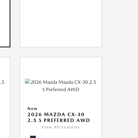
New
2026 MAZDA CX-30
2.5 S PREFERRED AWD
View All Features