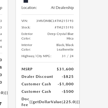
ip
Location:
At Dealership
3
VIN:
3MVDMBCL4TM215193
3
Stock:
#TM215193
ca
Exterior
Deep Crystal Blue
Color:
Mica
te
Interior
Black/Black
24
Color:
Leatherette
Highway/City MPG:
31 / 24
0
8
MSRP
$31,600
0
Dealer Discount
-$825
0
Customer Cash
-$1,000
Customer Cash
-$500
.0)}}
Doc
{{getDollarValue(225.0)}}
7
Fee