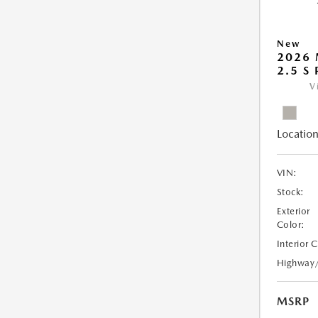
New
2026
2.5 S
V
Location
VIN:
Stock:
Exterior
Color:
Interior 
Highway
MSRP