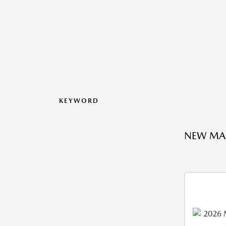
KEYWORD
NEW MA