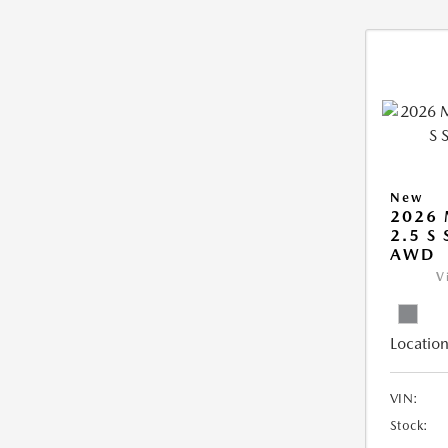
New
2026 
2.5 S
AWD
V
Location
VIN:
Stock: