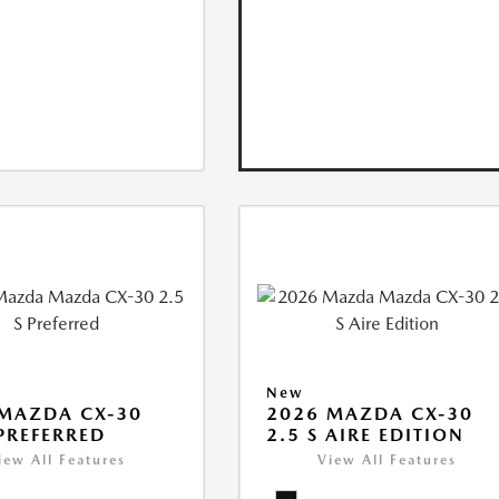
New
MAZDA CX-30
2026 MAZDA CX-30
 PREFERRED
2.5 S AIRE EDITION
iew All Features
View All Features