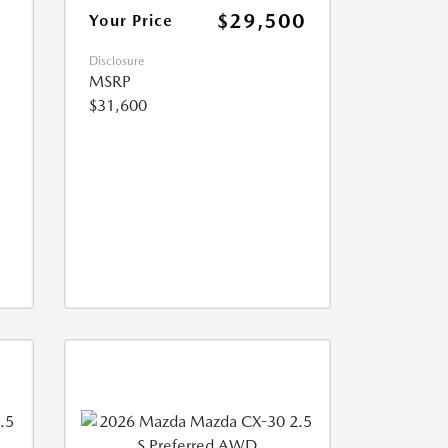
$29,500
Your Price
Disclosure
MSRP
$31,600