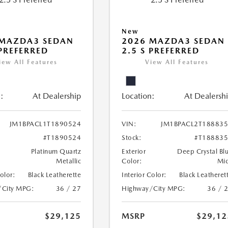
New
 MAZDA3 SEDAN
2026 MAZDA3 SEDAN
 PREFERRED
2.5 S PREFERRED
iew All Features
View All Features
:
At Dealership
Location:
At Dealersh
JM1BPACL1T1890524
VIN:
JM1BPACL2T18883
#T1890524
Stock:
#T18883
Platinum Quartz
Exterior
Deep Crystal Bl
Metallic
Color:
Mi
Color:
Black Leatherette
Interior Color:
Black Leatheret
/City MPG:
36 / 27
Highway/City MPG:
36 / 
$29,125
MSRP
$29,12