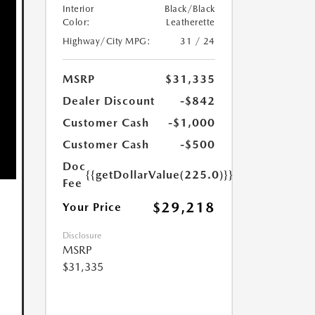
Interior
Black/Black
Color:
Leatherette
Highway/City MPG:
31 / 24
MSRP
$31,335
Dealer Discount
-$842
Customer Cash
-$1,000
Customer Cash
-$500
Doc
{{getDollarValue(225.0)}}
Fee
$29,218
Your Price
Disclosure
MSRP
$31,335