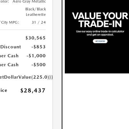
Color:
Aero Gray Metallic
Black/Black
Leatherette
/City MPG:
31 / 24
$30,565
 Discount
-$853
er Cash
-$1,000
er Cash
-$500
etDollarValue(225.0)}}
$28,437
rice