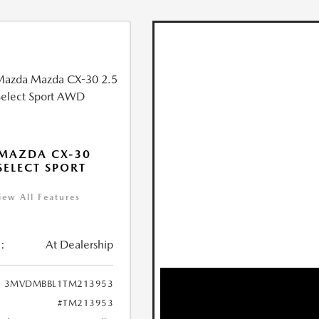
MAZDA CX-30
 SELECT SPORT
iew All Features
:
At Dealership
3MVDMBBL1TM213953
#TM213953