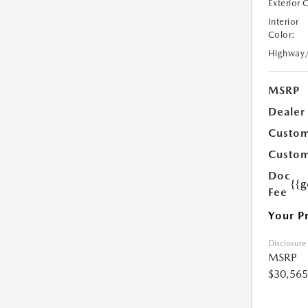
Exterior 
Interior
Color:
Highway
MSRP
Dealer
Custom
Custom
Doc
{{g
Fee
Your P
Disclosure
MSRP
$30,565