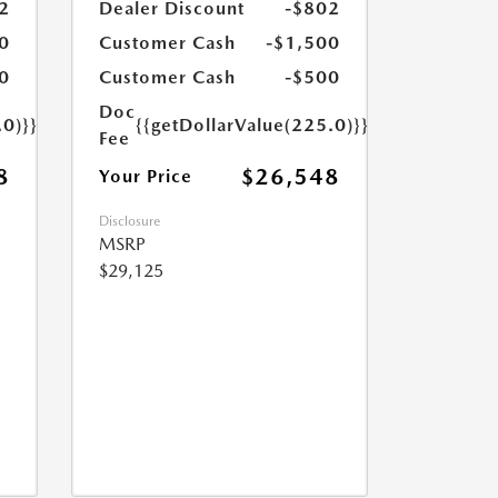
2
Dealer Discount
-$802
0
Customer Cash
-$1,500
0
Customer Cash
-$500
Doc
.0)}}
{{getDollarValue(225.0)}}
Fee
8
$26,548
Your Price
Disclosure
MSRP
$29,125