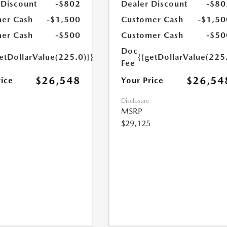
 Discount
-$802
Dealer Discount
-$80
er Cash
-$1,500
Customer Cash
-$1,50
er Cash
-$500
Customer Cash
-$50
Doc
etDollarValue(225.0)}}
{{getDollarValue(225
Fee
$26,548
$26,54
rice
Your Price
Disclosure
MSRP
$29,125