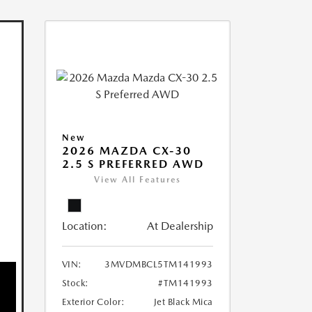
New
2026 MAZDA CX-30
2.5 S PREFERRED AWD
View All Features
Location:
At Dealership
VIN:
3MVDMBCL5TM141993
Stock:
#TM141993
Exterior Color:
Jet Black Mica