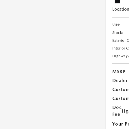
Location
VIN:
Stock:
Exterior 
Interior 
Highway
MSRP
Dealer
Custom
Custom
Doc
{{g
Fee
Your P