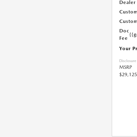
Dealer
Custom
Custom
Doc
{{g
Fee
Your P
Disclosure
MSRP
$29,125