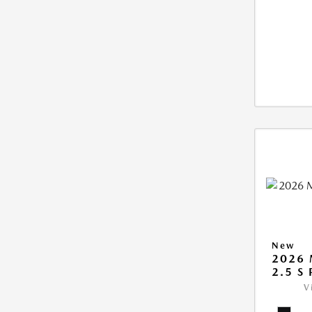
New
2026 
2.5 S
V