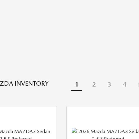
ZDA INVENTORY
1
2
3
4