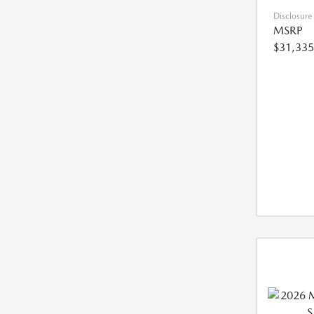
Disclosure
MSRP
$31,335