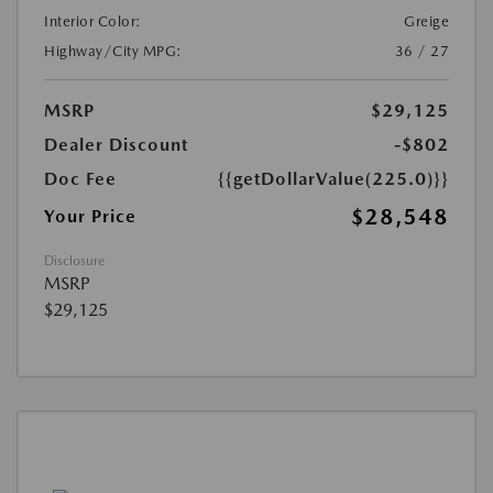
Interior Color:
Greige
Highway/City MPG:
36 / 27
MSRP
$29,125
Dealer Discount
-$802
Doc Fee
{{getDollarValue(225.0)}}
$28,548
Your Price
Disclosure
MSRP
$29,125