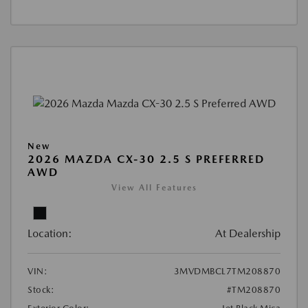
New
2026 MAZDA CX-30 2.5 S PREFERRED
AWD
View All Features
Location:
At Dealership
VIN:
3MVDMBCL7TM208870
Stock:
#TM208870