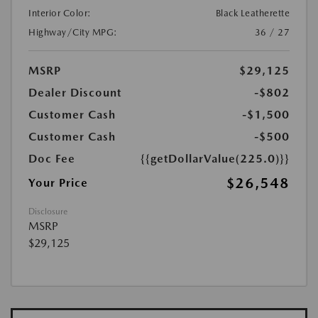
Interior Color:
Black Leatherette
Highway/City MPG:
36 / 27
MSRP
$29,125
Dealer Discount
-$802
Customer Cash
-$1,500
Customer Cash
-$500
Doc Fee
{{getDollarValue(225.0)}}
$26,548
Your Price
Disclosure
MSRP
$29,125