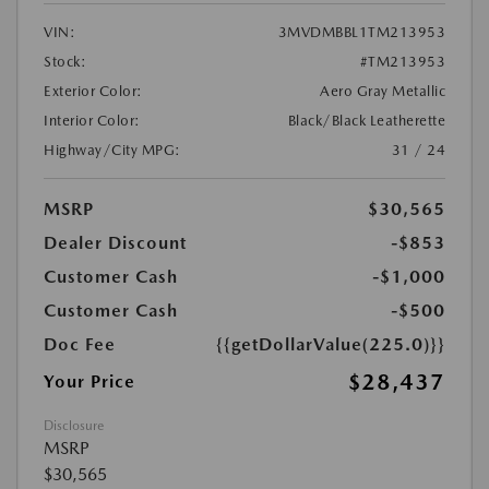
VIN:
3MVDMBBL1TM213953
Stock:
#TM213953
Exterior Color:
Aero Gray Metallic
Interior Color:
Black/Black Leatherette
Highway/City MPG:
31 / 24
MSRP
$30,565
Dealer Discount
-$853
Customer Cash
-$1,000
Customer Cash
-$500
Doc Fee
{{getDollarValue(225.0)}}
$28,437
Your Price
Disclosure
MSRP
$30,565