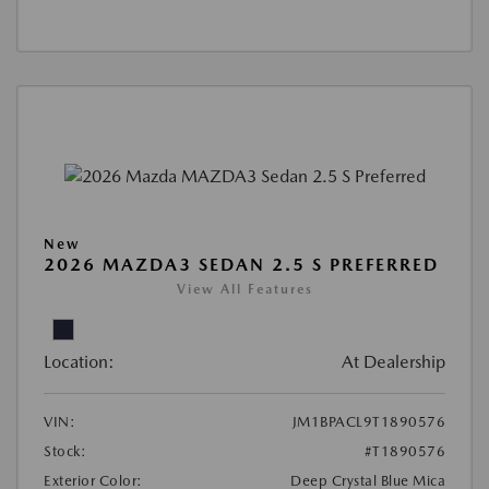
New
2026 MAZDA3 SEDAN 2.5 S PREFERRED
View All Features
Location:
At Dealership
VIN:
JM1BPACL9T1890576
Stock:
#T1890576
Exterior Color:
Deep Crystal Blue Mica