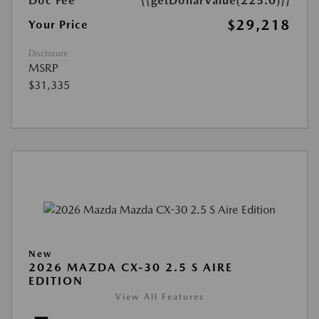
Doc Fee
{{getDollarValue(225.0)}}
$29,218
Your Price
Disclosure
MSRP
$31,335
New
2026 MAZDA CX-30 2.5 S AIRE
EDITION
View All Features