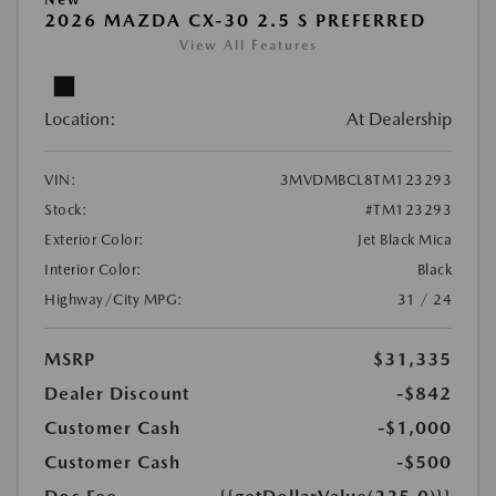
2026 MAZDA CX-30 2.5 S PREFERRED
View All Features
Location:
At Dealership
VIN:
3MVDMBCL8TM123293
Stock:
#TM123293
Exterior Color:
Jet Black Mica
Interior Color:
Black
Highway/City MPG:
31 / 24
MSRP
$31,335
Dealer Discount
-$842
Customer Cash
-$1,000
Customer Cash
-$500