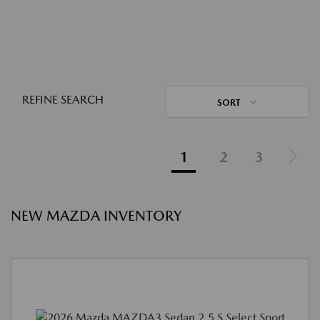
REFINE SEARCH
SORT
1
2
3
NEW MAZDA INVENTORY