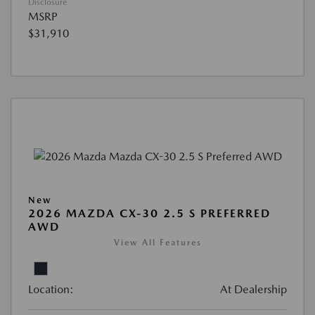
Disclosure
MSRP
$31,910
New
2026 MAZDA CX-30 2.5 S PREFERRED
AWD
View All Features
Location:
At Dealership