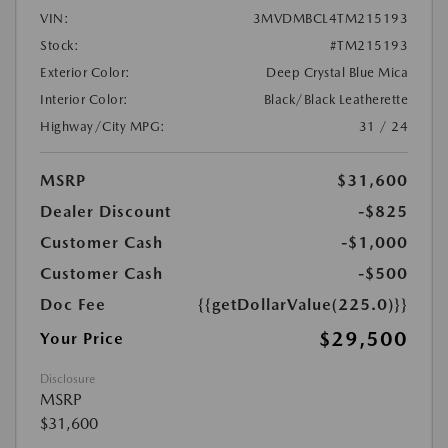
VIN:
3MVDMBCL4TM215193
Stock:
#TM215193
Exterior Color:
Deep Crystal Blue Mica
Interior Color:
Black/Black Leatherette
Highway/City MPG:
31 / 24
MSRP
$31,600
Dealer Discount
-$825
Customer Cash
-$1,000
Customer Cash
-$500
Doc Fee
{{getDollarValue(225.0)}}
$29,500
Your Price
Disclosure
MSRP
$31,600