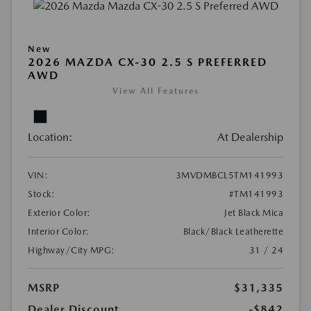
New
2026 MAZDA CX-30 2.5 S PREFERRED
AWD
View All Features
Location:
At Dealership
VIN:
3MVDMBCL5TM141993
Stock:
#TM141993
Exterior Color:
Jet Black Mica
Interior Color:
Black/Black Leatherette
Highway/City MPG:
31 / 24
MSRP
$31,335
Dealer Discount
-$842