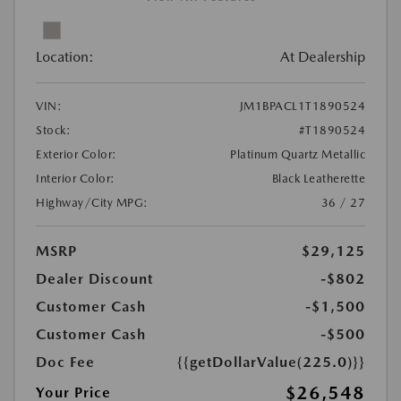
Location:
At Dealership
VIN:
JM1BPACL1T1890524
Stock:
#T1890524
Exterior Color:
Platinum Quartz Metallic
Interior Color:
Black Leatherette
Highway/City MPG:
36 / 27
MSRP
$29,125
Dealer Discount
-$802
Customer Cash
-$1,500
Customer Cash
-$500
Doc Fee
{{getDollarValue(225.0)}}
$26,548
Your Price