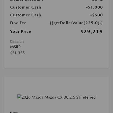
Customer Cash
-$1,000
Customer Cash
-$500
Doc Fee
{{getDollarValue(225.0)}}
$29,218
Your Price
Disclosure
MSRP
$31,335
New