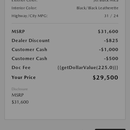
Exterior Color:
Jet Black Mica
Interior Color:
Black/Black Leatherette
Highway/City MPG:
31 / 24
MSRP
$31,600
Dealer Discount
-$825
Customer Cash
-$1,000
Customer Cash
-$500
Doc Fee
{{getDollarValue(225.0)}}
$29,500
Your Price
Disclosure
MSRP
$31,600