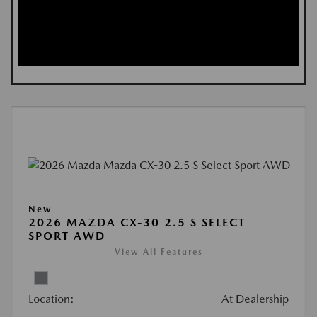
New
2026 MAZDA CX-30 2.5 S SELECT
SPORT AWD
View All Features
Location:
At Dealership