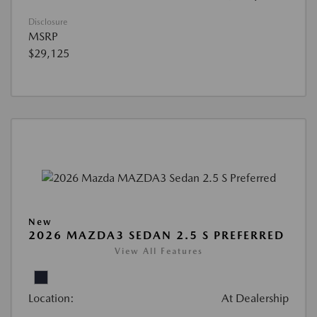
Disclosure
MSRP
$29,125
New
2026 MAZDA3 SEDAN 2.5 S PREFERRED
View All Features
Location:
At Dealership