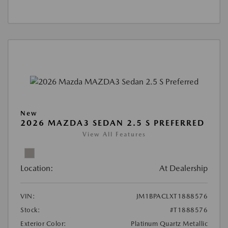
New
2026 MAZDA3 SEDAN 2.5 S PREFERRED
View All Features
Location:
At Dealership
VIN:
JM1BPACLXT1888576
Stock:
#T1888576
Exterior Color:
Platinum Quartz Metallic