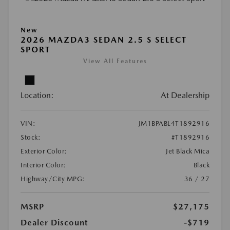
New
2026 MAZDA3 SEDAN 2.5 S SELECT
SPORT
View All Features
Location:
At Dealership
VIN:
JM1BPABL4T1892916
Stock:
#T1892916
Exterior Color:
Jet Black Mica
Interior Color:
Black
Highway/City MPG:
36 / 27
MSRP
$27,175
Dealer Discount
-$719