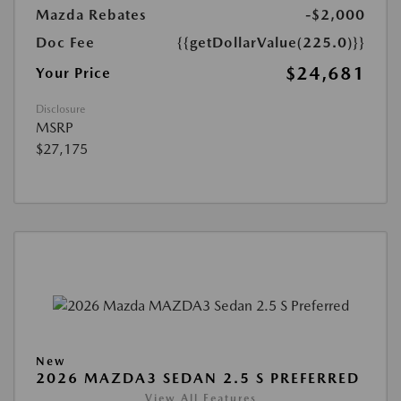
Mazda Rebates
-$2,000
Doc Fee
{{getDollarValue(225.0)}}
$24,681
Your Price
Disclosure
MSRP
$27,175
New
2026 MAZDA3 SEDAN 2.5 S PREFERRED
View All Features