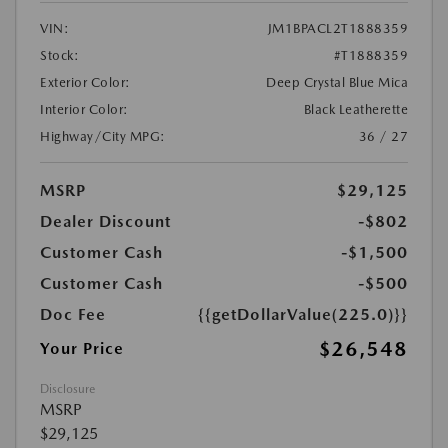
VIN:
JM1BPACL2T1888359
Stock:
#T1888359
Exterior Color:
Deep Crystal Blue Mica
Interior Color:
Black Leatherette
Highway/City MPG:
36 / 27
MSRP
$29,125
Dealer Discount
-$802
Customer Cash
-$1,500
Customer Cash
-$500
Doc Fee
{{getDollarValue(225.0)}}
$26,548
Your Price
Disclosure
MSRP
$29,125