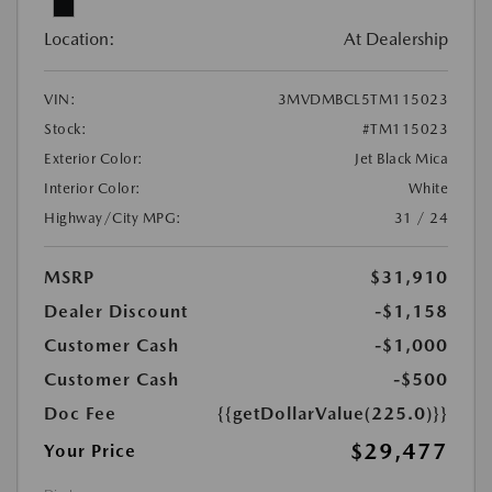
Location:
At Dealership
VIN:
3MVDMBCL5TM115023
Stock:
#TM115023
Exterior Color:
Jet Black Mica
Interior Color:
White
Highway/City MPG:
31 / 24
MSRP
$31,910
Dealer Discount
-$1,158
Customer Cash
-$1,000
Customer Cash
-$500
Doc Fee
{{getDollarValue(225.0)}}
$29,477
Your Price