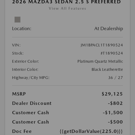
2026 MAZDA3 SEDAN 2.5 S PREFERRED
View All Features
Location:
At Dealership
VIN:
JM1BPACL1T1890524
Stock:
#T1890524
Exterior Color:
Platinum Quartz Metallic
Interior Color:
Black Leatherette
Highway/City MPG:
36 / 27
MSRP
$29,125
Dealer Discount
-$802
Customer Cash
-$1,500
Customer Cash
-$500
Doc Fee
{{getDollarValue(225.0)}}