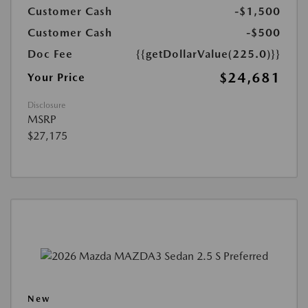
Customer Cash
-$1,500
Customer Cash
-$500
Doc Fee
{{getDollarValue(225.0)}}
$24,681
Your Price
Disclosure
MSRP
$27,175
New