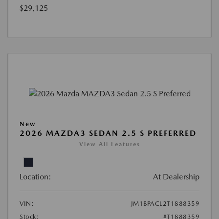
$29,125
New
2026 MAZDA3 SEDAN 2.5 S PREFERRED
View All Features
Location:
At Dealership
VIN:
JM1BPACL2T1888359
Stock:
#T1888359