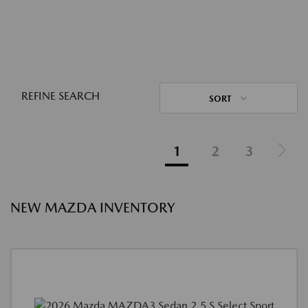
REFINE SEARCH
SORT
1
2
3
NEW MAZDA INVENTORY