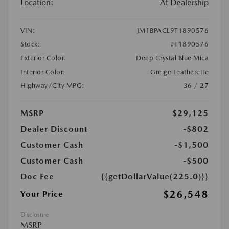
Location:
At Dealership
VIN:
JM1BPACL9T1890576
Stock:
#T1890576
Exterior Color:
Deep Crystal Blue Mica
Interior Color:
Greige Leatherette
Highway/City MPG:
36 / 27
MSRP
$29,125
Dealer Discount
-$802
Customer Cash
-$1,500
Customer Cash
-$500
Doc Fee
{{getDollarValue(225.0)}}
$26,548
Your Price
Disclosure
MSRP