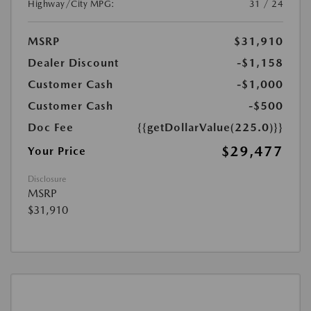
Highway/City MPG:
31 / 24
MSRP
$31,910
Dealer Discount
-$1,158
Customer Cash
-$1,000
Customer Cash
-$500
Doc Fee
{{getDollarValue(225.0)}}
$29,477
Your Price
Disclosure
MSRP
$31,910