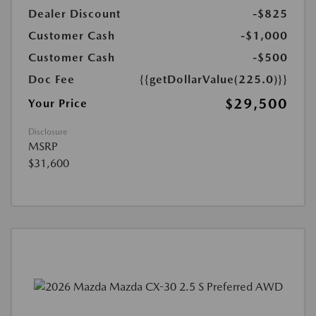
Dealer Discount
-$825
Customer Cash
-$1,000
Customer Cash
-$500
Doc Fee
{{getDollarValue(225.0)}}
$29,500
Your Price
Disclosure
MSRP
$31,600