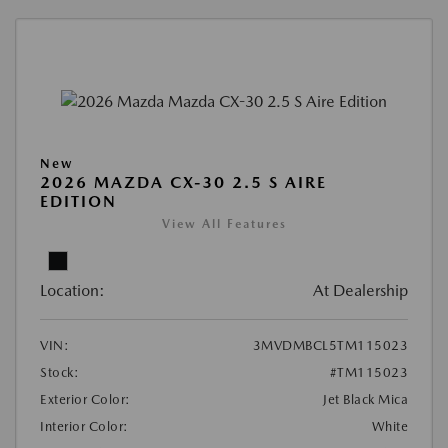
New
2026 MAZDA CX-30 2.5 S AIRE
EDITION
View All Features
Location:
At Dealership
VIN:
3MVDMBCL5TM115023
Stock:
#TM115023
Exterior Color:
Jet Black Mica
Interior Color:
White