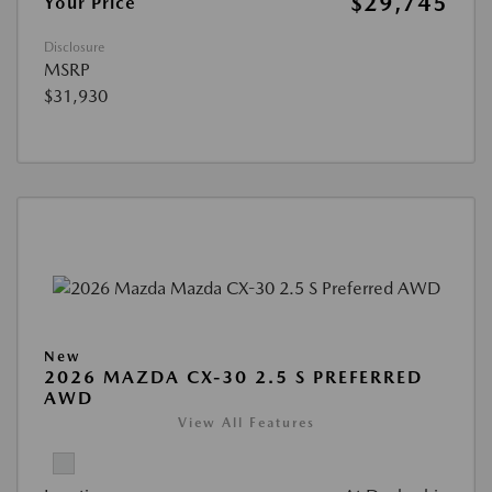
$29,745
Your Price
Disclosure
MSRP
$31,930
New
2026 MAZDA CX-30 2.5 S PREFERRED
AWD
View All Features