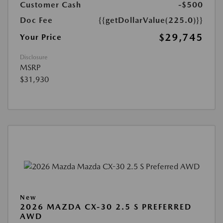
Customer Cash
-$500
Doc Fee
{{getDollarValue(225.0)}}
$29,745
Your Price
Disclosure
MSRP
$31,930
New
2026 MAZDA CX-30 2.5 S PREFERRED
AWD