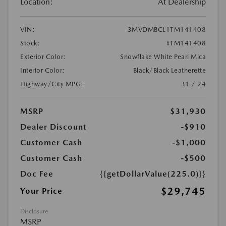
Location:
At Dealership
VIN:
3MVDMBCL1TM141408
Stock:
#TM141408
Exterior Color:
Snowflake White Pearl Mica
Interior Color:
Black/Black Leatherette
Highway/City MPG:
31 / 24
MSRP
$31,930
Dealer Discount
-$910
Customer Cash
-$1,000
Customer Cash
-$500
Doc Fee
{{getDollarValue(225.0)}}
$29,745
Your Price
Disclosure
MSRP