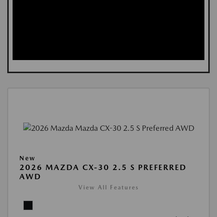
New
2026 MAZDA CX-30 2.5 S PREFERRED
AWD
View All Features