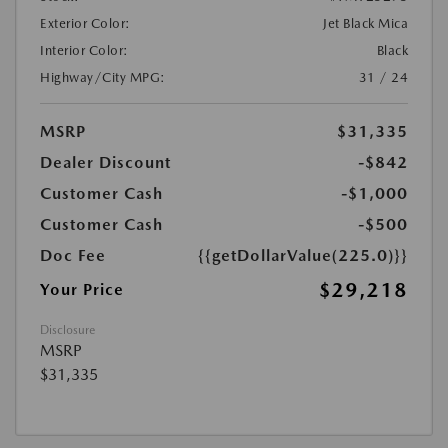
Exterior Color:
Jet Black Mica
Interior Color:
Black
Highway/City MPG:
31 / 24
MSRP
$31,335
Dealer Discount
-$842
Customer Cash
-$1,000
Customer Cash
-$500
Doc Fee
{{getDollarValue(225.0)}}
$29,218
Your Price
Disclosure
MSRP
$31,335