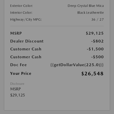
Exterior Color:
Deep Crystal Blue Mica
Interior Color:
Black Leatherette
Highway/City MPG:
36 / 27
MSRP
$29,125
Dealer Discount
-$802
Customer Cash
-$1,500
Customer Cash
-$500
Doc Fee
{{getDollarValue(225.0)}}
$26,548
Your Price
Disclosure
MSRP
$29,125