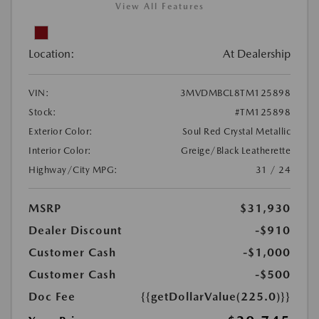
View All Features
Location:
At Dealership
VIN:
3MVDMBCL8TM125898
Stock:
#TM125898
Exterior Color:
Soul Red Crystal Metallic
Interior Color:
Greige/Black Leatherette
Highway/City MPG:
31 / 24
MSRP
$31,930
Dealer Discount
-$910
Customer Cash
-$1,000
Customer Cash
-$500
Doc Fee
{{getDollarValue(225.0)}}