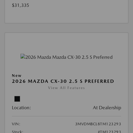
$31,335
New
2026 MAZDA CX-30 2.5 S PREFERRED
View All Features
Location:
At Dealership
VIN:
3MVDMBCL8TM123293
Stock:
#TM123293