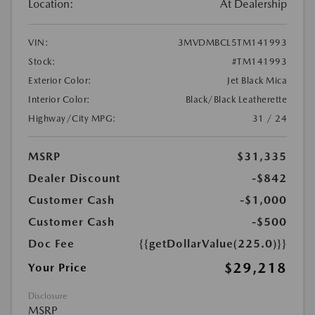
Location:
At Dealership
VIN:
3MVDMBCL5TM141993
Stock:
#TM141993
Exterior Color:
Jet Black Mica
Interior Color:
Black/Black Leatherette
Highway/City MPG:
31 / 24
MSRP
$31,335
Dealer Discount
-$842
Customer Cash
-$1,000
Customer Cash
-$500
Doc Fee
{{getDollarValue(225.0)}}
$29,218
Your Price
Disclosure
MSRP