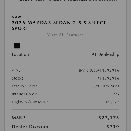
New
2026 MAZDA3 SEDAN 2.5 S SELECT
SPORT
View All Features
Location:
At Dealership
VIN:
JM1BPABL4T1892916
Stock:
#T1892916
Exterior Color:
Jet Black Mica
Interior Color:
Black
Highway/City MPG:
36 / 27
MSRP
$27,175
Dealer Discount
-$719