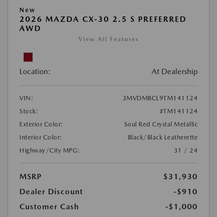
New
2026 MAZDA CX-30 2.5 S PREFERRED
AWD
View All Features
Location:
At Dealership
VIN:
3MVDMBCL9TM141124
Stock:
#TM141124
Exterior Color:
Soul Red Crystal Metallic
Interior Color:
Black/Black Leatherette
Highway/City MPG:
31 / 24
MSRP
$31,930
Dealer Discount
-$910
Customer Cash
-$1,000