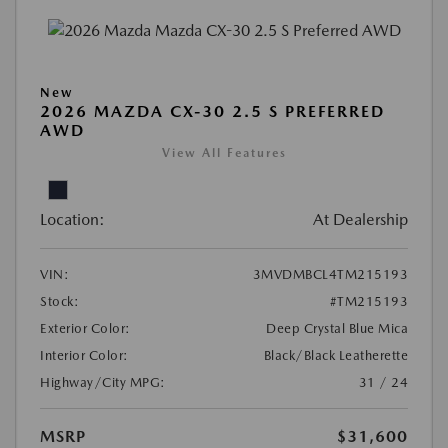
New
2026 MAZDA CX-30 2.5 S PREFERRED
AWD
View All Features
Location:
At Dealership
VIN:
3MVDMBCL4TM215193
Stock:
#TM215193
Exterior Color:
Deep Crystal Blue Mica
Interior Color:
Black/Black Leatherette
Highway/City MPG:
31 / 24
MSRP
$31,600