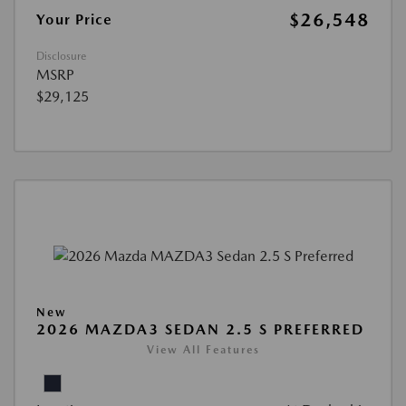
$26,548
Your Price
Disclosure
MSRP
$29,125
New
2026 MAZDA3 SEDAN 2.5 S PREFERRED
View All Features