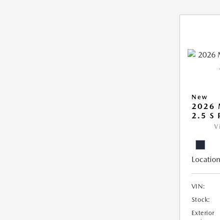
New
2026
2.5 S
V
Location
VIN:
Stock:
Exterior