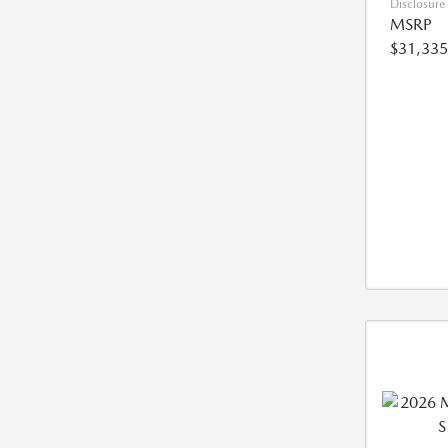
Disclosure
MSRP
$31,335