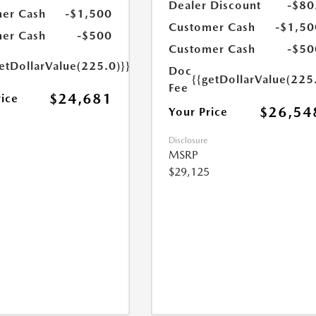
Dealer Discount
-$80
er Cash
-$1,500
Customer Cash
-$1,50
er Cash
-$500
Customer Cash
-$50
etDollarValue(225.0)}}
Doc
{{getDollarValue(225
Fee
$24,681
rice
$26,54
Your Price
Disclosure
MSRP
$29,125