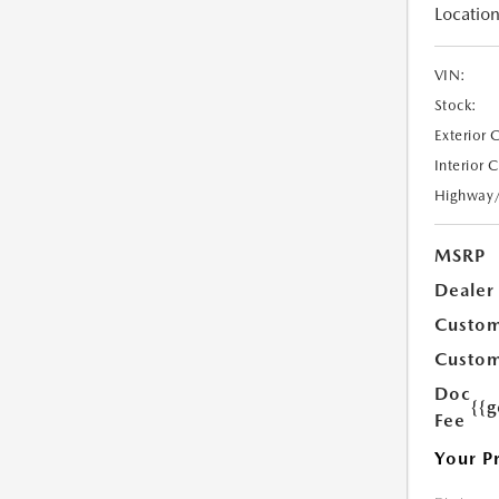
Location
VIN:
Stock:
Exterior 
Interior 
Highway
MSRP
Dealer
Custom
Custom
Doc
{{g
Fee
Your P