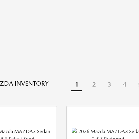
ZDA INVENTORY
1
2
3
4