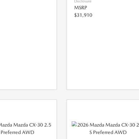
Disclosure
MSRP
$31,910