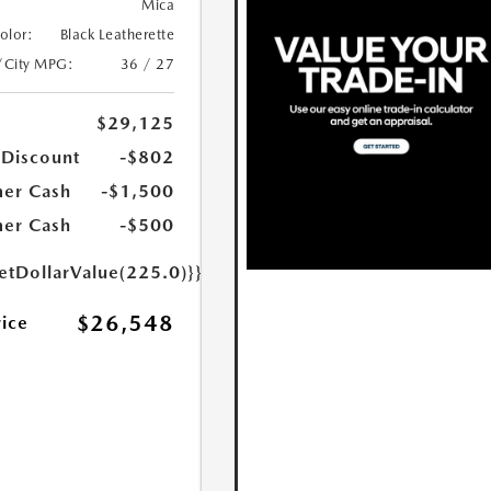
Mica
Color:
Black Leatherette
/City MPG:
36 / 27
$29,125
 Discount
-$802
er Cash
-$1,500
er Cash
-$500
etDollarValue(225.0)}}
$26,548
rice