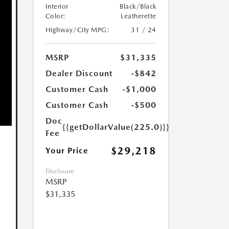
Interior
Black/Black
Color:
Leatherette
Highway/City MPG:
31 / 24
MSRP
$31,335
Dealer Discount
-$842
Customer Cash
-$1,000
Customer Cash
-$500
Doc
{{getDollarValue(225.0)}}
Fee
$29,218
Your Price
Disclosure
MSRP
$31,335