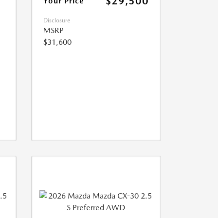
$29,500
Your Price
Disclosure
MSRP
$31,600