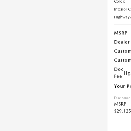
Color:
Interior 
Highway
MSRP
Dealer
Custom
Custom
Doc
{{g
Fee
Your P
Disclosure
MSRP
$29,125