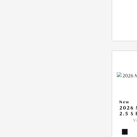
New
2026 
2.5 S
V