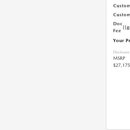
Custom
Custom
Doc
{{g
Fee
Your P
Disclosure
MSRP
$27,175