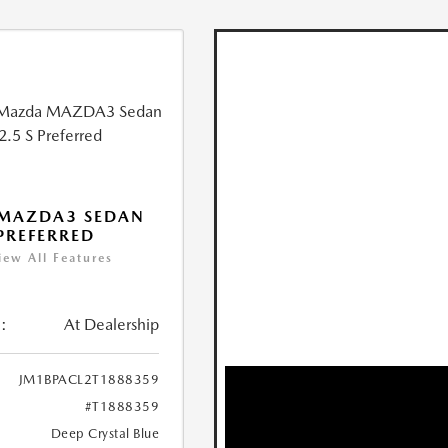
 MAZDA3 SEDAN
 PREFERRED
iew All Features
:
At Dealership
JM1BPACL2T1888359
#T1888359
Deep Crystal Blue