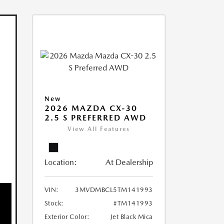
New
2026 MAZDA CX-30
2.5 S PREFERRED AWD
View All Features
Location:
At Dealership
VIN:
3MVDMBCL5TM141993
Stock:
#TM141993
Exterior Color:
Jet Black Mica