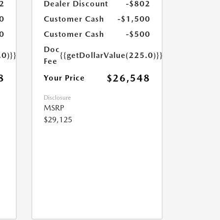
2
Dealer Discount
-$802
0
Customer Cash
-$1,500
0
Customer Cash
-$500
Doc
.0)}}
{{getDollarValue(225.0)}}
Fee
8
$26,548
Your Price
Disclosure
MSRP
$29,125