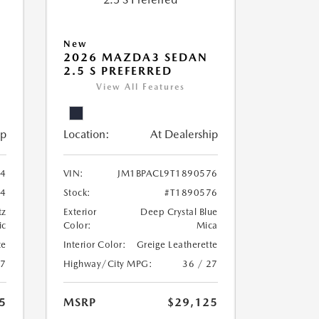
New
2026 MAZDA3 SEDAN
2.5 S PREFERRED
View All Features
ip
Location:
At Dealership
24
VIN:
JM1BPACL9T1890576
24
Stock:
#T1890576
tz
Exterior
Deep Crystal Blue
ic
Color:
Mica
te
Interior Color:
Greige Leatherette
27
Highway/City MPG:
36 / 27
5
MSRP
$29,125