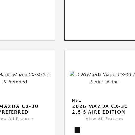
New
MAZDA CX-30
2026 MAZDA CX-30
 PREFERRED
2.5 S AIRE EDITION
iew All Features
View All Features