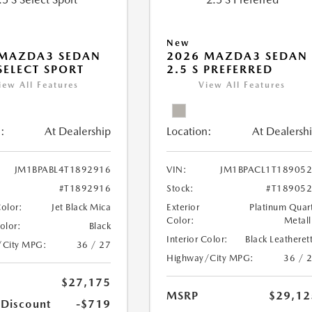
New
 MAZDA3 SEDAN
2026 MAZDA3 SEDAN
 SELECT SPORT
2.5 S PREFERRED
iew All Features
View All Features
:
At Dealership
Location:
At Dealersh
JM1BPABL4T1892916
VIN:
JM1BPACL1T18905
#T1892916
Stock:
#T18905
Color:
Jet Black Mica
Exterior
Platinum Quar
Color:
Metall
Color:
Black
Interior Color:
Black Leatheret
/City MPG:
36 / 27
Highway/City MPG:
36 / 
$27,175
MSRP
$29,12
 Discount
-$719