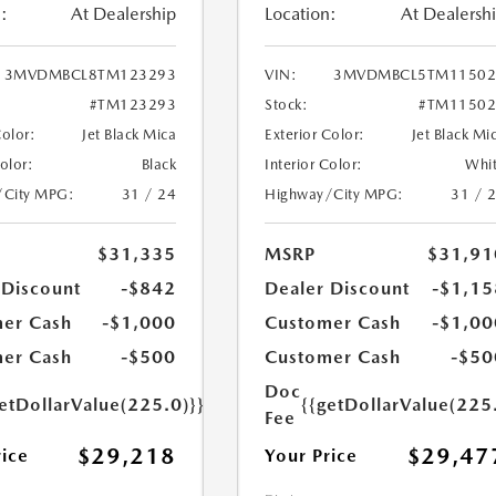
:
At Dealership
Location:
At Dealersh
3MVDMBCL8TM123293
VIN:
3MVDMBCL5TM11502
#TM123293
Stock:
#TM11502
Color:
Jet Black Mica
Exterior Color:
Jet Black Mi
Color:
Black
Interior Color:
Whi
/City MPG:
31 / 24
Highway/City MPG:
31 / 
$31,335
MSRP
$31,91
 Discount
-$842
Dealer Discount
-$1,15
er Cash
-$1,000
Customer Cash
-$1,00
er Cash
-$500
Customer Cash
-$50
Doc
etDollarValue(225.0)}}
{{getDollarValue(225
Fee
$29,218
$29,47
rice
Your Price