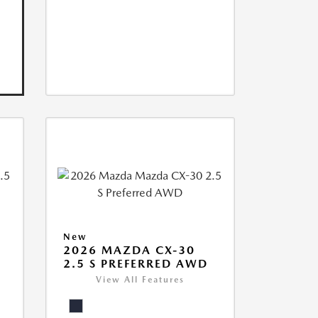
New
2026 MAZDA CX-30
2.5 S PREFERRED AWD
View All Features