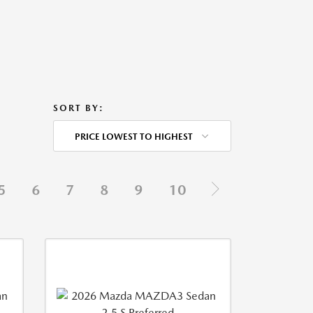
SORT BY:
PRICE LOWEST TO HIGHEST
5
6
7
8
9
10