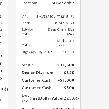
ip
Location:
At Dealership
3
VIN:
3MVDMBCL4TM215193
3
Stock:
#TM215193
ca
Exterior
Deep Crystal Blue
Color:
Mica
te
Interior
Black/Black
24
Color:
Leatherette
Highway/City MPG:
31 / 24
0
8
MSRP
$31,600
0
Dealer Discount
-$825
0
Customer Cash
-$1,000
Customer Cash
-$500
.0)}}
Doc
{{getDollarValue(225.0)}}
7
Fee