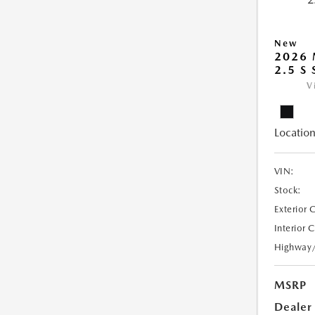
New
2026
2.5 S
V
Location
VIN:
Stock:
Exterior 
Interior 
Highway
MSRP
Dealer