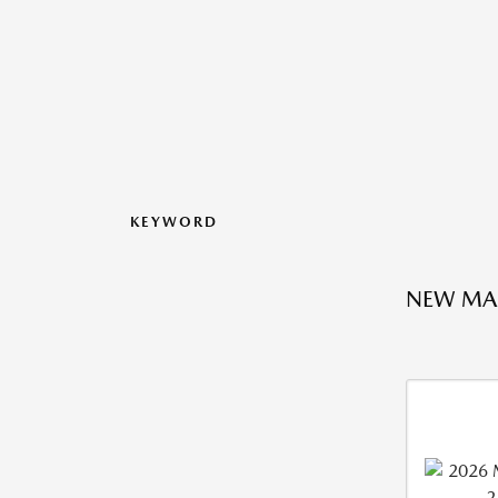
KEYWORD
NEW MA