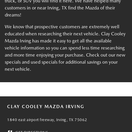
truck, or SUV you will find it here. We have helped many
customers in or near Irving, TX find the Mazda of their
dreams!
We know that prospective customers are extremely well
educated when researching their next vehicle. Clay Cooley
Mazda Irving has made it easy to get all the available
vehicle information so you can spend less time researching
and more time enjoying your purchase. Check out our new
specials and used specials for additional savings on your
next vehicle.
CLAY COOLEY MAZDA IRVING
1840 east airport freeway, Irving, TX 75062