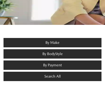
By Make
By BodyStyle
By Payment
Search All