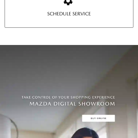
SCHEDULE SERVICE