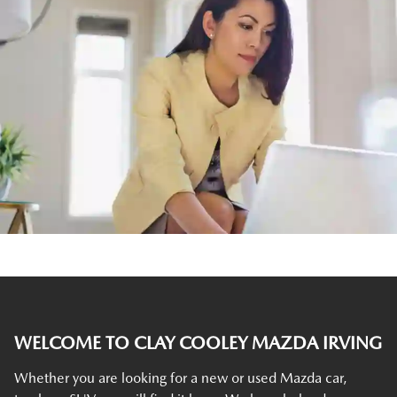
WELCOME TO CLAY COOLEY MAZDA IRVING
Whether you are looking for a new or used Mazda car,