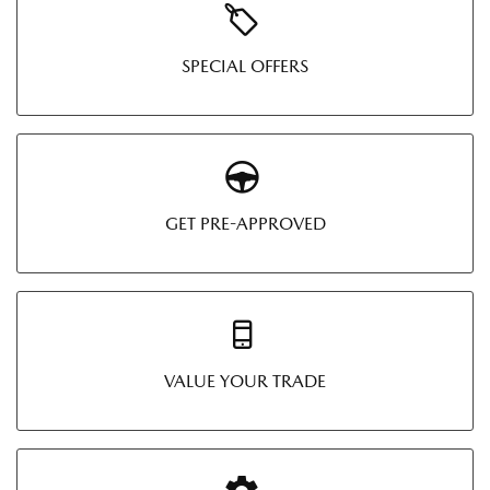
SPECIAL OFFERS
GET PRE-APPROVED
VALUE YOUR TRADE