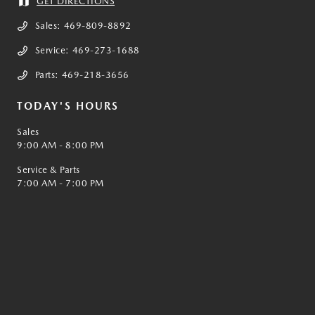
GET DIRECTIONS
Sales:
469-809-8892
Service:
469-273-1688
Parts:
469-218-3656
TODAY'S HOURS
Sales
9:00 AM - 8:00 PM
Service & Parts
7:00 AM - 7:00 PM