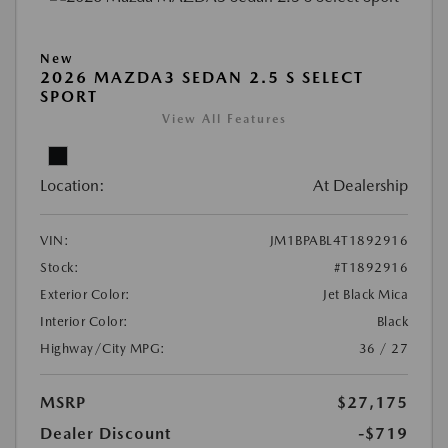
New
2026 MAZDA3 SEDAN 2.5 S SELECT
SPORT
View All Features
Location:
At Dealership
VIN:
JM1BPABL4T1892916
Stock:
#T1892916
Exterior Color:
Jet Black Mica
Interior Color:
Black
Highway/City MPG:
36 / 27
MSRP
$27,175
Dealer Discount
-$719