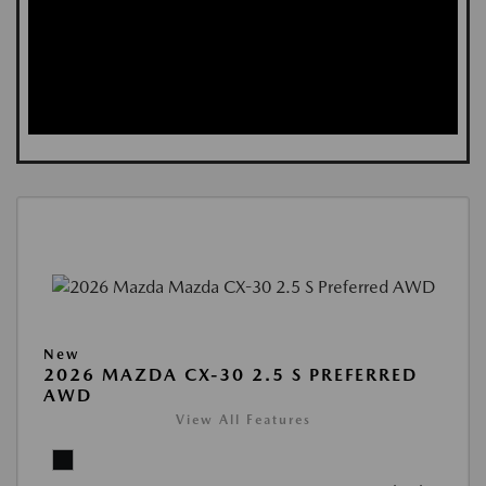
New
2026 MAZDA CX-30 2.5 S PREFERRED
AWD
View All Features