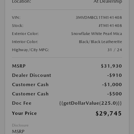
Location:
At Dealership
VIN:
3MVDMBCL1TM141408
Stock:
#TM141408
Exterior Color:
Snowflake White Pearl Mica
Interior Color:
Black/Black Leatherette
Highway/City MPG:
31 / 24
MSRP
$31,930
Dealer Discount
-$910
Customer Cash
-$1,000
Customer Cash
-$500
Doc Fee
{{getDollarValue(225.0)}}
$29,745
Your Price
Disclosure
MSRP