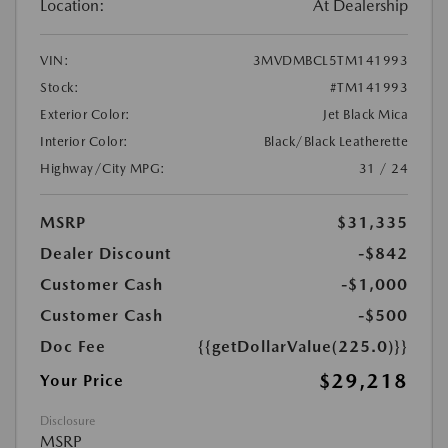
Location:
At Dealership
VIN:
3MVDMBCL5TM141993
Stock:
#TM141993
Exterior Color:
Jet Black Mica
Interior Color:
Black/Black Leatherette
Highway/City MPG:
31 / 24
MSRP
$31,335
Dealer Discount
-$842
Customer Cash
-$1,000
Customer Cash
-$500
Doc Fee
{{getDollarValue(225.0)}}
$29,218
Your Price
Disclosure
MSRP