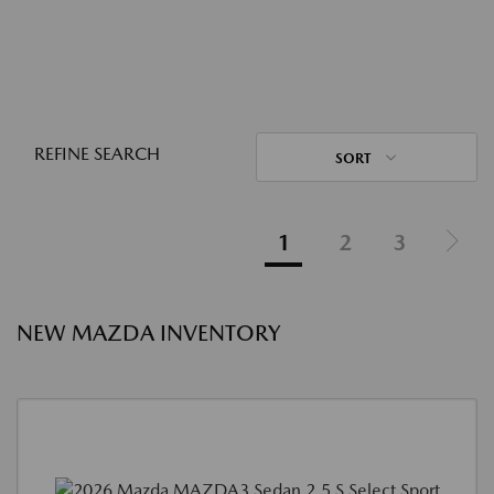
REFINE SEARCH
SORT
1
2
3
NEW MAZDA INVENTORY