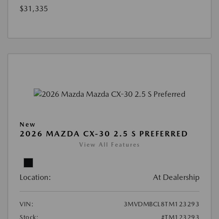
$31,335
New
2026 MAZDA CX-30 2.5 S PREFERRED
View All Features
Location:
At Dealership
VIN:
3MVDMBCL8TM123293
Stock:
#TM123293