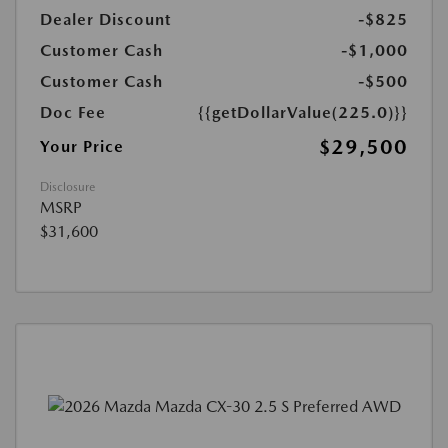
Dealer Discount
-$825
Customer Cash
-$1,000
Customer Cash
-$500
Doc Fee
{{getDollarValue(225.0)}}
$29,500
Your Price
Disclosure
MSRP
$31,600