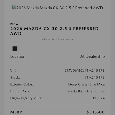
New
2026 MAZDA CX-30 2.5 S PREFERRED
AWD
View All Features
Location:
At Dealership
VIN:
3MVDMBCL4TM215193
Stock:
#TM215193
Exterior Color:
Deep Crystal Blue Mica
Interior Color:
Black/Black Leatherette
Highway/City MPG:
31 / 24
MSRP
$31,600