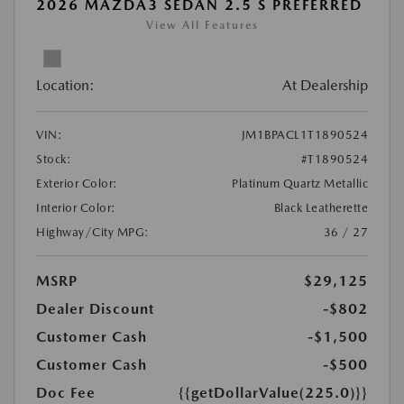
2026 MAZDA3 SEDAN 2.5 S PREFERRED
View All Features
Location:
At Dealership
VIN:
JM1BPACL1T1890524
Stock:
#T1890524
Exterior Color:
Platinum Quartz Metallic
Interior Color:
Black Leatherette
Highway/City MPG:
36 / 27
MSRP
$29,125
Dealer Discount
-$802
Customer Cash
-$1,500
Customer Cash
-$500
Doc Fee
{{getDollarValue(225.0)}}