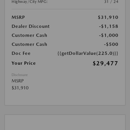
Highway/City MPG:
31 / 24
MSRP
$31,910
Dealer Discount
-$1,158
Customer Cash
-$1,000
Customer Cash
-$500
Doc Fee
{{getDollarValue(225.0)}}
$29,477
Your Price
Disclosure
MSRP
$31,910