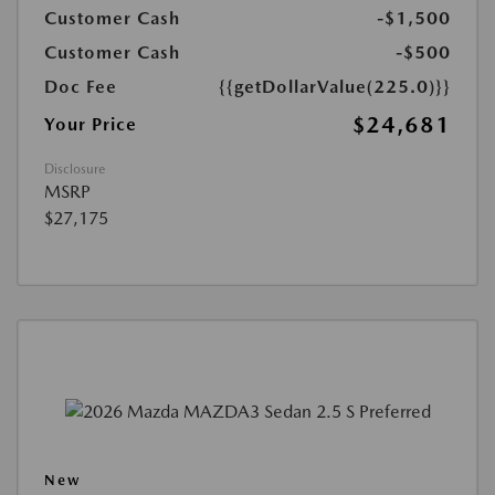
Customer Cash
-$1,500
Customer Cash
-$500
Doc Fee
{{getDollarValue(225.0)}}
$24,681
Your Price
Disclosure
MSRP
$27,175
New