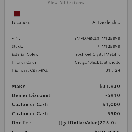
View All Features
Location:
At Dealership
VIN:
3MVDMBCL8TM125898
Stock:
#TM125898
Exterior Color:
Soul Red Crystal Metallic
Interior Color:
Greige/Black Leatherette
Highway/City MPG:
31 / 24
MSRP
$31,930
Dealer Discount
-$910
Customer Cash
-$1,000
Customer Cash
-$500
Doc Fee
{{getDollarValue(225.0)}}