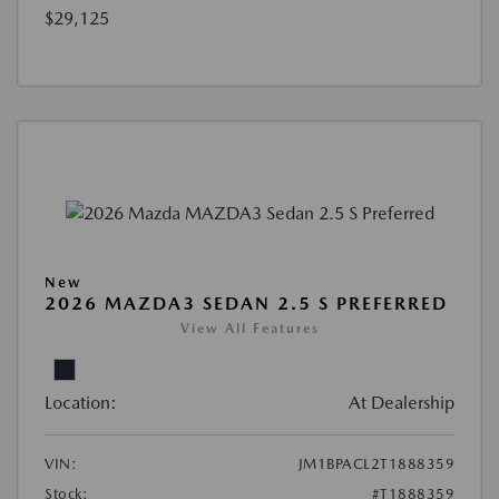
$29,125
New
2026 MAZDA3 SEDAN 2.5 S PREFERRED
View All Features
Location:
At Dealership
VIN:
JM1BPACL2T1888359
Stock:
#T1888359