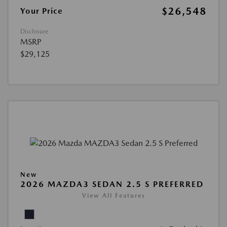
$26,548
Your Price
Disclosure
MSRP
$29,125
New
2026 MAZDA3 SEDAN 2.5 S PREFERRED
View All Features