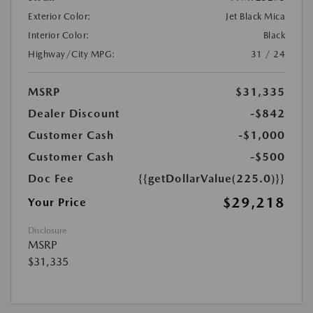
Exterior Color:
Jet Black Mica
Interior Color:
Black
Highway/City MPG:
31 / 24
MSRP
$31,335
Dealer Discount
-$842
Customer Cash
-$1,000
Customer Cash
-$500
Doc Fee
{{getDollarValue(225.0)}}
$29,218
Your Price
Disclosure
MSRP
$31,335