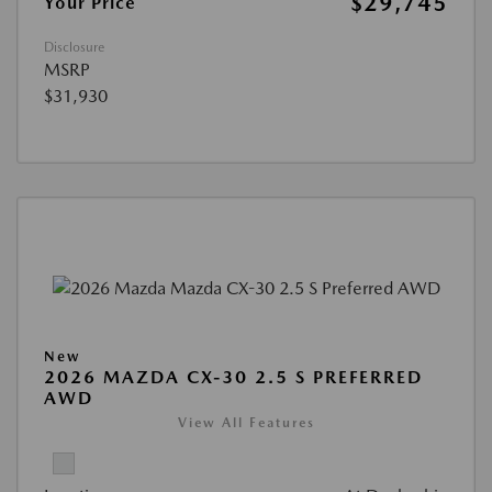
$29,745
Your Price
Disclosure
MSRP
$31,930
New
2026 MAZDA CX-30 2.5 S PREFERRED
AWD
View All Features