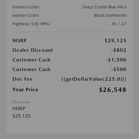
Exterior Color:
Deep Crystal Blue Mica
Interior Color:
Black Leatherette
Highway/City MPG:
36 / 27
MSRP
$29,125
Dealer Discount
-$802
Customer Cash
-$1,500
Customer Cash
-$500
Doc Fee
{{getDollarValue(225.0)}}
$26,548
Your Price
Disclosure
MSRP
$29,125