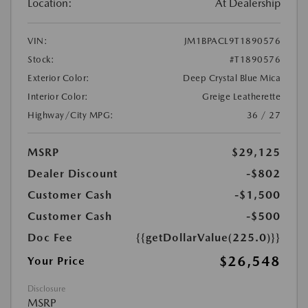
Location:
At Dealership
VIN:
JM1BPACL9T1890576
Stock:
#T1890576
Exterior Color:
Deep Crystal Blue Mica
Interior Color:
Greige Leatherette
Highway/City MPG:
36 / 27
MSRP
$29,125
Dealer Discount
-$802
Customer Cash
-$1,500
Customer Cash
-$500
Doc Fee
{{getDollarValue(225.0)}}
$26,548
Your Price
Disclosure
MSRP