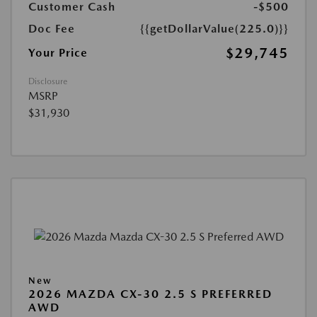
Customer Cash
-$500
Doc Fee
{{getDollarValue(225.0)}}
$29,745
Your Price
Disclosure
MSRP
$31,930
New
2026 MAZDA CX-30 2.5 S PREFERRED
AWD