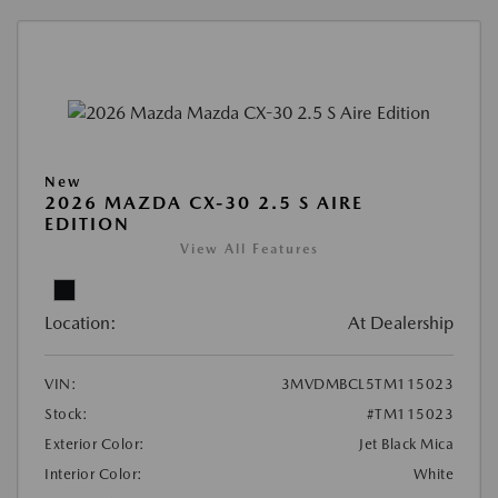
New
2026 MAZDA CX-30 2.5 S AIRE
EDITION
View All Features
Location:
At Dealership
VIN:
3MVDMBCL5TM115023
Stock:
#TM115023
Exterior Color:
Jet Black Mica
Interior Color:
White