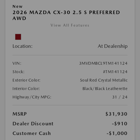
New
2026 MAZDA CX-30 2.5 S PREFERRED
AWD
View All Features
Location:
At Dealership
VIN:
3MVDMBCL9TM141124
Stock:
#TM141124
Exterior Color:
Soul Red Crystal Metallic
Interior Color:
Black/Black Leatherette
Highway/City MPG:
31 / 24
MSRP
$31,930
Dealer Discount
-$910
Customer Cash
-$1,000