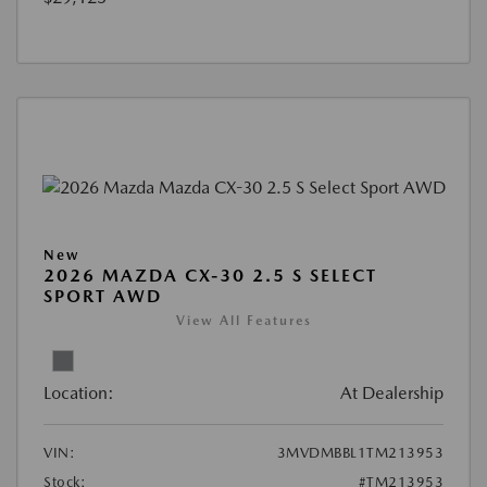
New
2026 MAZDA CX-30 2.5 S SELECT
SPORT AWD
View All Features
Location:
At Dealership
VIN:
3MVDMBBL1TM213953
Stock:
#TM213953