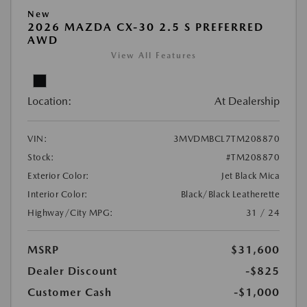
New
2026 MAZDA CX-30 2.5 S PREFERRED
AWD
View All Features
Location:
At Dealership
VIN:
3MVDMBCL7TM208870
Stock:
#TM208870
Exterior Color:
Jet Black Mica
Interior Color:
Black/Black Leatherette
Highway/City MPG:
31 / 24
MSRP
$31,600
Dealer Discount
-$825
Customer Cash
-$1,000