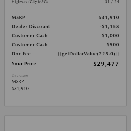
Highway/City MPG:
31 / 24
MSRP
$31,910
Dealer Discount
-$1,158
Customer Cash
-$1,000
Customer Cash
-$500
Doc Fee
{{getDollarValue(225.0)}}
$29,477
Your Price
Disclosure
MSRP
$31,910