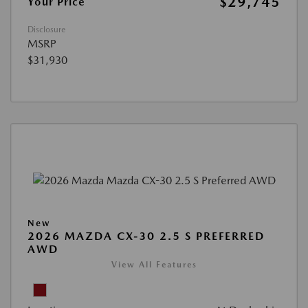
$29,745
Your Price
Disclosure
MSRP
$31,930
New
2026 MAZDA CX-30 2.5 S PREFERRED
AWD
View All Features