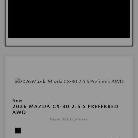
New
2026 MAZDA CX-30 2.5 S PREFERRED
AWD
View All Features