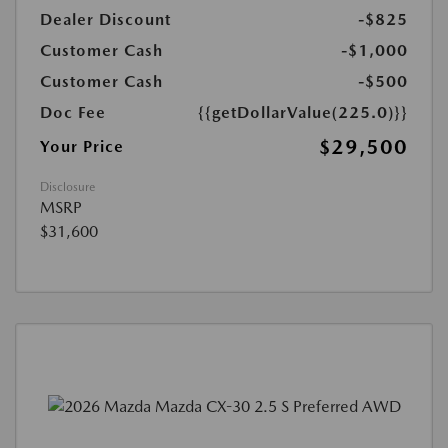
Dealer Discount
-$825
Customer Cash
-$1,000
Customer Cash
-$500
Doc Fee
{{getDollarValue(225.0)}}
$29,500
Your Price
Disclosure
MSRP
$31,600