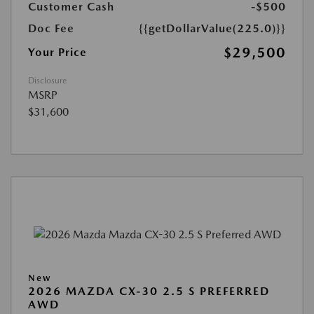
Customer Cash
-$500
Doc Fee
{{getDollarValue(225.0)}}
$29,500
Your Price
Disclosure
MSRP
$31,600
New
2026 MAZDA CX-30 2.5 S PREFERRED
AWD