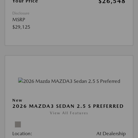
$26,548
Your Price
Disclosure
MSRP
$29,125
New
2026 MAZDA3 SEDAN 2.5 S PREFERRED
View All Features
Location:
At Dealership