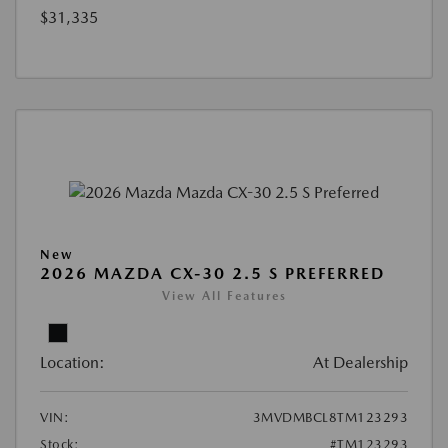
$31,335
New
2026 MAZDA CX-30 2.5 S PREFERRED
View All Features
Location:
At Dealership
VIN:
3MVDMBCL8TM123293
Stock:
#TM123293