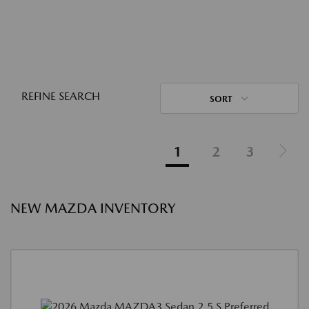
REFINE SEARCH
SORT
1
2
3
NEW MAZDA INVENTORY