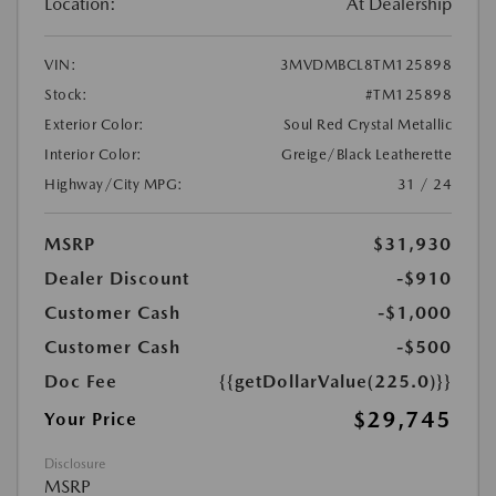
Location:
At Dealership
VIN:
3MVDMBCL8TM125898
Stock:
#TM125898
Exterior Color:
Soul Red Crystal Metallic
Interior Color:
Greige/Black Leatherette
Highway/City MPG:
31 / 24
MSRP
$31,930
Dealer Discount
-$910
Customer Cash
-$1,000
Customer Cash
-$500
Doc Fee
{{getDollarValue(225.0)}}
$29,745
Your Price
Disclosure
MSRP