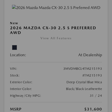
New
2026 MAZDA CX-30 2.5 S PREFERRED
AWD
View All Features
Location:
At Dealership
VIN:
3MVDMBCL4TM215193
Stock:
#TM215193
Exterior Color:
Deep Crystal Blue Mica
Interior Color:
Black/Black Leatherette
Highway/City MPG:
31 / 24
MSRP
$31,600