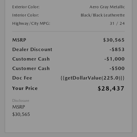
Exterior Color:
Aero Gray Metallic
Interior Color:
Black/Black Leatherette
Highway/City MPG:
31 / 24
MSRP
$30,565
Dealer Discount
-$853
Customer Cash
-$1,000
Customer Cash
-$500
Doc Fee
{{getDollarValue(225.0)}}
$28,437
Your Price
Disclosure
MSRP
$30,565