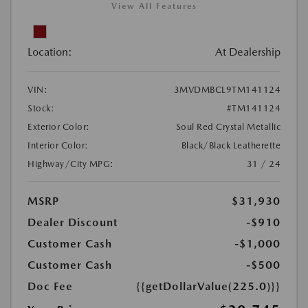
View All Features
Location:
At Dealership
VIN:
3MVDMBCL9TM141124
Stock:
#TM141124
Exterior Color:
Soul Red Crystal Metallic
Interior Color:
Black/Black Leatherette
Highway/City MPG:
31 / 24
MSRP
$31,930
Dealer Discount
-$910
Customer Cash
-$1,000
Customer Cash
-$500
Doc Fee
{{getDollarValue(225.0)}}