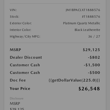
VIN:
JM1BPACLXT1888576
Stock:
#T1888576
Exterior Color:
Platinum Quartz Metallic
Interior Color:
Black Leatherette
Highway/City MPG:
36 / 27
MSRP
$29,125
Dealer Discount
-$802
Customer Cash
-$1,500
Customer Cash
-$500
Doc Fee
{{getDollarValue(225.0)}}
$26,548
Your Price
Disclosure
MSRP
$29,125