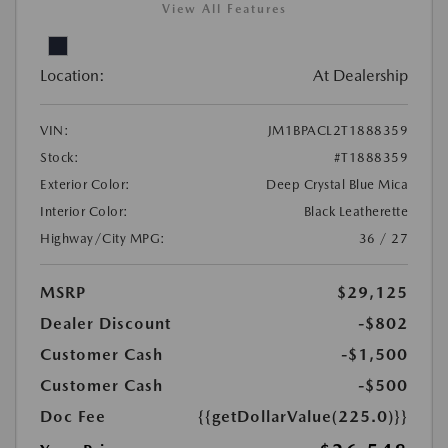
View All Features
Location:
At Dealership
VIN:
JM1BPACL2T1888359
Stock:
#T1888359
Exterior Color:
Deep Crystal Blue Mica
Interior Color:
Black Leatherette
Highway/City MPG:
36 / 27
MSRP
$29,125
Dealer Discount
-$802
Customer Cash
-$1,500
Customer Cash
-$500
Doc Fee
{{getDollarValue(225.0)}}