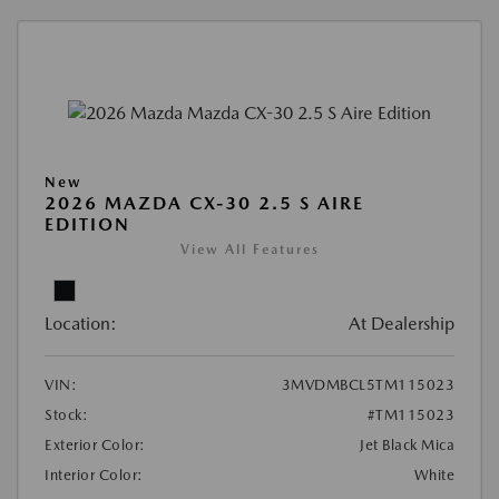
New
2026 MAZDA CX-30 2.5 S AIRE
EDITION
View All Features
Location:
At Dealership
VIN:
3MVDMBCL5TM115023
Stock:
#TM115023
Exterior Color:
Jet Black Mica
Interior Color:
White