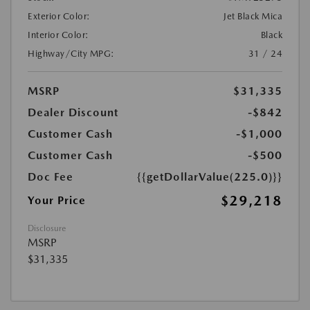
Exterior Color:
Jet Black Mica
Interior Color:
Black
Highway/City MPG:
31 / 24
MSRP
$31,335
Dealer Discount
-$842
Customer Cash
-$1,000
Customer Cash
-$500
Doc Fee
{{getDollarValue(225.0)}}
$29,218
Your Price
Disclosure
MSRP
$31,335