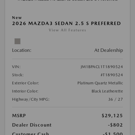
New
2026 MAZDA3 SEDAN 2.5 S PREFERRED
View All Features
Location:
At Dealership
VIN:
JM1BPACL1T1890524
Stock:
#T1890524
Exterior Color:
Platinum Quartz Metallic
Interior Color:
Black Leatherette
Highway/City MPG:
36 / 27
MSRP
$29,125
Dealer Discount
-$802
Customer Cash
-$1,500