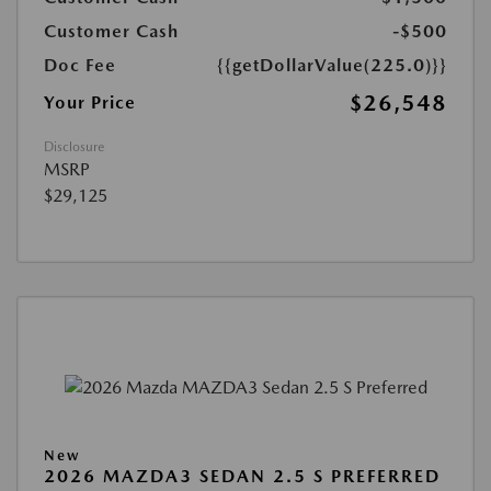
Customer Cash
-$500
Doc Fee
{{getDollarValue(225.0)}}
$26,548
Your Price
Disclosure
MSRP
$29,125
New
2026 MAZDA3 SEDAN 2.5 S PREFERRED