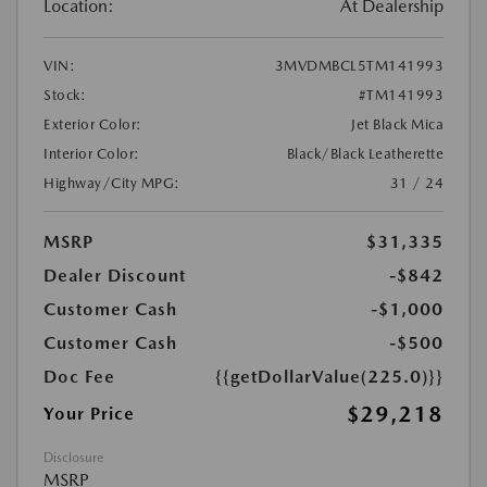
Location:
At Dealership
VIN:
3MVDMBCL5TM141993
Stock:
#TM141993
Exterior Color:
Jet Black Mica
Interior Color:
Black/Black Leatherette
Highway/City MPG:
31 / 24
MSRP
$31,335
Dealer Discount
-$842
Customer Cash
-$1,000
Customer Cash
-$500
Doc Fee
{{getDollarValue(225.0)}}
$29,218
Your Price
Disclosure
MSRP