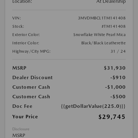
Location:
At Dealership
VIN:
3MVDMBCL1TM141408
Stock:
#TM141408
Exterior Color:
Snowflake White Pearl Mica
Interior Color:
Black/Black Leatherette
Highway/City MPG:
31 / 24
MSRP
$31,930
Dealer Discount
-$910
Customer Cash
-$1,000
Customer Cash
-$500
Doc Fee
{{getDollarValue(225.0)}}
$29,745
Your Price
Disclosure
MSRP