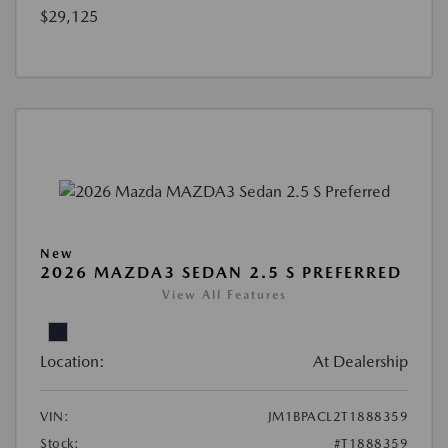
$29,125
New
2026 MAZDA3 SEDAN 2.5 S PREFERRED
View All Features
Location:
At Dealership
VIN:
JM1BPACL2T1888359
Stock:
#T1888359