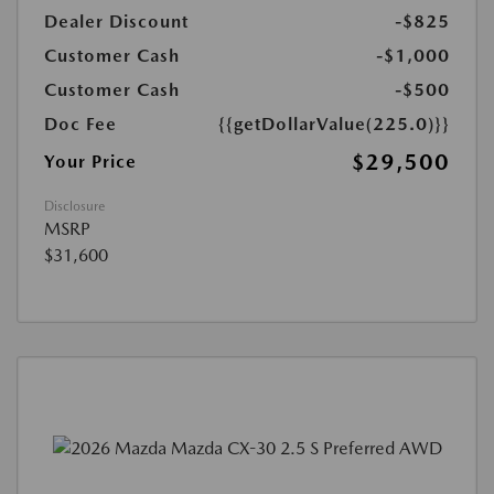
Dealer Discount
-$825
Customer Cash
-$1,000
Customer Cash
-$500
Doc Fee
{{getDollarValue(225.0)}}
$29,500
Your Price
Disclosure
MSRP
$31,600