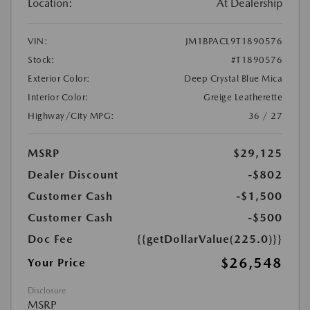
Location:
At Dealership
VIN:
JM1BPACL9T1890576
Stock:
#T1890576
Exterior Color:
Deep Crystal Blue Mica
Interior Color:
Greige Leatherette
Highway/City MPG:
36 / 27
MSRP
$29,125
Dealer Discount
-$802
Customer Cash
-$1,500
Customer Cash
-$500
Doc Fee
{{getDollarValue(225.0)}}
$26,548
Your Price
Disclosure
MSRP