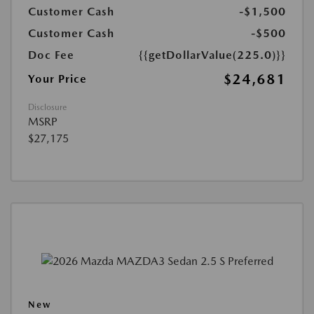
Customer Cash
-$1,500
Customer Cash
-$500
Doc Fee
{{getDollarValue(225.0)}}
$24,681
Your Price
Disclosure
MSRP
$27,175
New