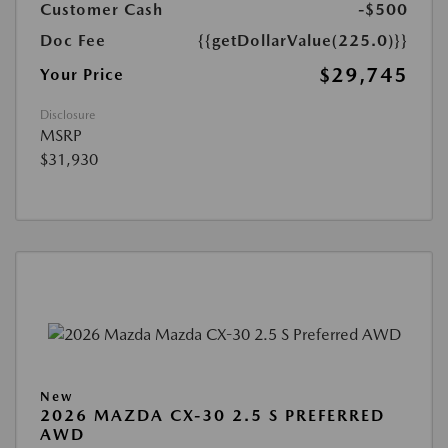
Customer Cash
-$500
Doc Fee
{{getDollarValue(225.0)}}
$29,745
Your Price
Disclosure
MSRP
$31,930
New
2026 MAZDA CX-30 2.5 S PREFERRED
AWD