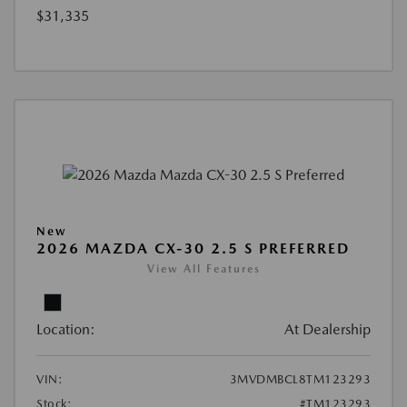
$31,335
New
2026 MAZDA CX-30 2.5 S PREFERRED
View All Features
Location:
At Dealership
VIN:
3MVDMBCL8TM123293
Stock:
#TM123293