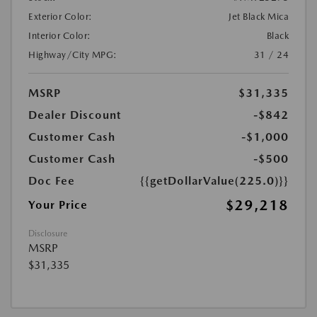
Exterior Color:
Jet Black Mica
Interior Color:
Black
Highway/City MPG:
31 / 24
MSRP
$31,335
Dealer Discount
-$842
Customer Cash
-$1,000
Customer Cash
-$500
Doc Fee
{{getDollarValue(225.0)}}
$29,218
Your Price
Disclosure
MSRP
$31,335