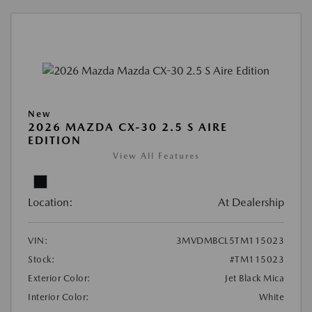
New
2026 MAZDA CX-30 2.5 S AIRE
EDITION
View All Features
Location:
At Dealership
VIN:
3MVDMBCL5TM115023
Stock:
#TM115023
Exterior Color:
Jet Black Mica
Interior Color:
White