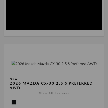
New
2026 MAZDA CX-30 2.5 S PREFERRED
AWD
View All Features