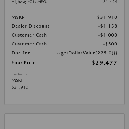
Highway/City MPG:
31 / 24
MSRP
$31,910
Dealer Discount
-$1,158
Customer Cash
-$1,000
Customer Cash
-$500
Doc Fee
{{getDollarValue(225.0)}}
$29,477
Your Price
Disclosure
MSRP
$31,910