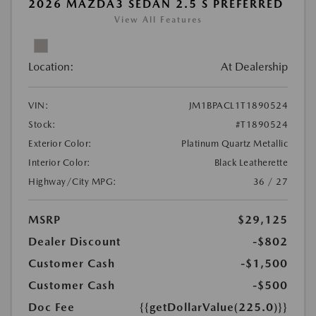
2026 MAZDA3 SEDAN 2.5 S PREFERRED
View All Features
Location:
At Dealership
VIN:
JM1BPACL1T1890524
Stock:
#T1890524
Exterior Color:
Platinum Quartz Metallic
Interior Color:
Black Leatherette
Highway/City MPG:
36 / 27
MSRP
$29,125
Dealer Discount
-$802
Customer Cash
-$1,500
Customer Cash
-$500
Doc Fee
{{getDollarValue(225.0)}}