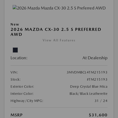
New
2026 MAZDA CX-30 2.5 S PREFERRED
AWD
View All Features
Location:
At Dealership
VIN:
3MVDMBCL4TM215193
Stock:
#TM215193
Exterior Color:
Deep Crystal Blue Mica
Interior Color:
Black/Black Leatherette
Highway/City MPG:
31 / 24
MSRP
$31,600