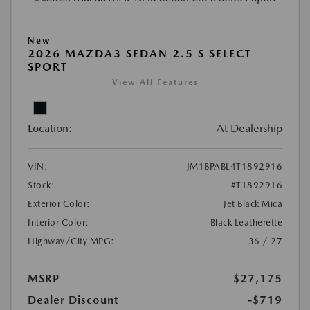
New
2026 MAZDA3 SEDAN 2.5 S SELECT
SPORT
View All Features
Location:
At Dealership
VIN:
JM1BPABL4T1892916
Stock:
#T1892916
Exterior Color:
Jet Black Mica
Interior Color:
Black Leatherette
Highway/City MPG:
36 / 27
MSRP
$27,175
Dealer Discount
-$719