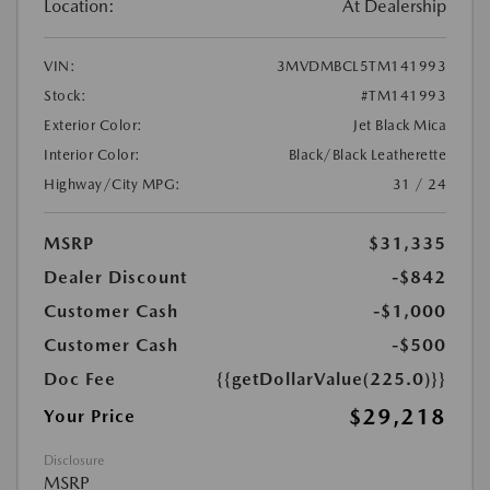
Location:
At Dealership
VIN:
3MVDMBCL5TM141993
Stock:
#TM141993
Exterior Color:
Jet Black Mica
Interior Color:
Black/Black Leatherette
Highway/City MPG:
31 / 24
MSRP
$31,335
Dealer Discount
-$842
Customer Cash
-$1,000
Customer Cash
-$500
Doc Fee
{{getDollarValue(225.0)}}
$29,218
Your Price
Disclosure
MSRP