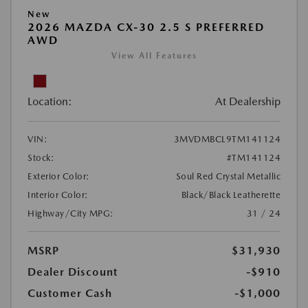
New
2026 MAZDA CX-30 2.5 S PREFERRED
AWD
View All Features
Location:
At Dealership
VIN:
3MVDMBCL9TM141124
Stock:
#TM141124
Exterior Color:
Soul Red Crystal Metallic
Interior Color:
Black/Black Leatherette
Highway/City MPG:
31 / 24
MSRP
$31,930
Dealer Discount
-$910
Customer Cash
-$1,000