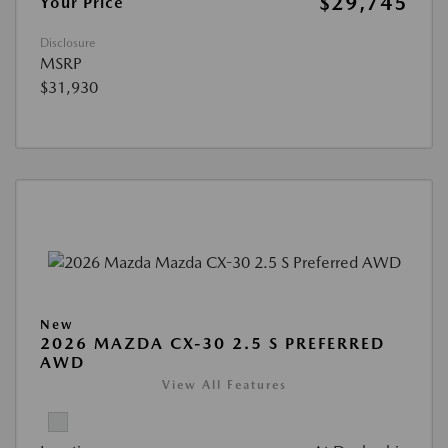
$29,745
Your Price
Disclosure
MSRP
$31,930
New
2026 MAZDA CX-30 2.5 S PREFERRED
AWD
View All Features