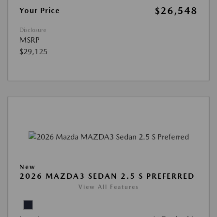
$26,548
Your Price
Disclosure
MSRP
$29,125
New
2026 MAZDA3 SEDAN 2.5 S PREFERRED
View All Features