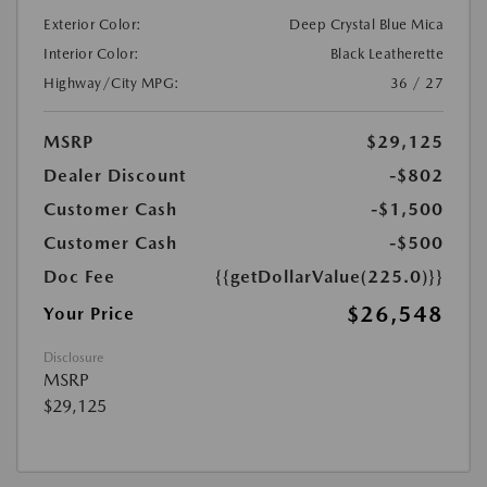
Exterior Color:
Deep Crystal Blue Mica
Interior Color:
Black Leatherette
Highway/City MPG:
36 / 27
MSRP
$29,125
Dealer Discount
-$802
Customer Cash
-$1,500
Customer Cash
-$500
Doc Fee
{{getDollarValue(225.0)}}
$26,548
Your Price
Disclosure
MSRP
$29,125