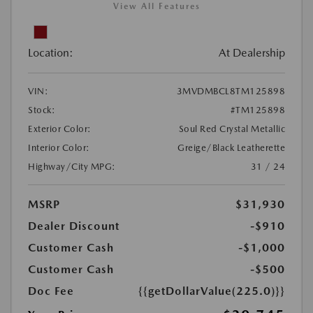
View All Features
Location:
At Dealership
VIN:
3MVDMBCL8TM125898
Stock:
#TM125898
Exterior Color:
Soul Red Crystal Metallic
Interior Color:
Greige/Black Leatherette
Highway/City MPG:
31 / 24
MSRP
$31,930
Dealer Discount
-$910
Customer Cash
-$1,000
Customer Cash
-$500
Doc Fee
{{getDollarValue(225.0)}}