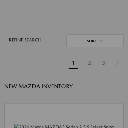
REFINE SEARCH
SORT
1
2
3
NEW MAZDA INVENTORY