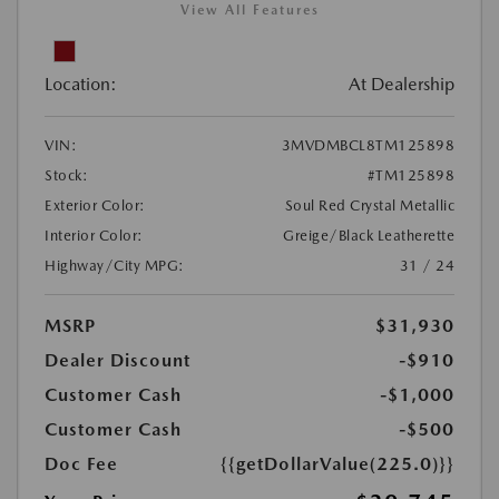
View All Features
Location:
At Dealership
VIN:
3MVDMBCL8TM125898
Stock:
#TM125898
Exterior Color:
Soul Red Crystal Metallic
Interior Color:
Greige/Black Leatherette
Highway/City MPG:
31 / 24
MSRP
$31,930
Dealer Discount
-$910
Customer Cash
-$1,000
Customer Cash
-$500
Doc Fee
{{getDollarValue(225.0)}}