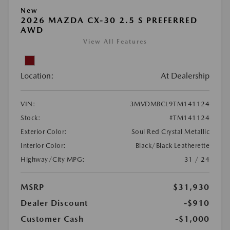
New
2026 MAZDA CX-30 2.5 S PREFERRED
AWD
View All Features
Location:
At Dealership
VIN:
3MVDMBCL9TM141124
Stock:
#TM141124
Exterior Color:
Soul Red Crystal Metallic
Interior Color:
Black/Black Leatherette
Highway/City MPG:
31 / 24
MSRP
$31,930
Dealer Discount
-$910
Customer Cash
-$1,000