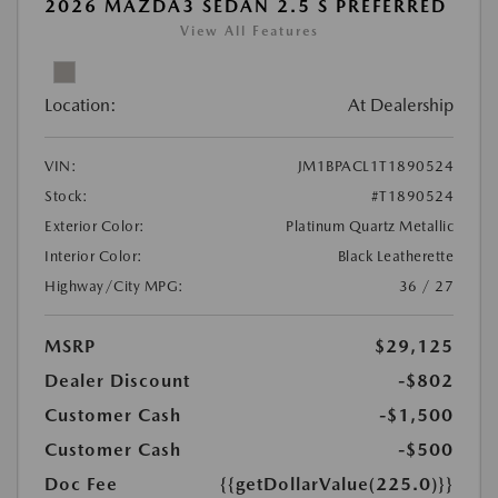
2026 MAZDA3 SEDAN 2.5 S PREFERRED
View All Features
Location:
At Dealership
VIN:
JM1BPACL1T1890524
Stock:
#T1890524
Exterior Color:
Platinum Quartz Metallic
Interior Color:
Black Leatherette
Highway/City MPG:
36 / 27
MSRP
$29,125
Dealer Discount
-$802
Customer Cash
-$1,500
Customer Cash
-$500
Doc Fee
{{getDollarValue(225.0)}}