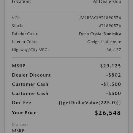
Location:
At Dealership
VIN:
JM1BPACL9T1890576
Stock:
#T1890576
Exterior Color:
Deep Crystal Blue Mica
Interior Color:
Greige Leatherette
Highway/City MPG:
36 / 27
MSRP
$29,125
Dealer Discount
-$802
Customer Cash
-$1,500
Customer Cash
-$500
Doc Fee
{{getDollarValue(225.0)}}
$26,548
Your Price
Disclosure
MSRP