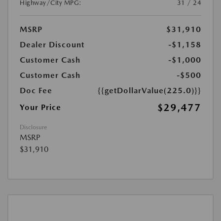
Highway/City MPG:
31 / 24
MSRP
$31,910
Dealer Discount
-$1,158
Customer Cash
-$1,000
Customer Cash
-$500
Doc Fee
{{getDollarValue(225.0)}}
$29,477
Your Price
Disclosure
MSRP
$31,910