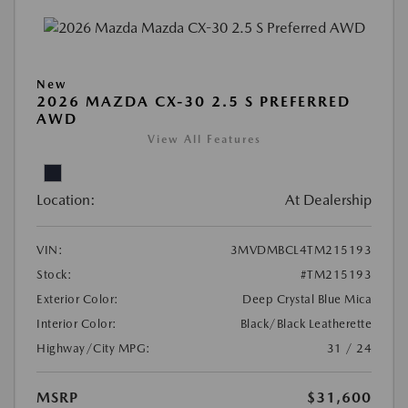
New
2026 MAZDA CX-30 2.5 S PREFERRED
AWD
View All Features
Location:
At Dealership
VIN:
3MVDMBCL4TM215193
Stock:
#TM215193
Exterior Color:
Deep Crystal Blue Mica
Interior Color:
Black/Black Leatherette
Highway/City MPG:
31 / 24
MSRP
$31,600