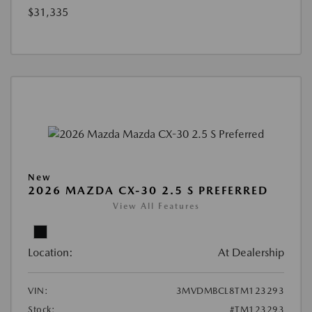
$31,335
New
2026 MAZDA CX-30 2.5 S PREFERRED
View All Features
Location:
At Dealership
VIN:
3MVDMBCL8TM123293
Stock:
#TM123293