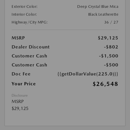
Exterior Color:
Deep Crystal Blue Mica
Interior Color:
Black Leatherette
Highway/City MPG:
36 / 27
MSRP
$29,125
Dealer Discount
-$802
Customer Cash
-$1,500
Customer Cash
-$500
Doc Fee
{{getDollarValue(225.0)}}
$26,548
Your Price
Disclosure
MSRP
$29,125