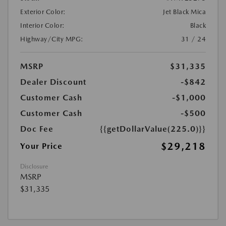
Exterior Color:
Jet Black Mica
Interior Color:
Black
Highway/City MPG:
31 / 24
MSRP
$31,335
Dealer Discount
-$842
Customer Cash
-$1,000
Customer Cash
-$500
Doc Fee
{{getDollarValue(225.0)}}
$29,218
Your Price
Disclosure
MSRP
$31,335