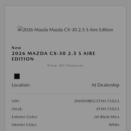
New
2026 MAZDA CX-30 2.5 S AIRE
EDITION
View All Features
Location:
At Dealership
VIN:
3MVDMBCL5TM115023
Stock:
#TM115023
Exterior Color:
Jet Black Mica
Interior Color:
White