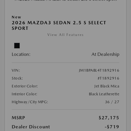
New
2026 MAZDA3 SEDAN 2.5 S SELECT
SPORT
View All Features
Location:
At Dealership
VIN:
JM1BPABL4T1892916
Stock:
#T1892916
Exterior Color:
Jet Black Mica
Interior Color:
Black Leatherette
Highway/City MPG:
36 / 27
MSRP
$27,175
Dealer Discount
-$719