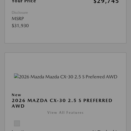
$29,745
Your Price
Disclosure
MSRP
$31,930
New
2026 MAZDA CX-30 2.5 S PREFERRED
AWD
View All Features