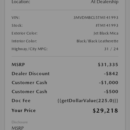
Location:
At Dealership
VIN:
3MVDMBCL5TM141993
Stock:
#TM141993
Exterior Color:
Jet Black Mica
Interior Color:
Black/Black Leatherette
Highway/City MPG:
31 / 24
MSRP
$31,335
Dealer Discount
-$842
Customer Cash
-$1,000
Customer Cash
-$500
Doc Fee
{{getDollarValue(225.0)}}
$29,218
Your Price
Disclosure
MSRP