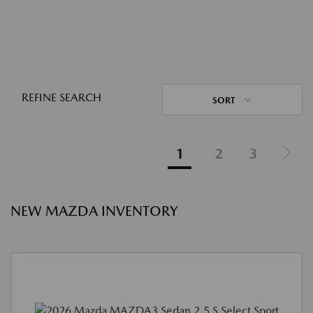
REFINE SEARCH
SORT
1
2
3
NEW MAZDA INVENTORY