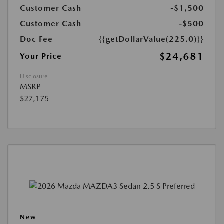
Customer Cash
-$1,500
Customer Cash
-$500
Doc Fee
{{getDollarValue(225.0)}}
$24,681
Your Price
Disclosure
MSRP
$27,175
New