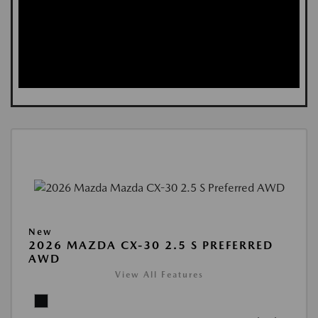
New
2026 MAZDA CX-30 2.5 S PREFERRED
AWD
View All Features