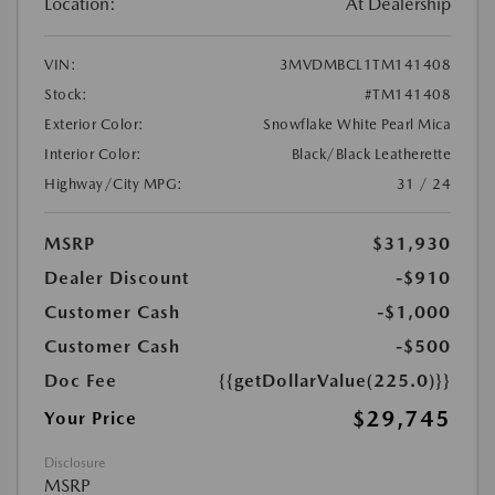
Location:
At Dealership
VIN:
3MVDMBCL1TM141408
Stock:
#TM141408
Exterior Color:
Snowflake White Pearl Mica
Interior Color:
Black/Black Leatherette
Highway/City MPG:
31 / 24
MSRP
$31,930
Dealer Discount
-$910
Customer Cash
-$1,000
Customer Cash
-$500
Doc Fee
{{getDollarValue(225.0)}}
$29,745
Your Price
Disclosure
MSRP