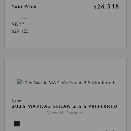
$26,548
Your Price
Disclosure
MSRP
$29,125
New
2026 MAZDA3 SEDAN 2.5 S PREFERRED
View All Features