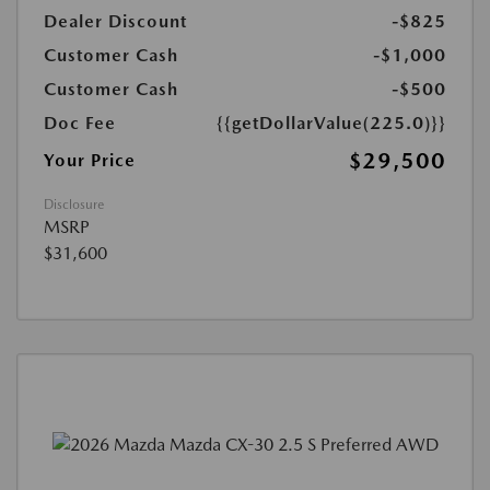
Dealer Discount
-$825
Customer Cash
-$1,000
Customer Cash
-$500
Doc Fee
{{getDollarValue(225.0)}}
$29,500
Your Price
Disclosure
MSRP
$31,600