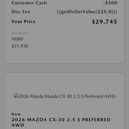
Customer Cash
-$500
Doc Fee
{{getDollarValue(225.0)}}
$29,745
Your Price
Disclosure
MSRP
$31,930
New
2026 MAZDA CX-30 2.5 S PREFERRED
AWD