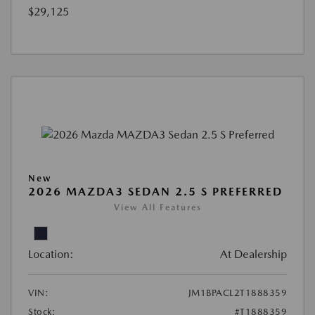
$29,125
New
2026 MAZDA3 SEDAN 2.5 S PREFERRED
View All Features
Location:
At Dealership
VIN:
JM1BPACL2T1888359
Stock:
#T1888359