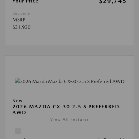
$29,745
Your Price
Disclosure
MSRP
$31,930
New
2026 MAZDA CX-30 2.5 S PREFERRED
AWD
View All Features