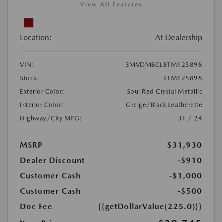
View All Features
Location:
At Dealership
VIN:
3MVDMBCL8TM125898
Stock:
#TM125898
Exterior Color:
Soul Red Crystal Metallic
Interior Color:
Greige/Black Leatherette
Highway/City MPG:
31 / 24
MSRP
$31,930
Dealer Discount
-$910
Customer Cash
-$1,000
Customer Cash
-$500
Doc Fee
{{getDollarValue(225.0)}}