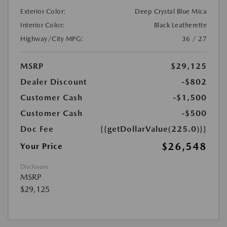
Exterior Color:
Deep Crystal Blue Mica
Interior Color:
Black Leatherette
Highway/City MPG:
36 / 27
MSRP
$29,125
Dealer Discount
-$802
Customer Cash
-$1,500
Customer Cash
-$500
Doc Fee
{{getDollarValue(225.0)}}
$26,548
Your Price
Disclosure
MSRP
$29,125