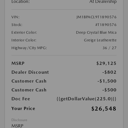
Location:
At Dealership
VIN:
JM1BPACL9T1890576
Stock:
#T1890576
Exterior Color:
Deep Crystal Blue Mica
Interior Color:
Greige Leatherette
Highway/City MPG:
36 / 27
MSRP
$29,125
Dealer Discount
-$802
Customer Cash
-$1,500
Customer Cash
-$500
Doc Fee
{{getDollarValue(225.0)}}
$26,548
Your Price
Disclosure
MSRP