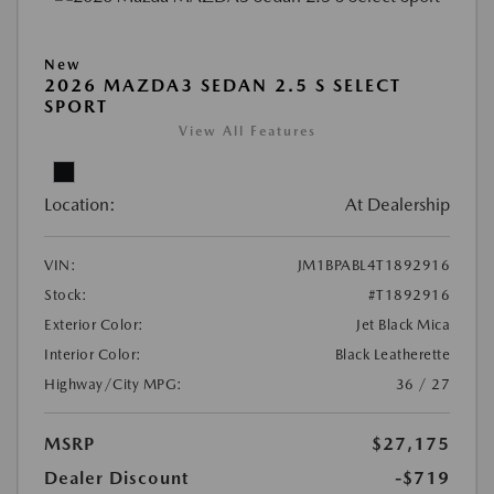
New
2026 MAZDA3 SEDAN 2.5 S SELECT
SPORT
View All Features
Location:
At Dealership
VIN:
JM1BPABL4T1892916
Stock:
#T1892916
Exterior Color:
Jet Black Mica
Interior Color:
Black Leatherette
Highway/City MPG:
36 / 27
MSRP
$27,175
Dealer Discount
-$719