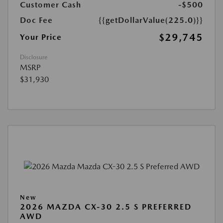
Customer Cash
-$500
Doc Fee
{{getDollarValue(225.0)}}
$29,745
Your Price
Disclosure
MSRP
$31,930
New
2026 MAZDA CX-30 2.5 S PREFERRED
AWD