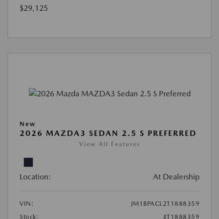
$29,125
New
2026 MAZDA3 SEDAN 2.5 S PREFERRED
View All Features
Location:
At Dealership
VIN:
JM1BPACL2T1888359
Stock:
#T1888359