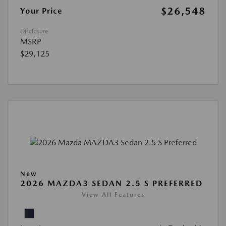
$26,548
Your Price
Disclosure
MSRP
$29,125
New
2026 MAZDA3 SEDAN 2.5 S PREFERRED
View All Features