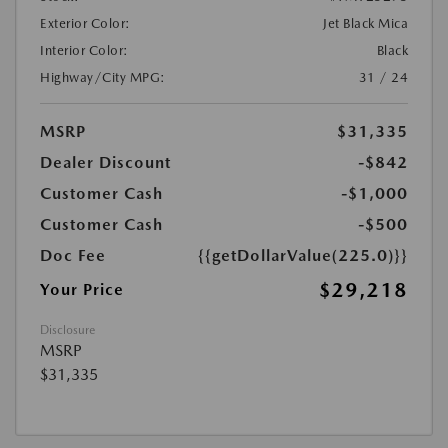
Exterior Color:
Jet Black Mica
Interior Color:
Black
Highway/City MPG:
31 / 24
MSRP
$31,335
Dealer Discount
-$842
Customer Cash
-$1,000
Customer Cash
-$500
Doc Fee
{{getDollarValue(225.0)}}
$29,218
Your Price
Disclosure
MSRP
$31,335