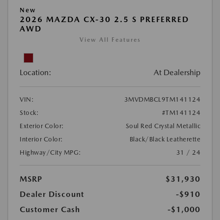
New
2026 MAZDA CX-30 2.5 S PREFERRED
AWD
View All Features
Location:
At Dealership
VIN:
3MVDMBCL9TM141124
Stock:
#TM141124
Exterior Color:
Soul Red Crystal Metallic
Interior Color:
Black/Black Leatherette
Highway/City MPG:
31 / 24
MSRP
$31,930
Dealer Discount
-$910
Customer Cash
-$1,000