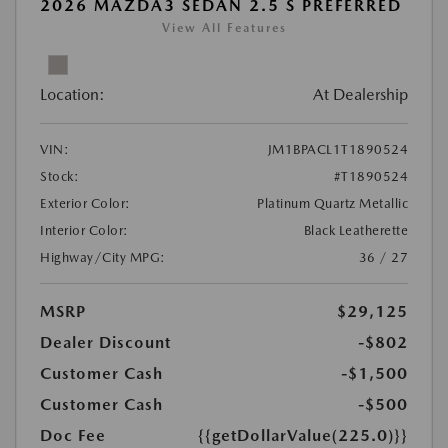
2026 MAZDA3 SEDAN 2.5 S PREFERRED
View All Features
Location:
At Dealership
VIN:
JM1BPACL1T1890524
Stock:
#T1890524
Exterior Color:
Platinum Quartz Metallic
Interior Color:
Black Leatherette
Highway/City MPG:
36 / 27
MSRP
$29,125
Dealer Discount
-$802
Customer Cash
-$1,500
Customer Cash
-$500
Doc Fee
{{getDollarValue(225.0)}}