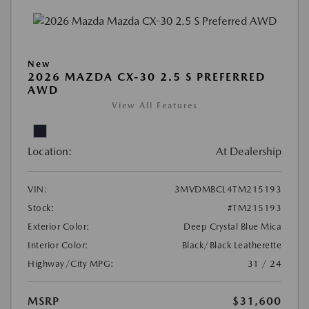
New
2026 MAZDA CX-30 2.5 S PREFERRED
AWD
View All Features
Location:
At Dealership
VIN:
3MVDMBCL4TM215193
Stock:
#TM215193
Exterior Color:
Deep Crystal Blue Mica
Interior Color:
Black/Black Leatherette
Highway/City MPG:
31 / 24
MSRP
$31,600