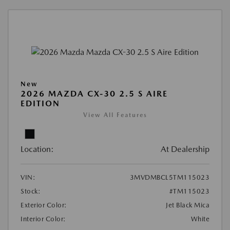
New
2026 MAZDA CX-30 2.5 S AIRE
EDITION
View All Features
Location:
At Dealership
VIN:
3MVDMBCL5TM115023
Stock:
#TM115023
Exterior Color:
Jet Black Mica
Interior Color:
White