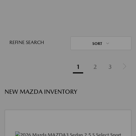
REFINE SEARCH
SORT
1
2
3
NEW MAZDA INVENTORY