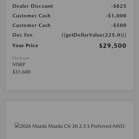
Dealer Discount
-$825
Customer Cash
-$1,000
Customer Cash
-$500
Doc Fee
{{getDollarValue(225.0)}}
$29,500
Your Price
Disclosure
MSRP
$31,600