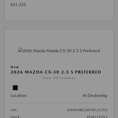
$31,335
New
2026 MAZDA CX-30 2.5 S PREFERRED
View All Features
Location:
At Dealership
VIN:
3MVDMBCL8TM123293
Stock:
#TM123293