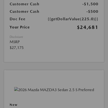
Customer Cash
-$1,500
Customer Cash
-$500
Doc Fee
{{getDollarValue(225.0)}}
$24,681
Your Price
Disclosure
MSRP
$27,175
New