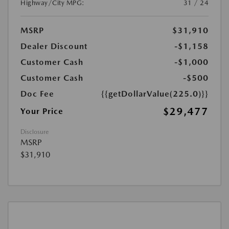
Highway/City MPG:
31 / 24
MSRP
$31,910
Dealer Discount
-$1,158
Customer Cash
-$1,000
Customer Cash
-$500
Doc Fee
{{getDollarValue(225.0)}}
$29,477
Your Price
Disclosure
MSRP
$31,910