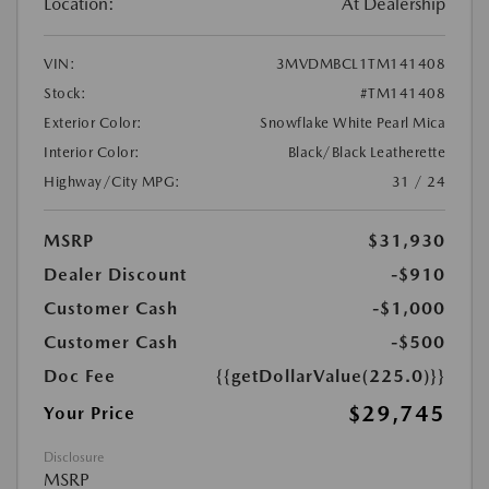
Location:
At Dealership
VIN:
3MVDMBCL1TM141408
Stock:
#TM141408
Exterior Color:
Snowflake White Pearl Mica
Interior Color:
Black/Black Leatherette
Highway/City MPG:
31 / 24
MSRP
$31,930
Dealer Discount
-$910
Customer Cash
-$1,000
Customer Cash
-$500
Doc Fee
{{getDollarValue(225.0)}}
$29,745
Your Price
Disclosure
MSRP