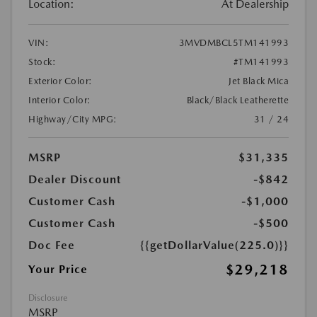
Location:
At Dealership
VIN:
3MVDMBCL5TM141993
Stock:
#TM141993
Exterior Color:
Jet Black Mica
Interior Color:
Black/Black Leatherette
Highway/City MPG:
31 / 24
MSRP
$31,335
Dealer Discount
-$842
Customer Cash
-$1,000
Customer Cash
-$500
Doc Fee
{{getDollarValue(225.0)}}
$29,218
Your Price
Disclosure
MSRP