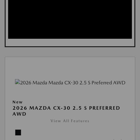
New
2026 MAZDA CX-30 2.5 S PREFERRED
AWD
View All Features