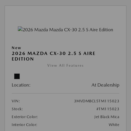
New
2026 MAZDA CX-30 2.5 S AIRE
EDITION
View All Features
Location:
At Dealership
VIN:
3MVDMBCL5TM115023
Stock:
#TM115023
Exterior Color:
Jet Black Mica
Interior Color:
White