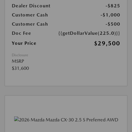
Dealer Discount
-$825
Customer Cash
-$1,000
Customer Cash
-$500
Doc Fee
{{getDollarValue(225.0)}}
$29,500
Your Price
Disclosure
MSRP
$31,600