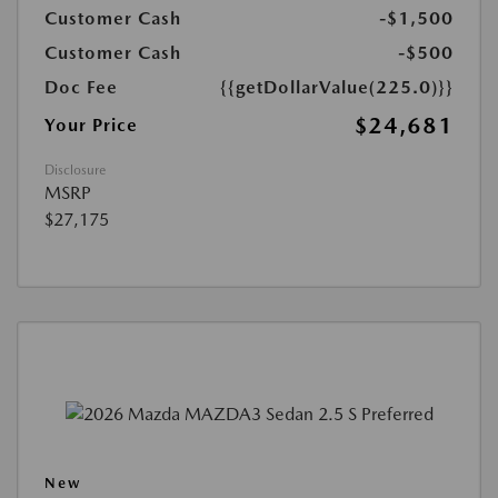
Customer Cash
-$1,500
Customer Cash
-$500
Doc Fee
{{getDollarValue(225.0)}}
$24,681
Your Price
Disclosure
MSRP
$27,175
New