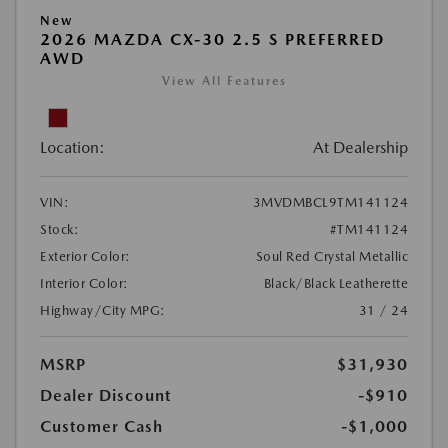
New
2026 MAZDA CX-30 2.5 S PREFERRED
AWD
View All Features
Location:
At Dealership
VIN:
3MVDMBCL9TM141124
Stock:
#TM141124
Exterior Color:
Soul Red Crystal Metallic
Interior Color:
Black/Black Leatherette
Highway/City MPG:
31 / 24
MSRP
$31,930
Dealer Discount
-$910
Customer Cash
-$1,000