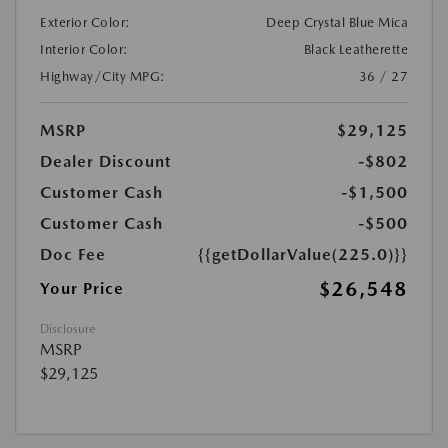
Exterior Color:
Deep Crystal Blue Mica
Interior Color:
Black Leatherette
Highway/City MPG:
36 / 27
MSRP
$29,125
Dealer Discount
-$802
Customer Cash
-$1,500
Customer Cash
-$500
Doc Fee
{{getDollarValue(225.0)}}
$26,548
Your Price
Disclosure
MSRP
$29,125