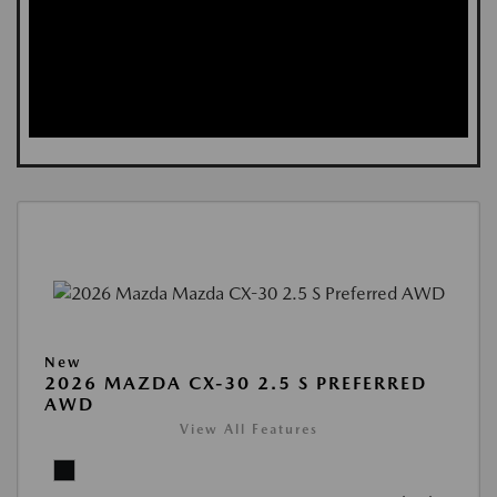
New
2026 MAZDA CX-30 2.5 S PREFERRED
AWD
View All Features