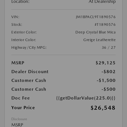
Location:
At Dealership
VIN:
JM1BPACL9T1890576
Stock:
#T1890576
Exterior Color:
Deep Crystal Blue Mica
Interior Color:
Greige Leatherette
Highway/City MPG:
36 / 27
MSRP
$29,125
Dealer Discount
-$802
Customer Cash
-$1,500
Customer Cash
-$500
Doc Fee
{{getDollarValue(225.0)}}
$26,548
Your Price
Disclosure
MSRP