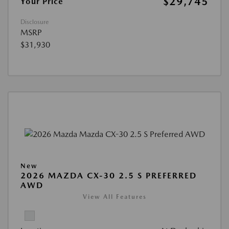
$29,745
Your Price
Disclosure
MSRP
$31,930
New
2026 MAZDA CX-30 2.5 S PREFERRED
AWD
View All Features