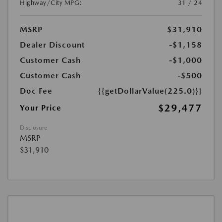
Highway/City MPG:
31 / 24
MSRP
$31,910
Dealer Discount
-$1,158
Customer Cash
-$1,000
Customer Cash
-$500
Doc Fee
{{getDollarValue(225.0)}}
$29,477
Your Price
Disclosure
MSRP
$31,910