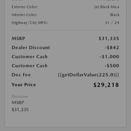
Exterior Color:
Jet Black Mica
Interior Color:
Black
Highway/City MPG:
31 / 24
MSRP
$31,335
Dealer Discount
-$842
Customer Cash
-$1,000
Customer Cash
-$500
Doc Fee
{{getDollarValue(225.0)}}
$29,218
Your Price
Disclosure
MSRP
$31,335