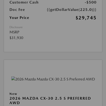
Customer Cash
-$500
Doc Fee
{{getDollarValue(225.0)}}
$29,745
Your Price
Disclosure
MSRP
$31,930
New
2026 MAZDA CX-30 2.5 S PREFERRED
AWD