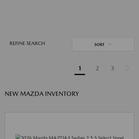
REFINE SEARCH
SORT
1
2
3
NEW MAZDA INVENTORY