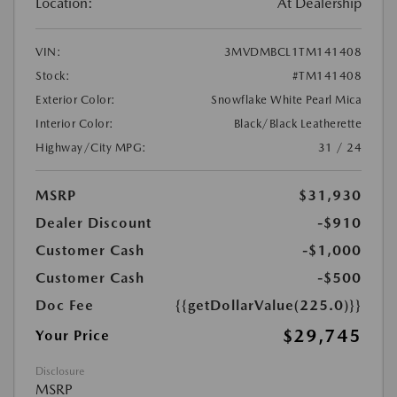
Location:
At Dealership
VIN:
3MVDMBCL1TM141408
Stock:
#TM141408
Exterior Color:
Snowflake White Pearl Mica
Interior Color:
Black/Black Leatherette
Highway/City MPG:
31 / 24
MSRP
$31,930
Dealer Discount
-$910
Customer Cash
-$1,000
Customer Cash
-$500
Doc Fee
{{getDollarValue(225.0)}}
$29,745
Your Price
Disclosure
MSRP