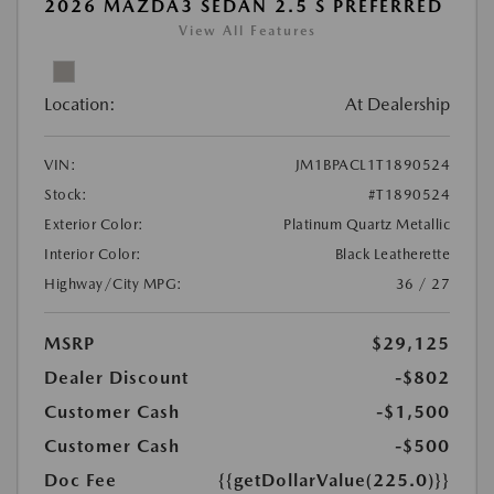
2026 MAZDA3 SEDAN 2.5 S PREFERRED
View All Features
Location:
At Dealership
VIN:
JM1BPACL1T1890524
Stock:
#T1890524
Exterior Color:
Platinum Quartz Metallic
Interior Color:
Black Leatherette
Highway/City MPG:
36 / 27
MSRP
$29,125
Dealer Discount
-$802
Customer Cash
-$1,500
Customer Cash
-$500
Doc Fee
{{getDollarValue(225.0)}}