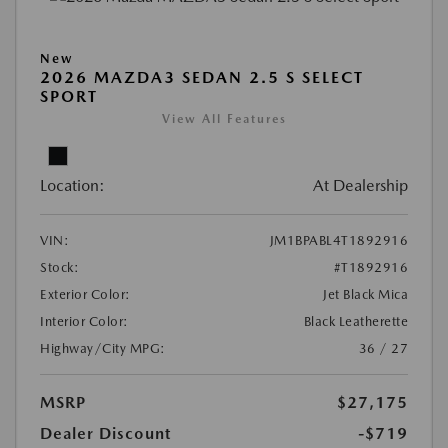
New
2026 MAZDA3 SEDAN 2.5 S SELECT
SPORT
View All Features
Location:
At Dealership
VIN:
JM1BPABL4T1892916
Stock:
#T1892916
Exterior Color:
Jet Black Mica
Interior Color:
Black Leatherette
Highway/City MPG:
36 / 27
MSRP
$27,175
Dealer Discount
-$719