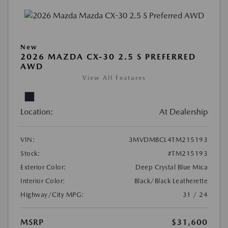
New
2026 MAZDA CX-30 2.5 S PREFERRED
AWD
View All Features
Location:
At Dealership
VIN:
3MVDMBCL4TM215193
Stock:
#TM215193
Exterior Color:
Deep Crystal Blue Mica
Interior Color:
Black/Black Leatherette
Highway/City MPG:
31 / 24
MSRP
$31,600