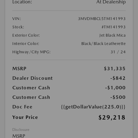
Location:
At Dealership
VIN:
3MVDMBCL5TM141993
Stock:
#TM141993
Exterior Color:
Jet Black Mica
Interior Color:
Black/Black Leatherette
Highway/City MPG:
31 / 24
MSRP
$31,335
Dealer Discount
-$842
Customer Cash
-$1,000
Customer Cash
-$500
Doc Fee
{{getDollarValue(225.0)}}
$29,218
Your Price
Disclosure
MSRP