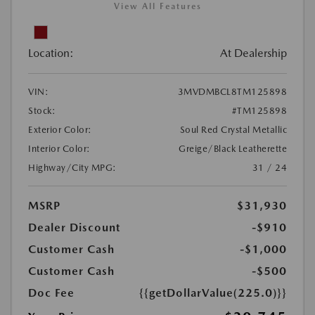
View All Features
Location:
At Dealership
VIN:
3MVDMBCL8TM125898
Stock:
#TM125898
Exterior Color:
Soul Red Crystal Metallic
Interior Color:
Greige/Black Leatherette
Highway/City MPG:
31 / 24
MSRP
$31,930
Dealer Discount
-$910
Customer Cash
-$1,000
Customer Cash
-$500
Doc Fee
{{getDollarValue(225.0)}}