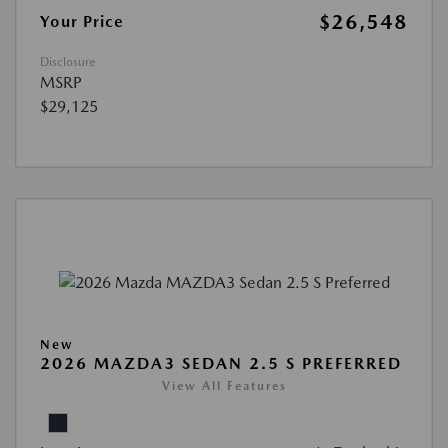
$26,548
Your Price
Disclosure
MSRP
$29,125
New
2026 MAZDA3 SEDAN 2.5 S PREFERRED
View All Features