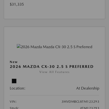
$31,335
New
2026 MAZDA CX-30 2.5 S PREFERRED
View All Features
Location:
At Dealership
VIN:
3MVDMBCL8TM123293
Stock:
#TM123293