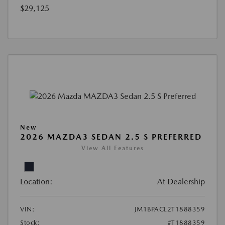
$29,125
New
2026 MAZDA3 SEDAN 2.5 S PREFERRED
View All Features
Location:
At Dealership
VIN:
JM1BPACL2T1888359
Stock:
#T1888359