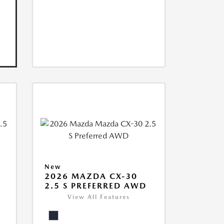
New
2026 MAZDA CX-30
2.5 S PREFERRED AWD
View All Features