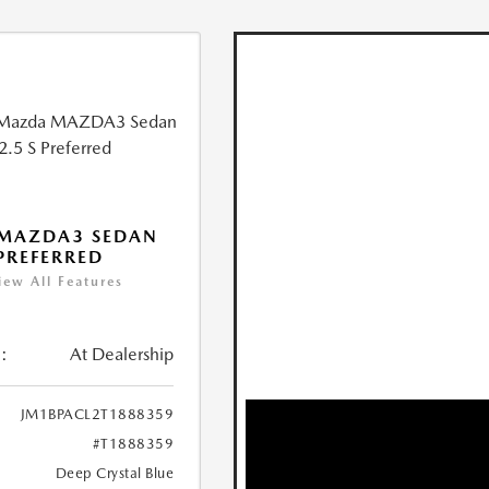
 MAZDA3 SEDAN
 PREFERRED
iew All Features
:
At Dealership
JM1BPACL2T1888359
#T1888359
Deep Crystal Blue