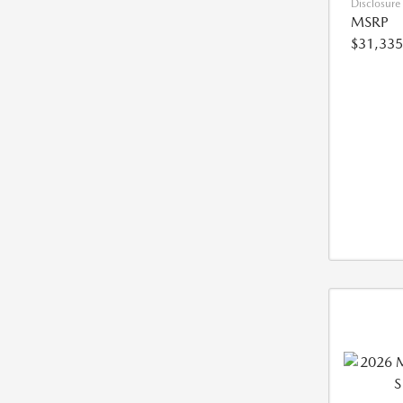
Disclosure
MSRP
$31,335