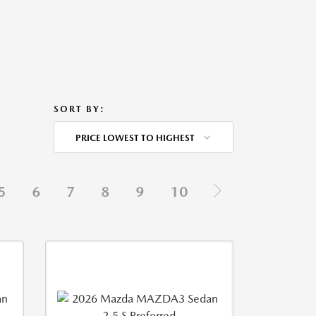
SORT BY:
PRICE LOWEST TO HIGHEST
5
6
7
8
9
10