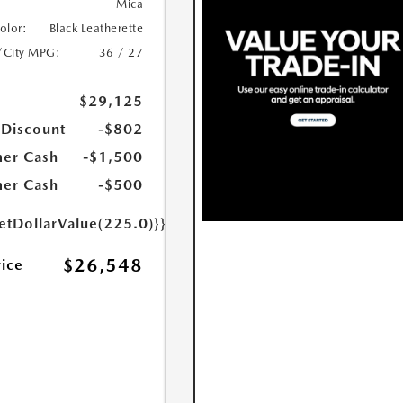
Mica
Color:
Black Leatherette
/City MPG:
36 / 27
$29,125
 Discount
-$802
er Cash
-$1,500
er Cash
-$500
etDollarValue(225.0)}}
$26,548
rice