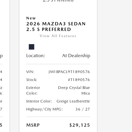
New
2026 MAZDA3 SEDAN
2.5 S PREFERRED
View All Features
ip
Location:
At Dealership
24
VIN:
JM1BPACL9T1890576
24
Stock:
#T1890576
tz
Exterior
Deep Crystal Blue
ic
Color:
Mica
te
Interior Color:
Greige Leatherette
27
Highway/City MPG:
36 / 27
5
MSRP
$29,125