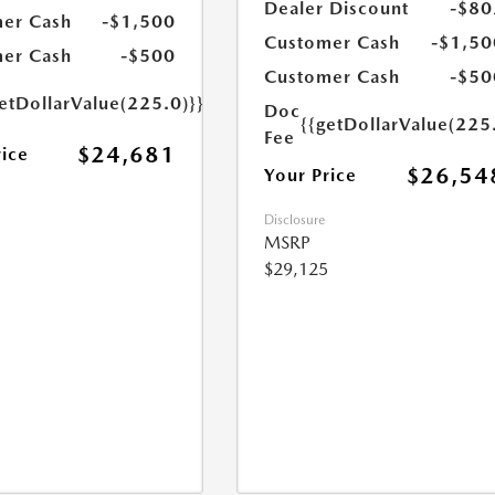
Dealer Discount
-$80
er Cash
-$1,500
Customer Cash
-$1,50
er Cash
-$500
Customer Cash
-$50
etDollarValue(225.0)}}
Doc
{{getDollarValue(225
Fee
$24,681
rice
$26,54
Your Price
Disclosure
MSRP
$29,125