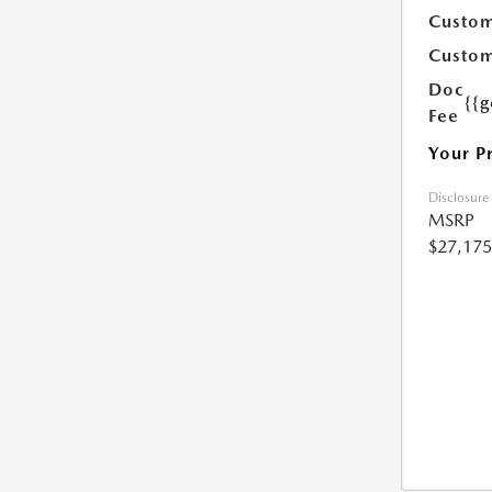
Custom
Custom
Doc
{{g
Fee
Your P
Disclosure
MSRP
$27,175