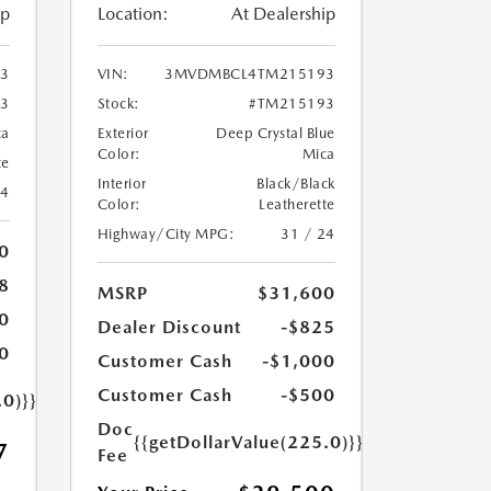
ip
Location:
At Dealership
3
VIN:
3MVDMBCL4TM215193
3
Stock:
#TM215193
ca
Exterior
Deep Crystal Blue
Color:
Mica
te
Interior
Black/Black
24
Color:
Leatherette
Highway/City MPG:
31 / 24
0
8
MSRP
$31,600
0
Dealer Discount
-$825
0
Customer Cash
-$1,000
Customer Cash
-$500
.0)}}
Doc
{{getDollarValue(225.0)}}
7
Fee