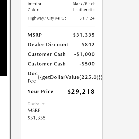
Interior
Black/Black
Color:
Leatherette
Highway/City MPG:
31 / 24
MSRP
$31,335
Dealer Discount
-$842
Customer Cash
-$1,000
Customer Cash
-$500
Doc
{{getDollarValue(225.0)}}
Fee
$29,218
Your Price
Disclosure
MSRP
$31,335