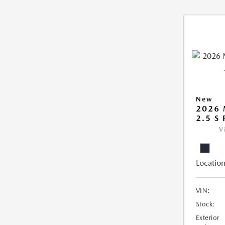
New
2026
2.5 S
V
Location
VIN:
Stock:
Exterior