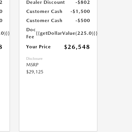
2
Dealer Discount
-$802
0
Customer Cash
-$1,500
0
Customer Cash
-$500
Doc
.0)}}
{{getDollarValue(225.0)}}
Fee
8
$26,548
Your Price
Disclosure
MSRP
$29,125