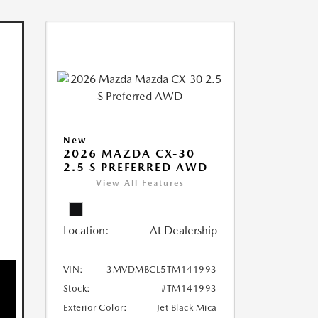
New
2026 MAZDA CX-30
2.5 S PREFERRED AWD
View All Features
Location:
At Dealership
VIN:
3MVDMBCL5TM141993
Stock:
#TM141993
Exterior Color:
Jet Black Mica