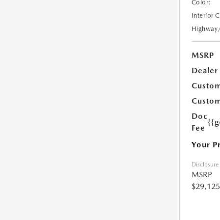
Color:
Interior 
Highway
MSRP
Dealer
Custom
Custom
Doc
{{g
Fee
Your P
Disclosure
MSRP
$29,125