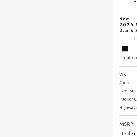
New
2026
2.5 S
V
Location
VIN:
Stock:
Exterior 
Interior 
Highway
MSRP
Dealer