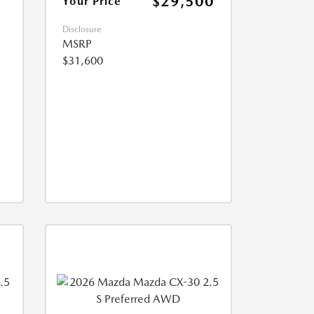
$29,500
Your Price
Disclosure
MSRP
$31,600