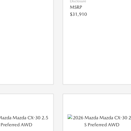
Disclosure
MSRP
$31,910