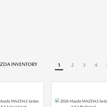
ZDA INVENTORY
1
2
3
4