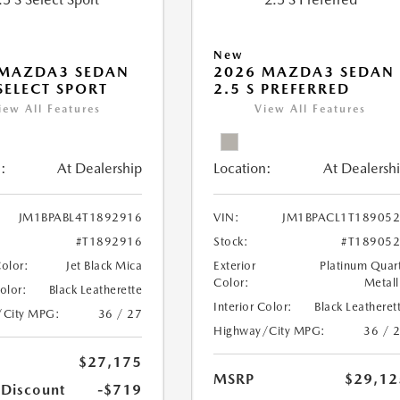
New
 MAZDA3 SEDAN
2026 MAZDA3 SEDAN
 SELECT SPORT
2.5 S PREFERRED
iew All Features
View All Features
:
At Dealership
Location:
At Dealersh
JM1BPABL4T1892916
VIN:
JM1BPACL1T18905
#T1892916
Stock:
#T18905
Color:
Jet Black Mica
Exterior
Platinum Quar
Color:
Metall
Color:
Black Leatherette
Interior Color:
Black Leatheret
/City MPG:
36 / 27
Highway/City MPG:
36 / 
$27,175
MSRP
$29,12
 Discount
-$719