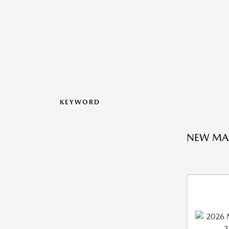
KEYWORD
NEW MA