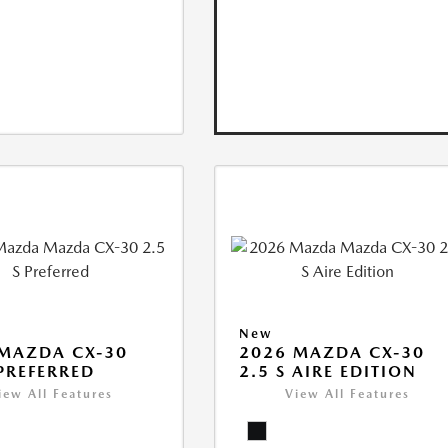
New
MAZDA CX-30
2026 MAZDA CX-30
 PREFERRED
2.5 S AIRE EDITION
iew All Features
View All Features