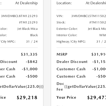
:
At Dealership
Location:
At Dealersh
3MVDMBCL8TM123293
VIN:
3MVDMBCL5TM11502
#TM123293
Stock:
#TM11502
Color:
Jet Black Mica
Exterior Color:
Jet Black Mi
Color:
Black
Interior Color:
Whi
/City MPG:
31 / 24
Highway/City MPG:
31 / 
$31,335
MSRP
$31,91
 Discount
-$842
Dealer Discount
-$1,15
er Cash
-$1,000
Customer Cash
-$1,00
er Cash
-$500
Customer Cash
-$50
Doc
etDollarValue(225.0)}}
{{getDollarValue(225
Fee
$29,218
$29,47
rice
Your Price