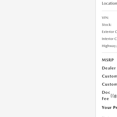
Location
VIN:
Stock:
Exterior 
Interior 
Highway
MSRP
Dealer
Custom
Custom
Doc
{{g
Fee
Your P