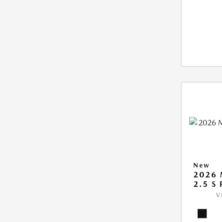
New
2026 
2.5 S
V