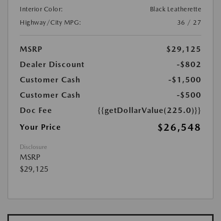
Interior Color:
Black Leatherette
Highway/City MPG:
36 / 27
MSRP
$29,125
Dealer Discount
-$802
Customer Cash
-$1,500
Customer Cash
-$500
Doc Fee
{{getDollarValue(225.0)}}
$26,548
Your Price
Disclosure
MSRP
$29,125