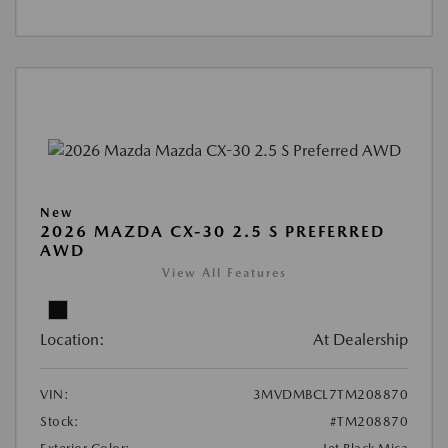
New
2026 MAZDA CX-30 2.5 S PREFERRED
AWD
View All Features
Location:
At Dealership
VIN:
3MVDMBCL7TM208870
Stock:
#TM208870