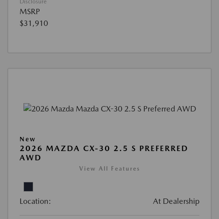
Disclosure
MSRP
$31,910
New
2026 MAZDA CX-30 2.5 S PREFERRED
AWD
View All Features
Location:
At Dealership