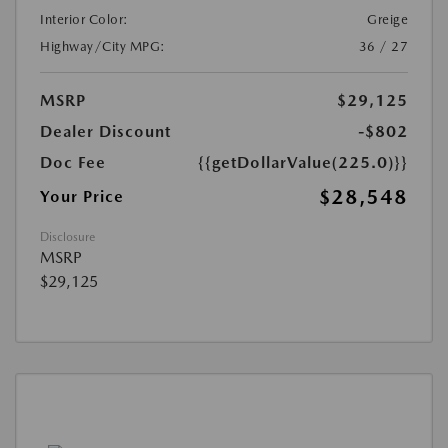
Interior Color:
Greige
Highway/City MPG:
36 / 27
MSRP
$29,125
Dealer Discount
-$802
Doc Fee
{{getDollarValue(225.0)}}
$28,548
Your Price
Disclosure
MSRP
$29,125