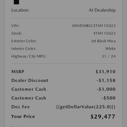
Location:
At Dealership
VIN:
3MVDMBCL5TM115023
Stock:
#TM115023
Exterior Color:
Jet Black Mica
Interior Color:
White
Highway/City MPG:
31 / 24
MSRP
$31,910
Dealer Discount
-$1,158
Customer Cash
-$1,000
Customer Cash
-$500
Doc Fee
{{getDollarValue(225.0)}}
$29,477
Your Price