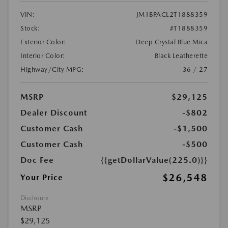
VIN:
JM1BPACL2T1888359
Stock:
#T1888359
Exterior Color:
Deep Crystal Blue Mica
Interior Color:
Black Leatherette
Highway/City MPG:
36 / 27
MSRP
$29,125
Dealer Discount
-$802
Customer Cash
-$1,500
Customer Cash
-$500
Doc Fee
{{getDollarValue(225.0)}}
$26,548
Your Price
Disclosure
MSRP
$29,125