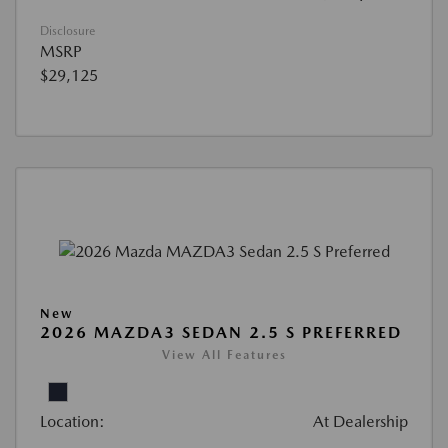
Disclosure
MSRP
$29,125
New
2026 MAZDA3 SEDAN 2.5 S PREFERRED
View All Features
Location:
At Dealership