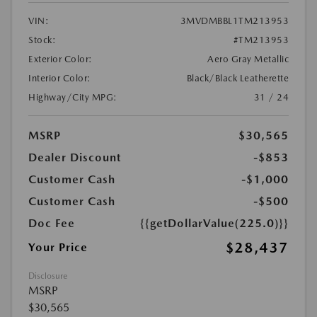
VIN:
3MVDMBBL1TM213953
Stock:
#TM213953
Exterior Color:
Aero Gray Metallic
Interior Color:
Black/Black Leatherette
Highway/City MPG:
31 / 24
MSRP
$30,565
Dealer Discount
-$853
Customer Cash
-$1,000
Customer Cash
-$500
Doc Fee
{{getDollarValue(225.0)}}
$28,437
Your Price
Disclosure
MSRP
$30,565