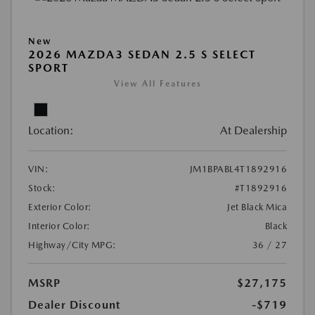
New
2026 MAZDA3 SEDAN 2.5 S SELECT
SPORT
View All Features
Location:
At Dealership
VIN:
JM1BPABL4T1892916
Stock:
#T1892916
Exterior Color:
Jet Black Mica
Interior Color:
Black
Highway/City MPG:
36 / 27
MSRP
$27,175
Dealer Discount
-$719