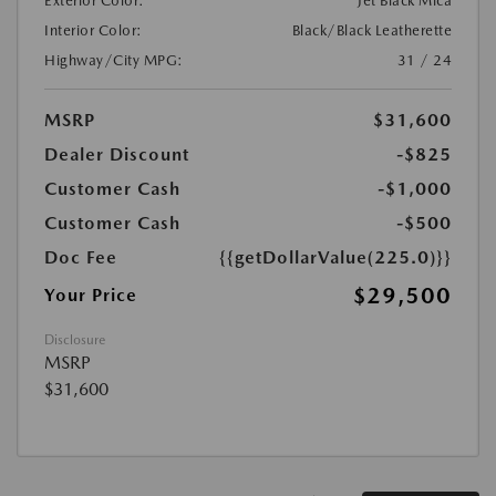
Exterior Color:
Jet Black Mica
Interior Color:
Black/Black Leatherette
Highway/City MPG:
31 / 24
MSRP
$31,600
Dealer Discount
-$825
Customer Cash
-$1,000
Customer Cash
-$500
Doc Fee
{{getDollarValue(225.0)}}
$29,500
Your Price
Disclosure
MSRP
$31,600