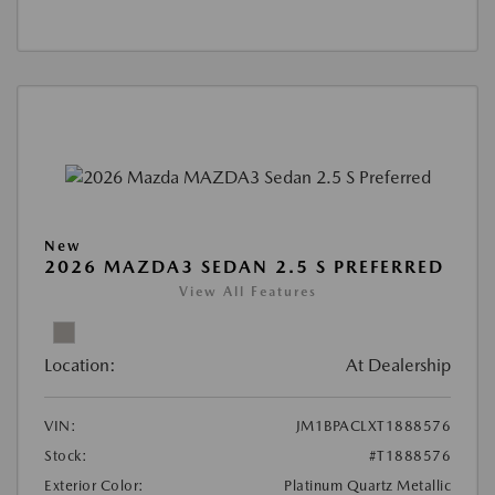
New
2026 MAZDA3 SEDAN 2.5 S PREFERRED
View All Features
Location:
At Dealership
VIN:
JM1BPACLXT1888576
Stock:
#T1888576
Exterior Color:
Platinum Quartz Metallic