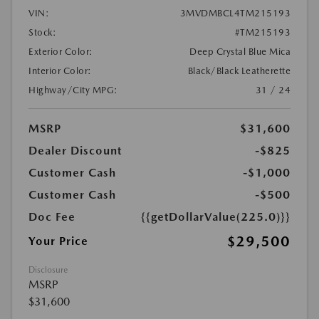
VIN:
3MVDMBCL4TM215193
Stock:
#TM215193
Exterior Color:
Deep Crystal Blue Mica
Interior Color:
Black/Black Leatherette
Highway/City MPG:
31 / 24
MSRP
$31,600
Dealer Discount
-$825
Customer Cash
-$1,000
Customer Cash
-$500
Doc Fee
{{getDollarValue(225.0)}}
$29,500
Your Price
Disclosure
MSRP
$31,600