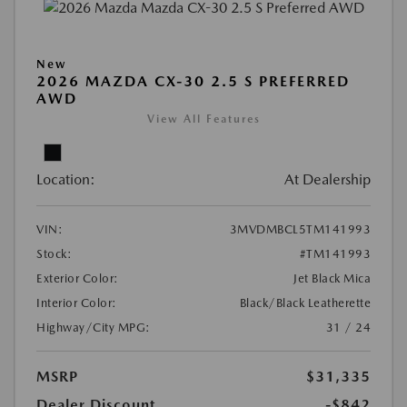
New
2026 MAZDA CX-30 2.5 S PREFERRED
AWD
View All Features
Location:
At Dealership
VIN:
3MVDMBCL5TM141993
Stock:
#TM141993
Exterior Color:
Jet Black Mica
Interior Color:
Black/Black Leatherette
Highway/City MPG:
31 / 24
MSRP
$31,335
Dealer Discount
-$842