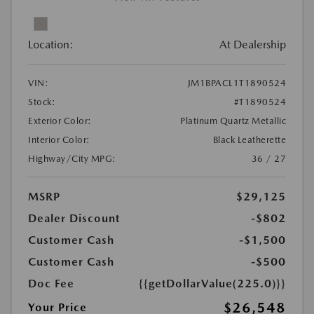
Location:
At Dealership
VIN:
JM1BPACL1T1890524
Stock:
#T1890524
Exterior Color:
Platinum Quartz Metallic
Interior Color:
Black Leatherette
Highway/City MPG:
36 / 27
MSRP
$29,125
Dealer Discount
-$802
Customer Cash
-$1,500
Customer Cash
-$500
Doc Fee
{{getDollarValue(225.0)}}
$26,548
Your Price