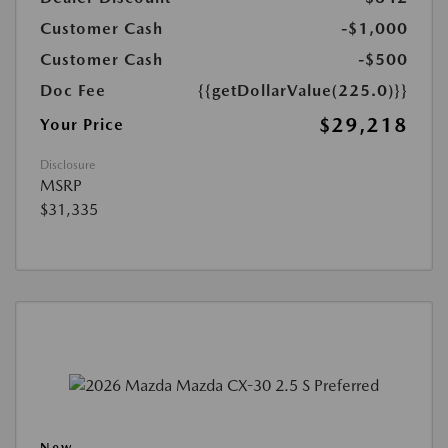
Customer Cash
-$1,000
Customer Cash
-$500
Doc Fee
{{getDollarValue(225.0)}}
$29,218
Your Price
Disclosure
MSRP
$31,335
New