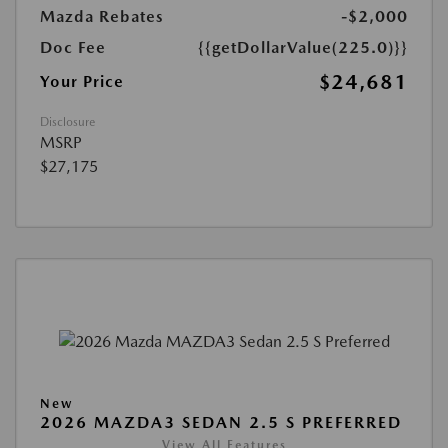
Mazda Rebates
-$2,000
Doc Fee
{{getDollarValue(225.0)}}
$24,681
Your Price
Disclosure
MSRP
$27,175
New
2026 MAZDA3 SEDAN 2.5 S PREFERRED
View All Features