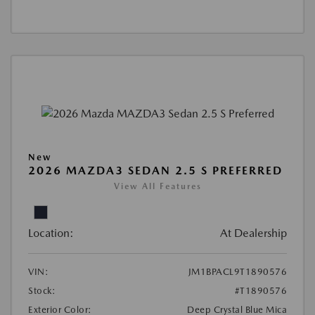
New
2026 MAZDA3 SEDAN 2.5 S PREFERRED
View All Features
Location:
At Dealership
VIN:
JM1BPACL9T1890576
Stock:
#T1890576
Exterior Color:
Deep Crystal Blue Mica