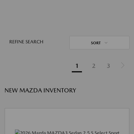
REFINE SEARCH
SORT
1
2
3
NEW MAZDA INVENTORY