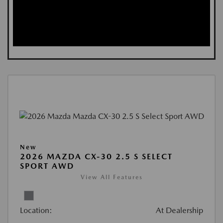
New
2026 MAZDA CX-30 2.5 S SELECT
SPORT AWD
View All Features
Location:
At Dealership