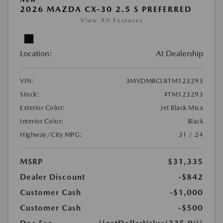
2026 MAZDA CX-30 2.5 S PREFERRED
View All Features
Location:
At Dealership
VIN:
3MVDMBCL8TM123293
Stock:
#TM123293
Exterior Color:
Jet Black Mica
Interior Color:
Black
Highway/City MPG:
31 / 24
MSRP
$31,335
Dealer Discount
-$842
Customer Cash
-$1,000
Customer Cash
-$500