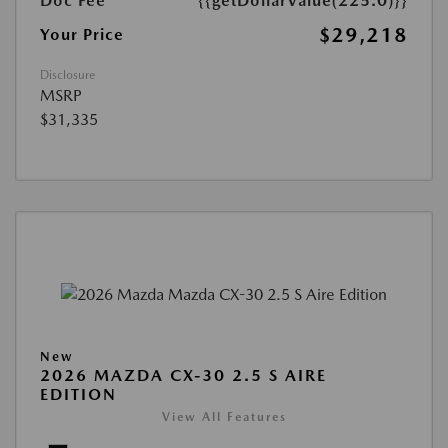
Doc Fee
{{getDollarValue(225.0)}}
$29,218
Your Price
Disclosure
MSRP
$31,335
New
2026 MAZDA CX-30 2.5 S AIRE
EDITION
View All Features