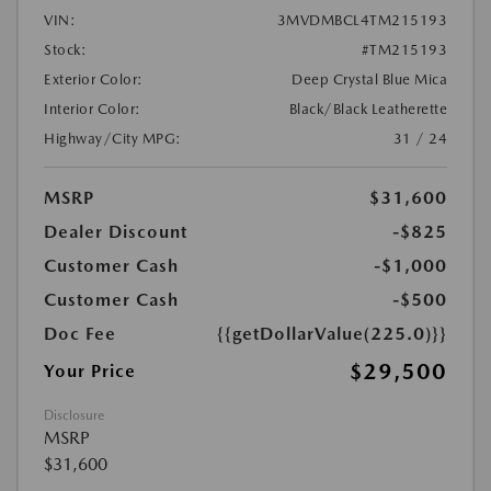
VIN:
3MVDMBCL4TM215193
Stock:
#TM215193
Exterior Color:
Deep Crystal Blue Mica
Interior Color:
Black/Black Leatherette
Highway/City MPG:
31 / 24
MSRP
$31,600
Dealer Discount
-$825
Customer Cash
-$1,000
Customer Cash
-$500
Doc Fee
{{getDollarValue(225.0)}}
$29,500
Your Price
Disclosure
MSRP
$31,600