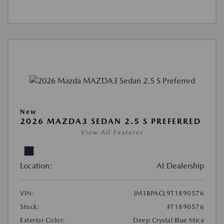
New
2026 MAZDA3 SEDAN 2.5 S PREFERRED
View All Features
Location:
At Dealership
VIN:
JM1BPACL9T1890576
Stock:
#T1890576
Exterior Color:
Deep Crystal Blue Mica