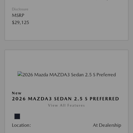
Disclosure
MSRP
$29,125
New
2026 MAZDA3 SEDAN 2.5 S PREFERRED
View All Features
Location:
At Dealership