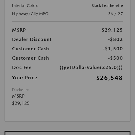
Interior Color:
Black Leatherette
Highway/City MPG:
36 / 27
MSRP
$29,125
Dealer Discount
-$802
Customer Cash
-$1,500
Customer Cash
-$500
Doc Fee
{{getDollarValue(225.0)}}
$26,548
Your Price
Disclosure
MSRP
$29,125