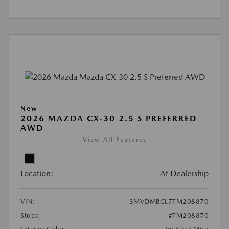
New
2026 MAZDA CX-30 2.5 S PREFERRED
AWD
View All Features
Location:
At Dealership
VIN:
3MVDMBCL7TM208870
Stock:
#TM208870