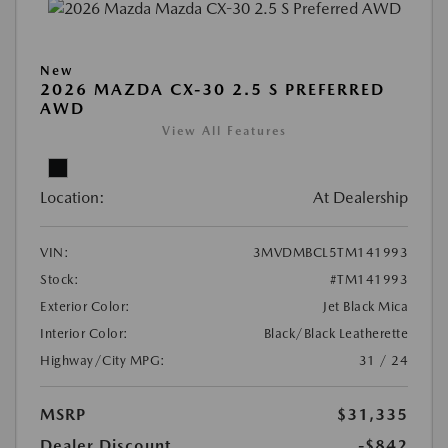
New
2026 MAZDA CX-30 2.5 S PREFERRED
AWD
View All Features
Location:
At Dealership
VIN:
3MVDMBCL5TM141993
Stock:
#TM141993
Exterior Color:
Jet Black Mica
Interior Color:
Black/Black Leatherette
Highway/City MPG:
31 / 24
MSRP
$31,335
Dealer Discount
-$842