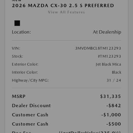
2026 MAZDA CX-30 2.5 S PREFERRED
View All Features
Location:
At Dealership
VIN:
3MVDMBCL8TM123293
Stock:
#TM123293
Exterior Color:
Jet Black Mica
Interior Color:
Black
Highway/City MPG:
31 / 24
MSRP
$31,335
Dealer Discount
-$842
Customer Cash
-$1,000
Customer Cash
-$500