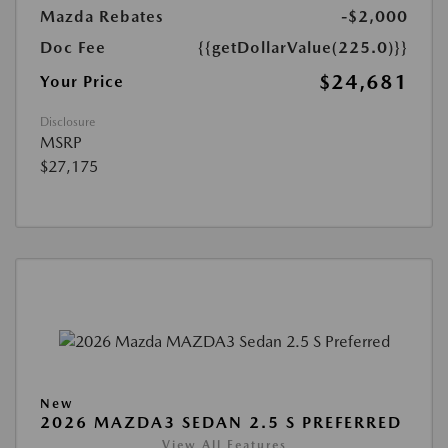
Mazda Rebates
-$2,000
Doc Fee
{{getDollarValue(225.0)}}
$24,681
Your Price
Disclosure
MSRP
$27,175
New
2026 MAZDA3 SEDAN 2.5 S PREFERRED
View All Features