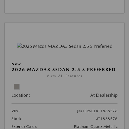
New
2026 MAZDA3 SEDAN 2.5 S PREFERRED
View All Features
Location:
At Dealership
VIN:
JM1BPACLXT1888576
Stock:
#T1888576
Exterior Color:
Platinum Quartz Metallic