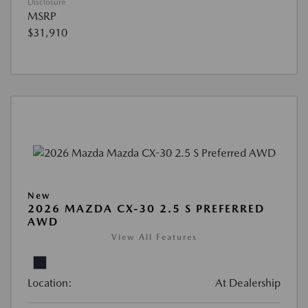
Disclosure
MSRP
$31,910
New
2026 MAZDA CX-30 2.5 S PREFERRED
AWD
View All Features
Location:
At Dealership