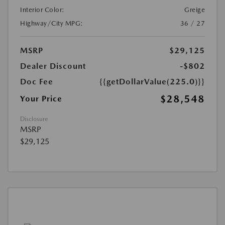
Interior Color:
Greige
Highway/City MPG:
36 / 27
MSRP
$29,125
Dealer Discount
-$802
Doc Fee
{{getDollarValue(225.0)}}
$28,548
Your Price
Disclosure
MSRP
$29,125