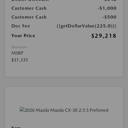
Customer Cash
-$1,000
Customer Cash
-$500
Doc Fee
{{getDollarValue(225.0)}}
$29,218
Your Price
Disclosure
MSRP
$31,335
New