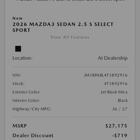
New
2026 MAZDA3 SEDAN 2.5 S SELECT
SPORT
View All Features
Location:
At Dealership
VIN:
JM1BPABL4T1892916
Stock:
#T1892916
Exterior Color:
Jet Black Mica
Interior Color:
Black
Highway/City MPG:
36 / 27
MSRP
$27,175
Dealer Discount
-$719