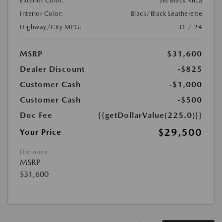
Exterior Color:
Jet Black Mica
Interior Color:
Black/Black Leatherette
Highway/City MPG:
31 / 24
MSRP
$31,600
Dealer Discount
-$825
Customer Cash
-$1,000
Customer Cash
-$500
Doc Fee
{{getDollarValue(225.0)}}
$29,500
Your Price
Disclosure
MSRP
$31,600