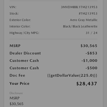
VIN:
3MVDMBBL1TM213953
Stock:
#TM213953
Exterior Color:
Aero Gray Metallic
Interior Color:
Black/Black Leatherette
Highway/City MPG:
31 / 24
MSRP
$30,565
Dealer Discount
-$853
Customer Cash
-$1,000
Customer Cash
-$500
Doc Fee
{{getDollarValue(225.0)}}
$28,437
Your Price
Disclosure
MSRP
$30,565