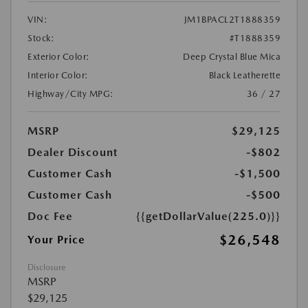
VIN:
JM1BPACL2T1888359
Stock:
#T1888359
Exterior Color:
Deep Crystal Blue Mica
Interior Color:
Black Leatherette
Highway/City MPG:
36 / 27
MSRP
$29,125
Dealer Discount
-$802
Customer Cash
-$1,500
Customer Cash
-$500
Doc Fee
{{getDollarValue(225.0)}}
$26,548
Your Price
Disclosure
MSRP
$29,125