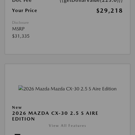
Doc Fee
{{getDollarValue(225.0)}}
$29,218
Your Price
Disclosure
MSRP
$31,335
New
2026 MAZDA CX-30 2.5 S AIRE
EDITION
View All Features