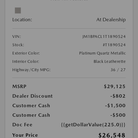
Location:
At Dealership
VIN:
JM1BPACL1T1890524
Stock:
#T1890524
Exterior Color:
Platinum Quartz Metallic
Interior Color:
Black Leatherette
Highway/City MPG:
36 / 27
MSRP
$29,125
Dealer Discount
-$802
Customer Cash
-$1,500
Customer Cash
-$500
Doc Fee
{{getDollarValue(225.0)}}
$26,548
Your Price