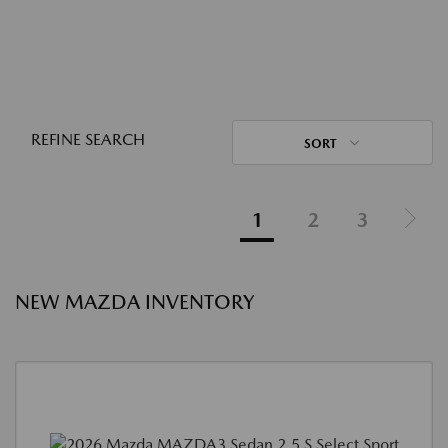
REFINE SEARCH
SORT
1
2
3
NEW MAZDA INVENTORY