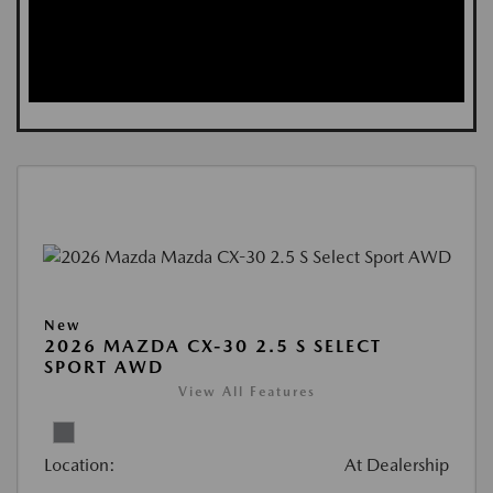
New
2026 MAZDA CX-30 2.5 S SELECT
SPORT AWD
View All Features
Location:
At Dealership