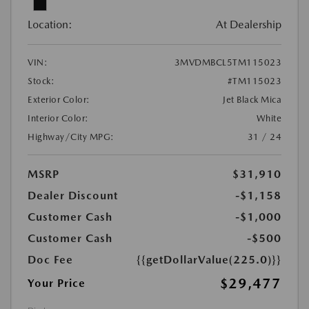
Location:
At Dealership
VIN:
3MVDMBCL5TM115023
Stock:
#TM115023
Exterior Color:
Jet Black Mica
Interior Color:
White
Highway/City MPG:
31 / 24
MSRP
$31,910
Dealer Discount
-$1,158
Customer Cash
-$1,000
Customer Cash
-$500
Doc Fee
{{getDollarValue(225.0)}}
$29,477
Your Price