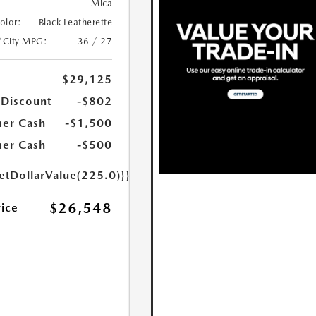
Mica
Color:
Black Leatherette
/City MPG:
36 / 27
$29,125
 Discount
-$802
er Cash
-$1,500
er Cash
-$500
etDollarValue(225.0)}}
$26,548
rice