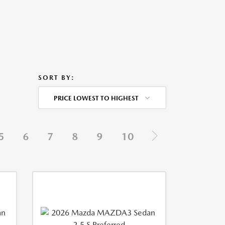
SORT BY:
PRICE LOWEST TO HIGHEST
5
6
7
8
9
10