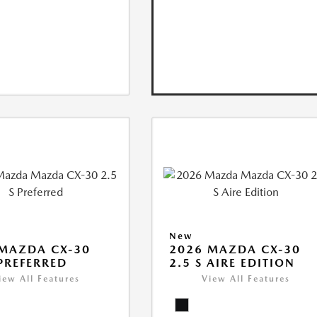
New
MAZDA CX-30
2026 MAZDA CX-30
 PREFERRED
2.5 S AIRE EDITION
iew All Features
View All Features