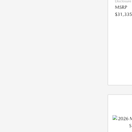
Disclosure
MSRP
$31,335