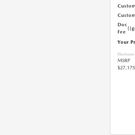
Custom
Custom
Doc
{{g
Fee
Your P
Disclosure
MSRP
$27,175