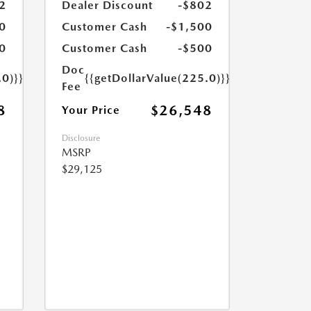
2
Dealer Discount
-$802
0
Customer Cash
-$1,500
0
Customer Cash
-$500
Doc
.0)}}
{{getDollarValue(225.0)}}
Fee
8
$26,548
Your Price
Disclosure
MSRP
$29,125