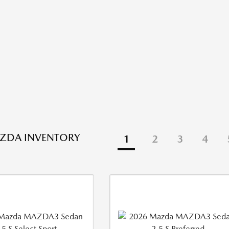
ZDA INVENTORY
1
2
3
4