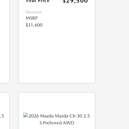
$29,500
Your Price
Disclosure
MSRP
$31,600