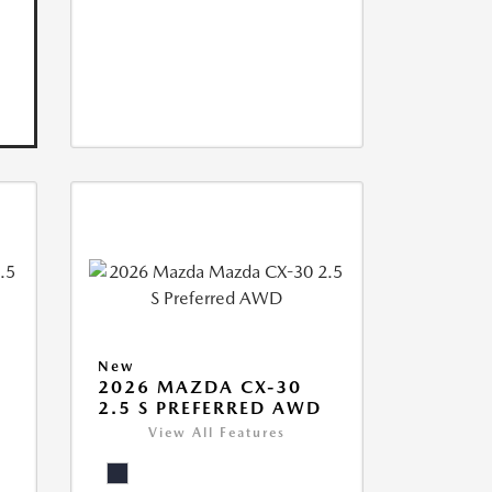
New
2026 MAZDA CX-30
2.5 S PREFERRED AWD
View All Features