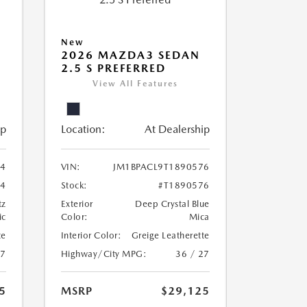
New
2026 MAZDA3 SEDAN
2.5 S PREFERRED
View All Features
ip
Location:
At Dealership
24
VIN:
JM1BPACL9T1890576
24
Stock:
#T1890576
tz
Exterior
Deep Crystal Blue
ic
Color:
Mica
te
Interior Color:
Greige Leatherette
27
Highway/City MPG:
36 / 27
5
MSRP
$29,125