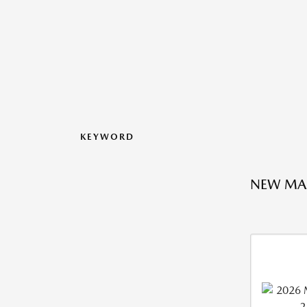
KEYWORD
NEW MA