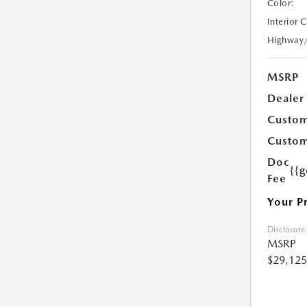
Color:
Interior 
Highway
MSRP
Dealer
Custom
Custom
Doc
{{g
Fee
Your P
Disclosure
MSRP
$29,125