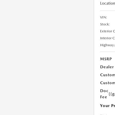
Location
VIN:
Stock:
Exterior 
Interior 
Highway
MSRP
Dealer
Custom
Custom
Doc
{{g
Fee
Your P