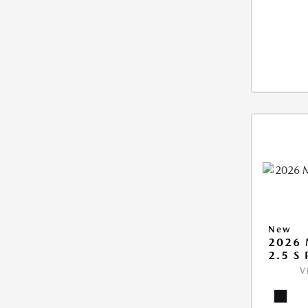
New
2026 
2.5 S
V