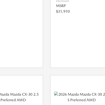
Disclosure
MSRP
$31,910