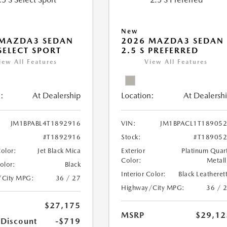
New
 MAZDA3 SEDAN
2026 MAZDA3 SEDAN
 SELECT SPORT
2.5 S PREFERRED
iew All Features
View All Features
:
At Dealership
Location:
At Dealersh
JM1BPABL4T1892916
VIN:
JM1BPACL1T18905
#T1892916
Stock:
#T18905
Color:
Jet Black Mica
Exterior
Platinum Quar
Color:
Metall
Color:
Black
Interior Color:
Black Leatheret
/City MPG:
36 / 27
Highway/City MPG:
36 / 
$27,175
MSRP
$29,12
 Discount
-$719