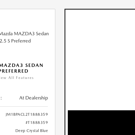
 MAZDA3 SEDAN
 PREFERRED
iew All Features
:
At Dealership
JM1BPACL2T1888359
#T1888359
Deep Crystal Blue