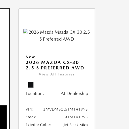
New
2026 MAZDA CX-30
2.5 S PREFERRED AWD
View All Features
Location:
At Dealership
VIN:
3MVDMBCL5TM141993
Stock:
#TM141993
Exterior Color:
Jet Black Mica