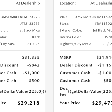
:
At Dealership
Location:
At Dealersh
3MVDMBCL8TM123293
VIN:
3MVDMBCL5TM11502
#TM123293
Stock:
#TM11502
Color:
Jet Black Mica
Exterior Color:
Jet Black Mi
Color:
Black
Interior Color:
Whi
/City MPG:
31 / 24
Highway/City MPG:
31 / 
$31,335
MSRP
$31,91
 Discount
-$842
Dealer Discount
-$1,15
er Cash
-$1,000
Customer Cash
-$1,00
er Cash
-$500
Customer Cash
-$50
Doc
etDollarValue(225.0)}}
{{getDollarValue(225
Fee
$29,218
$29,47
rice
Your Price