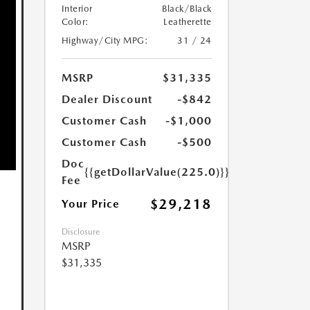
Interior
Black/Black
Color:
Leatherette
Highway/City MPG:
31 / 24
MSRP
$31,335
Dealer Discount
-$842
Customer Cash
-$1,000
Customer Cash
-$500
Doc
{{getDollarValue(225.0)}}
Fee
$29,218
Your Price
Disclosure
MSRP
$31,335