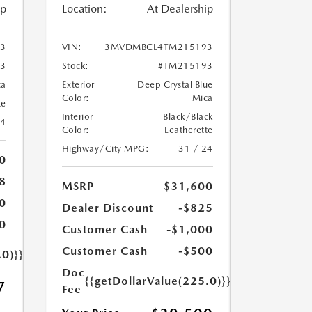
ip
Location:
At Dealership
3
VIN:
3MVDMBCL4TM215193
3
Stock:
#TM215193
ca
Exterior
Deep Crystal Blue
Color:
Mica
te
Interior
Black/Black
24
Color:
Leatherette
Highway/City MPG:
31 / 24
0
8
MSRP
$31,600
0
Dealer Discount
-$825
0
Customer Cash
-$1,000
Customer Cash
-$500
.0)}}
Doc
{{getDollarValue(225.0)}}
7
Fee