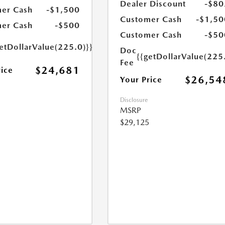
Dealer Discount
-$80
er Cash
-$1,500
Customer Cash
-$1,50
er Cash
-$500
Customer Cash
-$50
etDollarValue(225.0)}}
Doc
{{getDollarValue(225
Fee
$24,681
rice
$26,54
Your Price
Disclosure
MSRP
$29,125