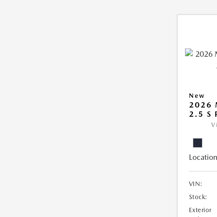
New
2026
2.5 S
V
Location
VIN:
Stock:
Exterior