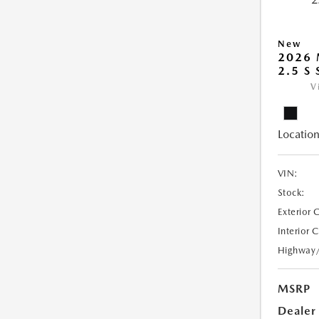
New
2026
2.5 S
V
Location
VIN:
Stock:
Exterior 
Interior 
Highway
MSRP
Dealer