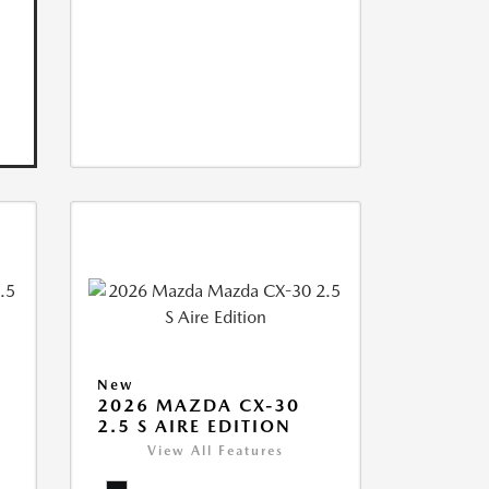
New
2026 MAZDA CX-30
2.5 S AIRE EDITION
View All Features