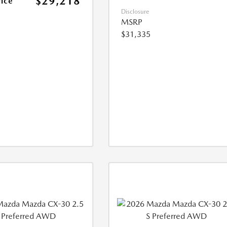
$29,218
rice
Disclosure
MSRP
$31,335