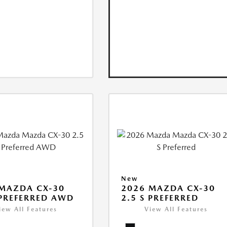
New
MAZDA CX-30
2026 MAZDA CX-30
 PREFERRED AWD
2.5 S PREFERRED
iew All Features
View All Features