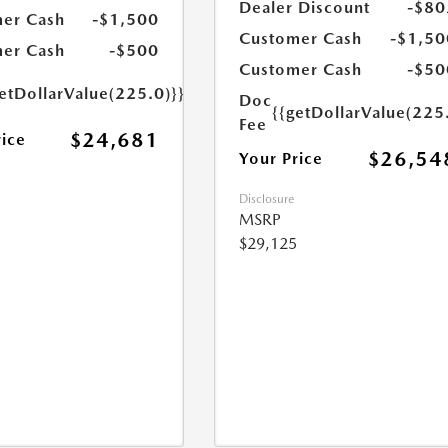
Dealer Discount
-$80
er Cash
-$1,500
Customer Cash
-$1,50
er Cash
-$500
Customer Cash
-$50
etDollarValue(225.0)}}
Doc
{{getDollarValue(225
Fee
$24,681
rice
$26,54
Your Price
Disclosure
MSRP
$29,125