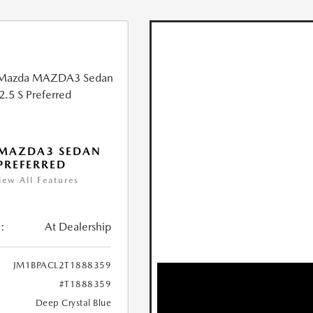
 MAZDA3 SEDAN
 PREFERRED
iew All Features
:
At Dealership
JM1BPACL2T1888359
#T1888359
Deep Crystal Blue