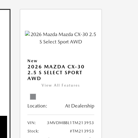
New
2026 MAZDA CX-30
2.5 S SELECT SPORT
AWD
View All Features
Location:
At Dealership
VIN:
3MVDMBBL1TM213953
Stock:
#TM213953