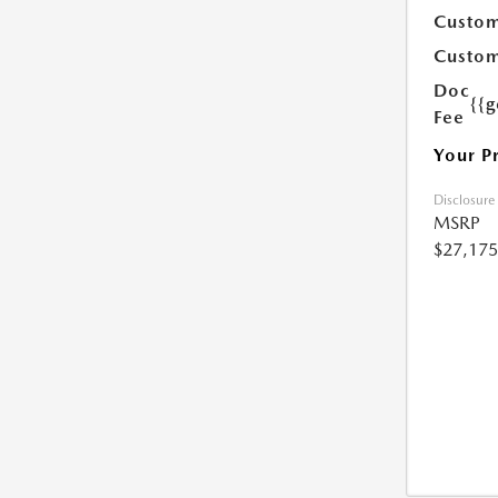
Custom
Custom
Doc
{{g
Fee
Your P
Disclosure
MSRP
$27,175