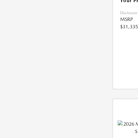
Your P
Disclosure
MSRP
$31,335