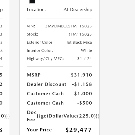
ip
Location:
At Dealership
3
VIN:
3MVDMBCL5TM115023
3
Stock:
#TM115023
ca
Exterior Color:
Jet Black Mica
ck
Interior Color:
White
24
Highway/City MPG:
31 / 24
5
MSRP
$31,910
2
Dealer Discount
-$1,158
0
Customer Cash
-$1,000
0
Customer Cash
-$500
Doc
.0)}}
{{getDollarValue(225.0)}}
Fee
8
$29,477
Your Price