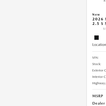
New
2026
2.5 S
V
Location
VIN:
Stock:
Exterior 
Interior 
Highway
MSRP
Dealer