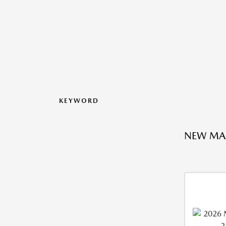
KEYWORD
NEW MA