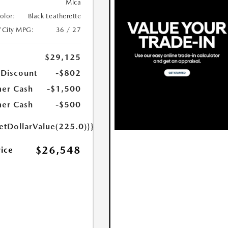
Mica
Color:
Black Leatherette
/City MPG:
36 / 27
$29,125
 Discount
-$802
er Cash
-$1,500
er Cash
-$500
etDollarValue(225.0)}}
$26,548
rice