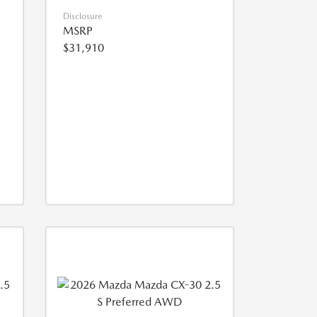
Disclosure
MSRP
$31,910