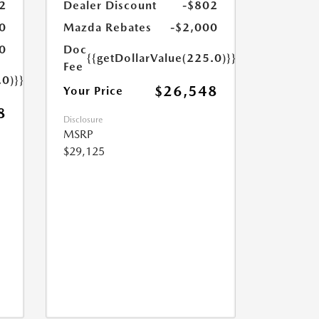
2
Dealer Discount
-$802
0
Mazda Rebates
-$2,000
0
Doc
{{getDollarValue(225.0)}}
Fee
.0)}}
$26,548
Your Price
8
Disclosure
MSRP
$29,125