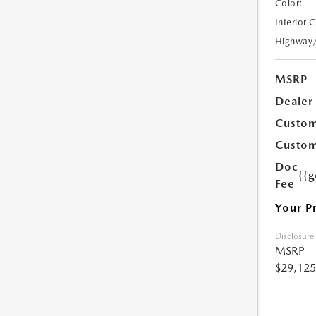
Color:
Interior 
Highway
MSRP
Dealer
Custom
Custom
Doc
{{g
Fee
Your P
Disclosure
MSRP
$29,125