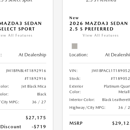
New
 MAZDA3 SEDAN
2026 MAZDA3 SEDAN
 SELECT SPORT
2.5 S PREFERRED
iew All Features
View All Features
:
At Dealership
Location:
At Dealersh
JM1BPABL4T1892916
VIN:
JM1BPACL1T18905
#T1892916
Stock:
#T18905
Color:
Jet Black Mica
Exterior
Platinum Quar
Color:
Metall
Color:
Black
Interior Color:
Black Leatheret
/City MPG:
36 / 27
Highway/City MPG:
36 / 
$27,175
MSRP
$29,12
 Discount
-$719