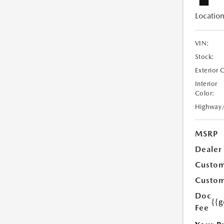
Location
VIN:
Stock:
Exterior 
Interior
Color:
Highway
MSRP
Dealer
Custom
Custom
Doc
{{g
Fee