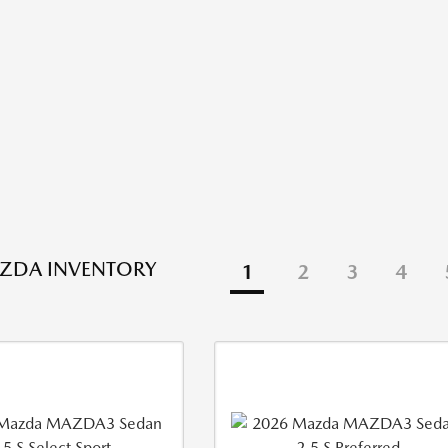
ZDA INVENTORY
1
2
3
4