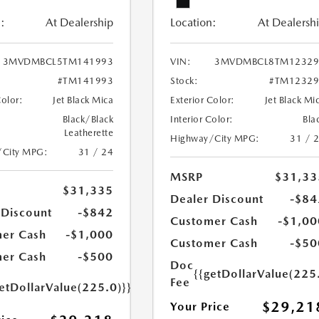
:
At Dealership
Location:
At Dealersh
3MVDMBCL5TM141993
VIN:
3MVDMBCL8TM12329
#TM141993
Stock:
#TM12329
Color:
Jet Black Mica
Exterior Color:
Jet Black Mi
Black/Black
Interior Color:
Bla
Leatherette
Highway/City MPG:
31 / 
/City MPG:
31 / 24
MSRP
$31,33
$31,335
Dealer Discount
-$84
 Discount
-$842
Customer Cash
-$1,00
er Cash
-$1,000
Customer Cash
-$50
er Cash
-$500
Doc
{{getDollarValue(225
Fee
etDollarValue(225.0)}}
$29,21
Your Price