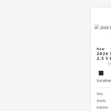
New
2026
2.5 S
V
Location
VIN:
Stock:
Exterior