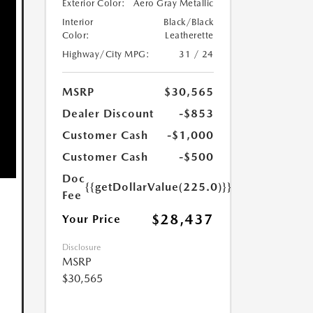
Exterior Color:
Aero Gray Metallic
Interior
Black/Black
Color:
Leatherette
Highway/City MPG:
31 / 24
MSRP
$30,565
Dealer Discount
-$853
Customer Cash
-$1,000
Customer Cash
-$500
Doc
{{getDollarValue(225.0)}}
Fee
$28,437
Your Price
Disclosure
MSRP
$30,565