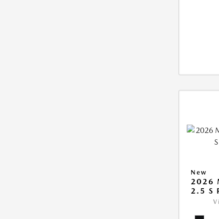
New
2026 
2.5 S
V