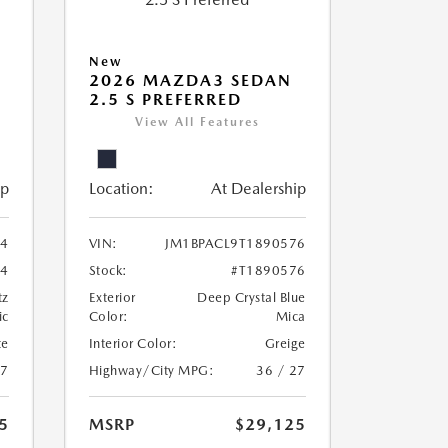
New
2026 MAZDA3 SEDAN
2.5 S PREFERRED
View All Features
ip
Location:
At Dealership
24
VIN:
JM1BPACL9T1890576
24
Stock:
#T1890576
tz
Exterior
Deep Crystal Blue
ic
Color:
Mica
te
Interior Color:
Greige
27
Highway/City MPG:
36 / 27
5
MSRP
$29,125