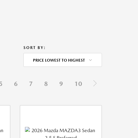
SORT BY:
PRICE LOWEST TO HIGHEST
5
6
7
8
9
10