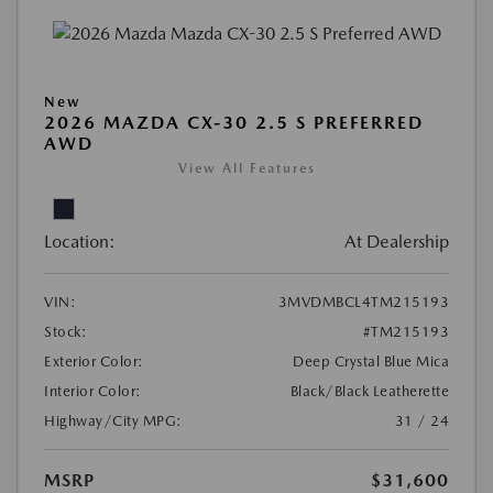
New
2026 MAZDA CX-30 2.5 S PREFERRED
AWD
View All Features
Location:
At Dealership
VIN:
3MVDMBCL4TM215193
Stock:
#TM215193
Exterior Color:
Deep Crystal Blue Mica
Interior Color:
Black/Black Leatherette
Highway/City MPG:
31 / 24
MSRP
$31,600