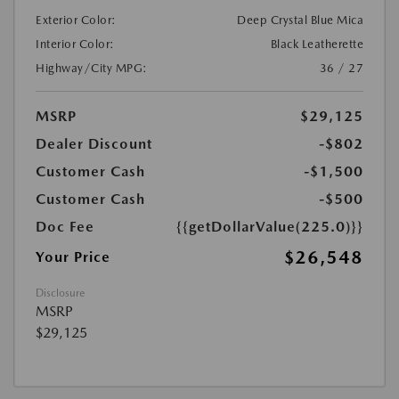
Exterior Color:
Deep Crystal Blue Mica
Interior Color:
Black Leatherette
Highway/City MPG:
36 / 27
MSRP
$29,125
Dealer Discount
-$802
Customer Cash
-$1,500
Customer Cash
-$500
Doc Fee
{{getDollarValue(225.0)}}
$26,548
Your Price
Disclosure
MSRP
$29,125