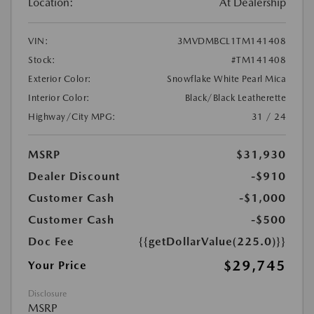
Location:
At Dealership
VIN:
3MVDMBCL1TM141408
Stock:
#TM141408
Exterior Color:
Snowflake White Pearl Mica
Interior Color:
Black/Black Leatherette
Highway/City MPG:
31 / 24
MSRP
$31,930
Dealer Discount
-$910
Customer Cash
-$1,000
Customer Cash
-$500
Doc Fee
{{getDollarValue(225.0)}}
$29,745
Your Price
Disclosure
MSRP