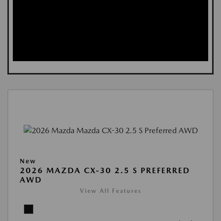
New
2026 MAZDA CX-30 2.5 S PREFERRED
AWD
View All Features