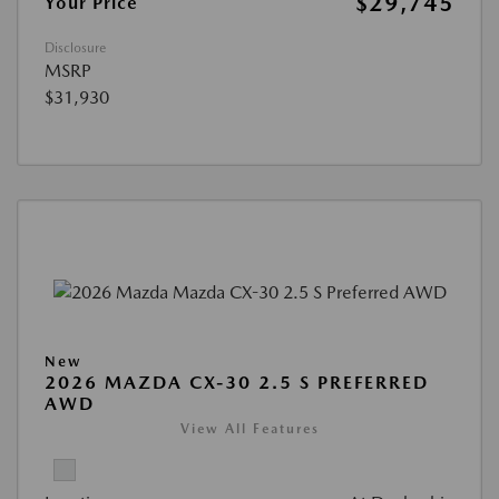
$29,745
Your Price
Disclosure
MSRP
$31,930
New
2026 MAZDA CX-30 2.5 S PREFERRED
AWD
View All Features