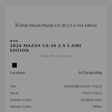
New
2026 MAZDA CX-30 2.5 S AIRE
EDITION
View All Features
Location:
At Dealership
VIN:
3MVDMBCL5TM115023
Stock:
#TM115023
Exterior Color:
Jet Black Mica
Interior Color:
White