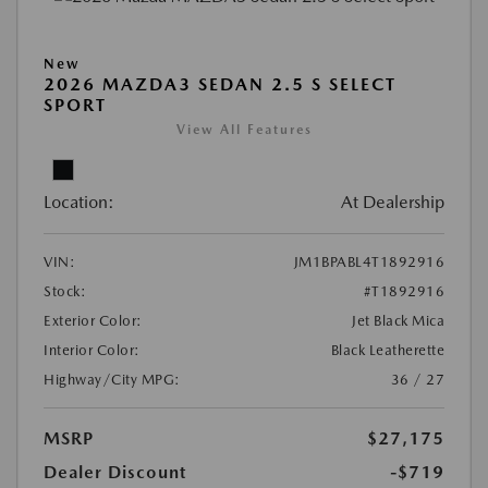
New
2026 MAZDA3 SEDAN 2.5 S SELECT
SPORT
View All Features
Location:
At Dealership
VIN:
JM1BPABL4T1892916
Stock:
#T1892916
Exterior Color:
Jet Black Mica
Interior Color:
Black Leatherette
Highway/City MPG:
36 / 27
MSRP
$27,175
Dealer Discount
-$719