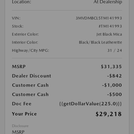
Location:
At Dealership
VIN:
3MVDMBCL5TM141993
Stock:
#TM141993
Exterior Color:
Jet Black Mica
Interior Color:
Black/Black Leatherette
Highway/City MPG:
31 / 24
MSRP
$31,335
Dealer Discount
-$842
Customer Cash
-$1,000
Customer Cash
-$500
Doc Fee
{{getDollarValue(225.0)}}
$29,218
Your Price
Disclosure
MSRP