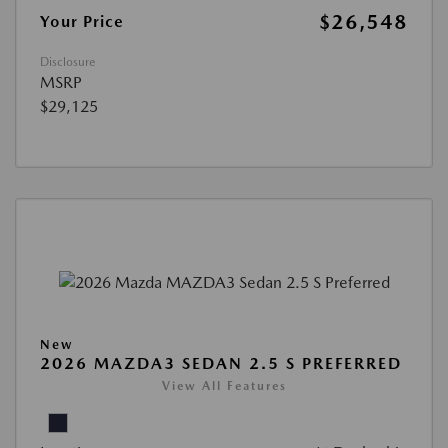
$26,548
Your Price
Disclosure
MSRP
$29,125
New
2026 MAZDA3 SEDAN 2.5 S PREFERRED
View All Features