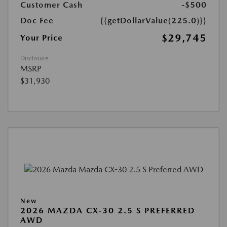
Customer Cash
-$500
Doc Fee
{{getDollarValue(225.0)}}
$29,745
Your Price
Disclosure
MSRP
$31,930
New
2026 MAZDA CX-30 2.5 S PREFERRED
AWD