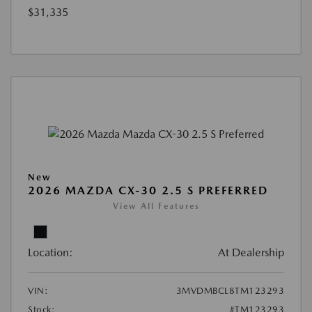
$31,335
New
2026 MAZDA CX-30 2.5 S PREFERRED
View All Features
Location:
At Dealership
VIN:
3MVDMBCL8TM123293
Stock:
#TM123293