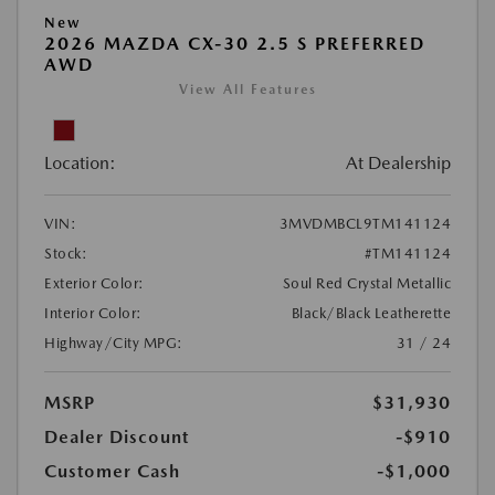
New
2026 MAZDA CX-30 2.5 S PREFERRED
AWD
View All Features
Location:
At Dealership
VIN:
3MVDMBCL9TM141124
Stock:
#TM141124
Exterior Color:
Soul Red Crystal Metallic
Interior Color:
Black/Black Leatherette
Highway/City MPG:
31 / 24
MSRP
$31,930
Dealer Discount
-$910
Customer Cash
-$1,000