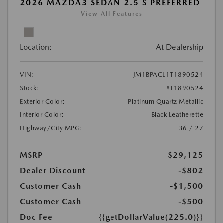
2026 MAZDA3 SEDAN 2.5 S PREFERRED
View All Features
Location:
At Dealership
VIN:
JM1BPACL1T1890524
Stock:
#T1890524
Exterior Color:
Platinum Quartz Metallic
Interior Color:
Black Leatherette
Highway/City MPG:
36 / 27
MSRP
$29,125
Dealer Discount
-$802
Customer Cash
-$1,500
Customer Cash
-$500
Doc Fee
{{getDollarValue(225.0)}}