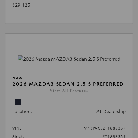
$29,125
New
2026 MAZDA3 SEDAN 2.5 S PREFERRED
View All Features
Location:
At Dealership
VIN:
JM1BPACL2T1888359
Stock:
#T1888359