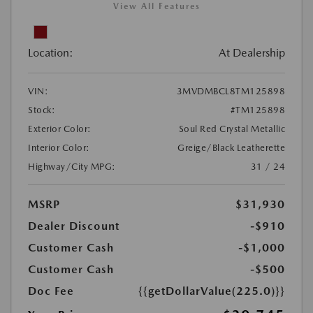
View All Features
Location:
At Dealership
VIN:
3MVDMBCL8TM125898
Stock:
#TM125898
Exterior Color:
Soul Red Crystal Metallic
Interior Color:
Greige/Black Leatherette
Highway/City MPG:
31 / 24
MSRP
$31,930
Dealer Discount
-$910
Customer Cash
-$1,000
Customer Cash
-$500
Doc Fee
{{getDollarValue(225.0)}}