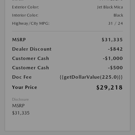
Exterior Color:
Jet Black Mica
Interior Color:
Black
Highway/City MPG:
31 / 24
MSRP
$31,335
Dealer Discount
-$842
Customer Cash
-$1,000
Customer Cash
-$500
Doc Fee
{{getDollarValue(225.0)}}
$29,218
Your Price
Disclosure
MSRP
$31,335