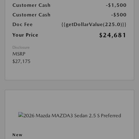
Customer Cash
-$1,500
Customer Cash
-$500
Doc Fee
{{getDollarValue(225.0)}}
$24,681
Your Price
Disclosure
MSRP
$27,175
New