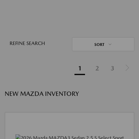
REFINE SEARCH
SORT
1
2
3
NEW MAZDA INVENTORY