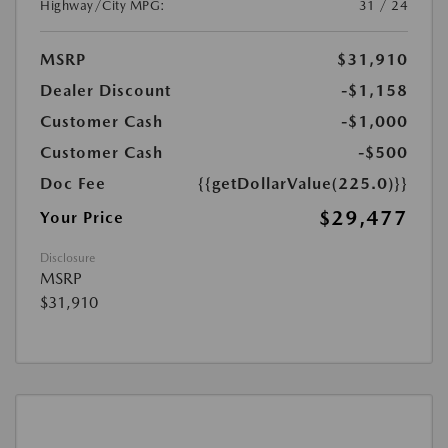
Highway/City MPG:
31 / 24
MSRP
$31,910
Dealer Discount
-$1,158
Customer Cash
-$1,000
Customer Cash
-$500
Doc Fee
{{getDollarValue(225.0)}}
$29,477
Your Price
Disclosure
MSRP
$31,910