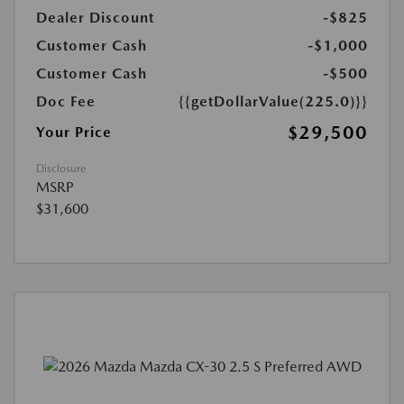
Dealer Discount
-$825
Customer Cash
-$1,000
Customer Cash
-$500
Doc Fee
{{getDollarValue(225.0)}}
$29,500
Your Price
Disclosure
MSRP
$31,600