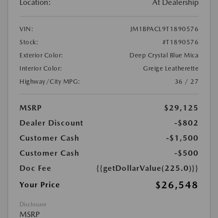
Location:
At Dealership
VIN:
JM1BPACL9T1890576
Stock:
#T1890576
Exterior Color:
Deep Crystal Blue Mica
Interior Color:
Greige Leatherette
Highway/City MPG:
36 / 27
MSRP
$29,125
Dealer Discount
-$802
Customer Cash
-$1,500
Customer Cash
-$500
Doc Fee
{{getDollarValue(225.0)}}
$26,548
Your Price
Disclosure
MSRP