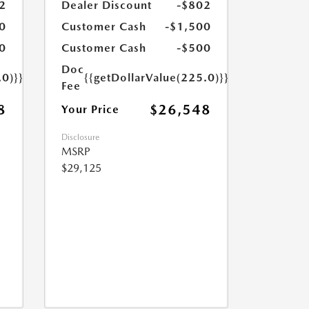
2
Dealer Discount
-$802
0
Customer Cash
-$1,500
0
Customer Cash
-$500
Doc
.0)}}
{{getDollarValue(225.0)}}
Fee
8
$26,548
Your Price
Disclosure
MSRP
$29,125