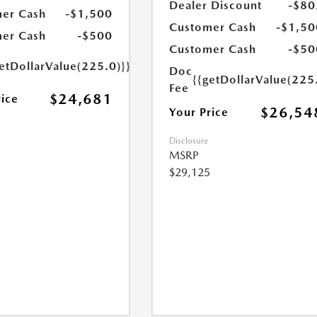
Dealer Discount
-$80
er Cash
-$1,500
Customer Cash
-$1,50
er Cash
-$500
Customer Cash
-$50
etDollarValue(225.0)}}
Doc
{{getDollarValue(225
Fee
$24,681
rice
$26,54
Your Price
Disclosure
MSRP
$29,125