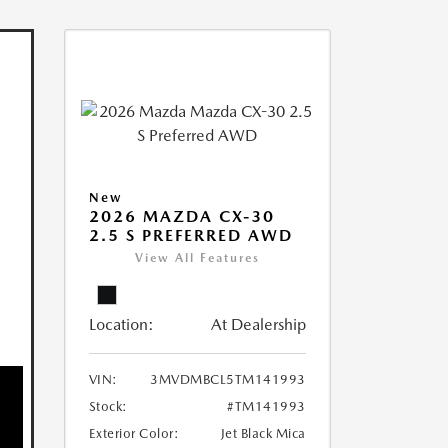
New
2026 MAZDA CX-30
2.5 S PREFERRED AWD
View All Features
Location:
At Dealership
VIN:
3MVDMBCL5TM141993
Stock:
#TM141993
Exterior Color:
Jet Black Mica