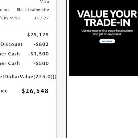
Mica
Color:
Black Leatherette
/City MPG:
36 / 27
$29,125
 Discount
-$802
er Cash
-$1,500
er Cash
-$500
etDollarValue(225.0)}}
$26,548
rice