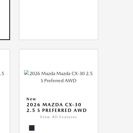
New
2026 MAZDA CX-30
2.5 S PREFERRED AWD
View All Features