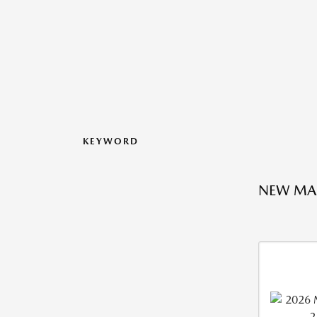
KEYWORD
NEW MA