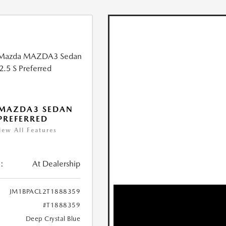
 MAZDA3 SEDAN
 PREFERRED
iew All Features
:
At Dealership
JM1BPACL2T1888359
#T1888359
Deep Crystal Blue