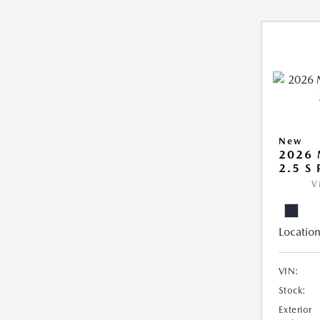
New
2026
2.5 S
V
Location
VIN:
Stock:
Exterior