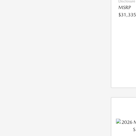
Disclosure
MSRP
$31,335