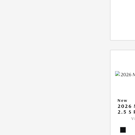
New
2026 
2.5 S
V