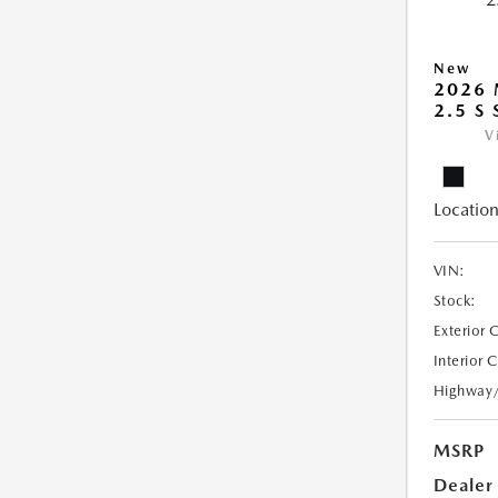
New
2026
2.5 S
V
Location
VIN:
Stock:
Exterior 
Interior 
Highway
MSRP
Dealer