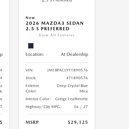
New
2026 MAZDA3 SEDAN
2.5 S PREFERRED
View All Features
ip
Location:
At Dealership
24
VIN:
JM1BPACL9T1890576
24
Stock:
#T1890576
tz
Exterior
Deep Crystal Blue
ic
Color:
Mica
te
Interior Color:
Greige Leatherette
27
Highway/City MPG:
36 / 27
5
MSRP
$29,125