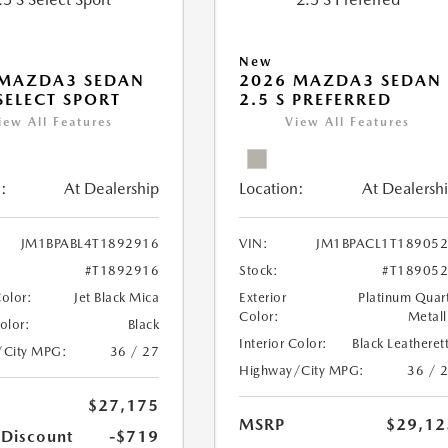
New
 MAZDA3 SEDAN
2026 MAZDA3 SEDAN
 SELECT SPORT
2.5 S PREFERRED
iew All Features
View All Features
:
At Dealership
Location:
At Dealersh
JM1BPABL4T1892916
VIN:
JM1BPACL1T18905
#T1892916
Stock:
#T18905
Color:
Jet Black Mica
Exterior
Platinum Quar
Color:
Metall
Color:
Black
Interior Color:
Black Leatheret
/City MPG:
36 / 27
Highway/City MPG:
36 / 
$27,175
MSRP
$29,12
 Discount
-$719