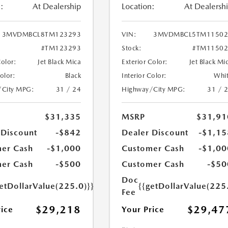
:
At Dealership
Location:
At Dealersh
3MVDMBCL8TM123293
VIN:
3MVDMBCL5TM11502
#TM123293
Stock:
#TM11502
Color:
Jet Black Mica
Exterior Color:
Jet Black Mi
Color:
Black
Interior Color:
Whi
/City MPG:
31 / 24
Highway/City MPG:
31 / 
$31,335
MSRP
$31,91
 Discount
-$842
Dealer Discount
-$1,15
er Cash
-$1,000
Customer Cash
-$1,00
er Cash
-$500
Customer Cash
-$50
Doc
etDollarValue(225.0)}}
{{getDollarValue(225
Fee
$29,218
$29,47
rice
Your Price