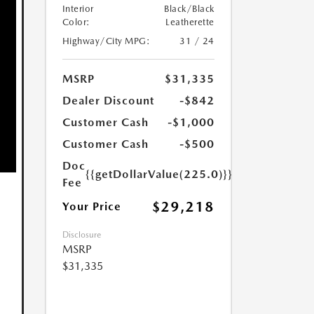
Interior
Black/Black
Color:
Leatherette
Highway/City MPG:
31 / 24
MSRP
$31,335
Dealer Discount
-$842
Customer Cash
-$1,000
Customer Cash
-$500
Doc
{{getDollarValue(225.0)}}
Fee
$29,218
Your Price
Disclosure
MSRP
$31,335