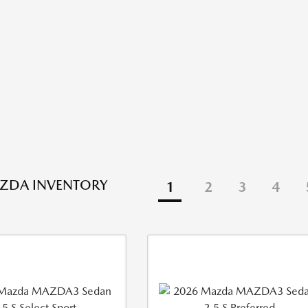
ZDA INVENTORY
1
2
3
4