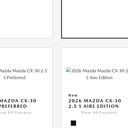
New
MAZDA CX-30
2026 MAZDA CX-30
 PREFERRED
2.5 S AIRE EDITION
iew All Features
View All Features