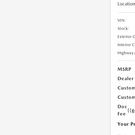
Location
VIN:
Stock:
Exterior 
Interior 
Highway
MSRP
Dealer
Custom
Custom
Doc
{{g
Fee
Your P