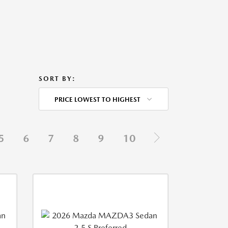
SORT BY:
PRICE LOWEST TO HIGHEST
5
6
7
8
9
10