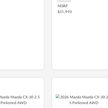
Disclosure
MSRP
$31,910