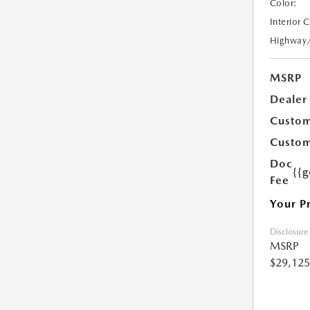
Color:
Interior 
Highway
MSRP
Dealer
Custom
Custom
Doc
{{g
Fee
Your P
Disclosure
MSRP
$29,125