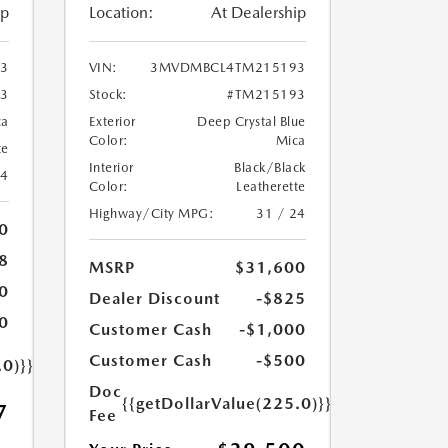
ip
Location:
At Dealership
3
VIN:
3MVDMBCL4TM215193
3
Stock:
#TM215193
ca
Exterior
Deep Crystal Blue
Color:
Mica
te
Interior
Black/Black
24
Color:
Leatherette
Highway/City MPG:
31 / 24
0
8
MSRP
$31,600
0
Dealer Discount
-$825
0
Customer Cash
-$1,000
Customer Cash
-$500
.0)}}
Doc
{{getDollarValue(225.0)}}
7
Fee