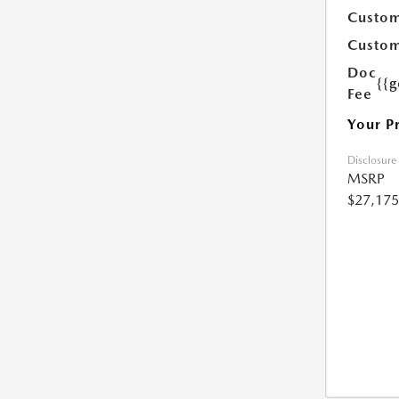
Custom
Custom
Doc
{{g
Fee
Your P
Disclosure
MSRP
$27,175