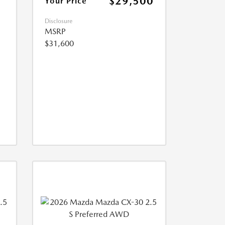
$29,500
Your Price
Disclosure
MSRP
$31,600