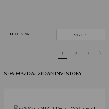
REFINE SEARCH
SORT
1
2
3
NEW MAZDA3 SEDAN INVENTORY