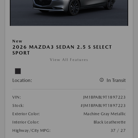
New
2026 MAZDA3 SEDAN 2.5 S SELECT
SPORT
View All Features
Location:
In Transit
VIN:
JM1BPABL9T1897223
Stock:
#JM1BPABL9T1897223
Exterior Color:
Machine Gray Metallic
Interior Color:
Black Leatherette
Highway/City MPG:
37 / 27