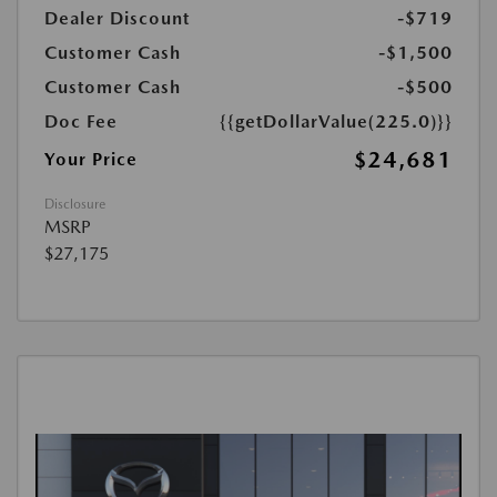
Dealer Discount
-$719
Customer Cash
-$1,500
Customer Cash
-$500
Doc Fee
{{getDollarValue(225.0)}}
$24,681
Your Price
Disclosure
MSRP
$27,175