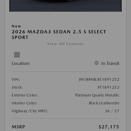
New
2026 MAZDA3 SEDAN 2.5 S SELECT
SPORT
View All Features
Location:
In Transit
VIN:
JM1BPABL8T1891252
Stock:
#T1891252
Exterior Color:
Platinum Quartz Metallic
Interior Color:
Black Leatherette
Highway/City MPG:
36 / 27
MSRP
$27,175