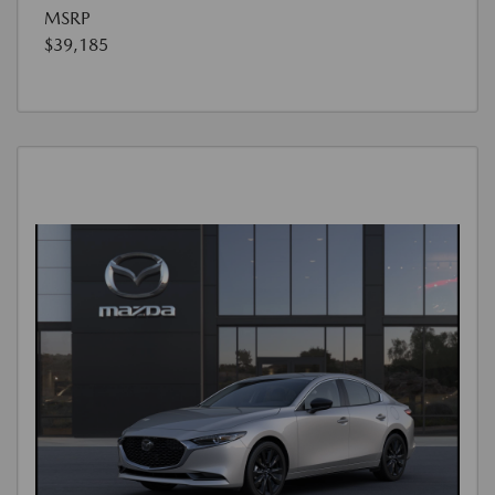
MSRP
$39,185