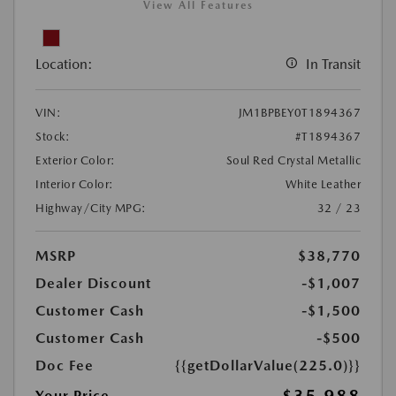
View All Features
Location:
In Transit
VIN:
JM1BPBEY0T1894367
Stock:
#T1894367
Exterior Color:
Soul Red Crystal Metallic
Interior Color:
White Leather
Highway/City MPG:
32 / 23
MSRP
$38,770
Dealer Discount
-$1,007
Customer Cash
-$1,500
Customer Cash
-$500
Doc Fee
{{getDollarValue(225.0)}}
$35,988
Your Price