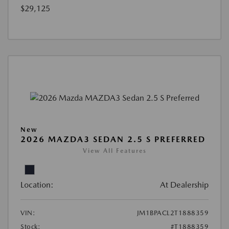
$29,125
New
2026 MAZDA3 SEDAN 2.5 S PREFERRED
View All Features
Location:
At Dealership
VIN:
JM1BPACL2T1888359
Stock:
#T1888359