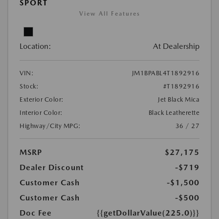
SPORT
View All Features
Location:
At Dealership
VIN:
JM1BPABL4T1892916
Stock:
#T1892916
Exterior Color:
Jet Black Mica
Interior Color:
Black Leatherette
Highway/City MPG:
36 / 27
MSRP
$27,175
Dealer Discount
-$719
Customer Cash
-$1,500
Customer Cash
-$500
Doc Fee
{{getDollarValue(225.0)}}