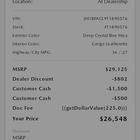
Location:
At Dealership
VIN:
JM1BPACL9T1890576
Stock:
#T1890576
Exterior Color:
Deep Crystal Blue Mica
Interior Color:
Greige Leatherette
Highway/City MPG:
36 / 27
MSRP
$29,125
Dealer Discount
-$802
Customer Cash
-$1,500
Customer Cash
-$500
Doc Fee
{{getDollarValue(225.0)}}
$26,548
Your Price
Disclosure
MSRP