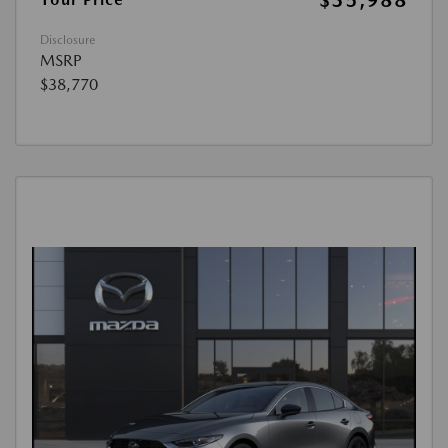
Disclosure
MSRP
$38,770