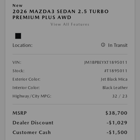
New
2026 MAZDA3 SEDAN 2.5 TURBO
PREMIUM PLUS AWD
View All Features
Location:
In Transit
VIN:
JM1BPBEYXT1895011
Stock:
#T1895011
Exterior Color:
Jet Black Mica
Interior Color:
Black Leather
Highway/City MPG:
32 / 23
MSRP
$38,700
Dealer Discount
-$1,029
Customer Cash
-$1,500