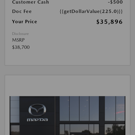
Customer Cash
-$500
Doc Fee
{{getDollarValue(225.0)}}
$35,896
Your Price
Disclosure
MSRP
$38,700