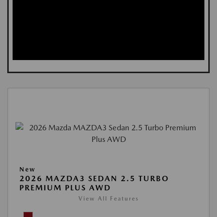
New
2026 MAZDA3 SEDAN 2.5 TURBO
PREMIUM PLUS AWD
View All Features