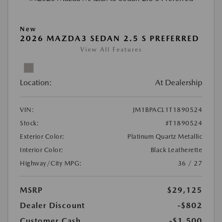
New
2026 MAZDA3 SEDAN 2.5 S PREFERRED
View All Features
Location:
At Dealership
VIN:
JM1BPACL1T1890524
Stock:
#T1890524
Exterior Color:
Platinum Quartz Metallic
Interior Color:
Black Leatherette
Highway/City MPG:
36 / 27
MSRP
$29,125
Dealer Discount
-$802
Customer Cash
-$1,500