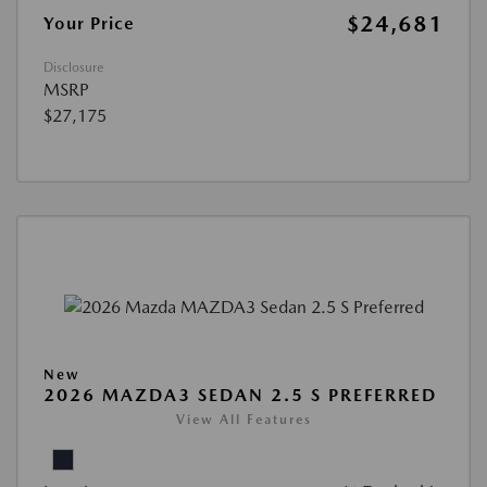
$24,681
Your Price
Disclosure
MSRP
$27,175
New
2026 MAZDA3 SEDAN 2.5 S PREFERRED
View All Features