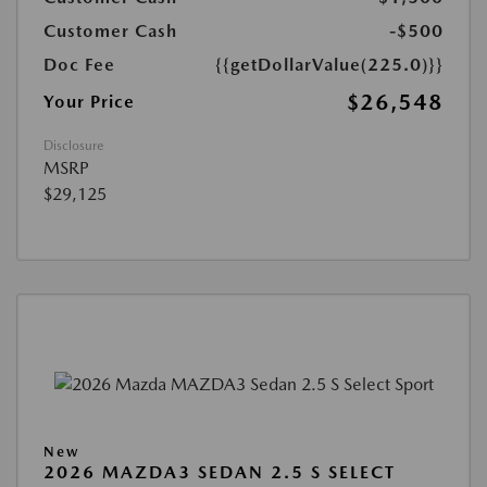
Customer Cash
-$500
Doc Fee
{{getDollarValue(225.0)}}
$26,548
Your Price
Disclosure
MSRP
$29,125
New
2026 MAZDA3 SEDAN 2.5 S SELECT