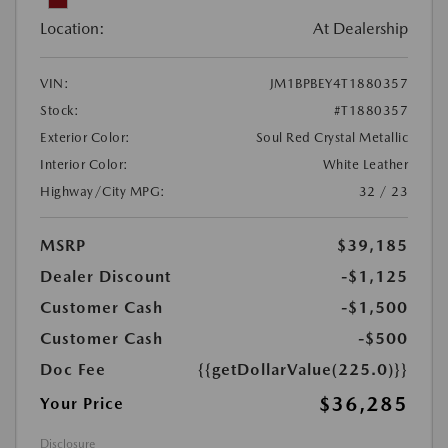
Location:
At Dealership
VIN:
JM1BPBEY4T1880357
Stock:
#T1880357
Exterior Color:
Soul Red Crystal Metallic
Interior Color:
White Leather
Highway/City MPG:
32 / 23
MSRP
$39,185
Dealer Discount
-$1,125
Customer Cash
-$1,500
Customer Cash
-$500
Doc Fee
{{getDollarValue(225.0)}}
$36,285
Your Price
Disclosure