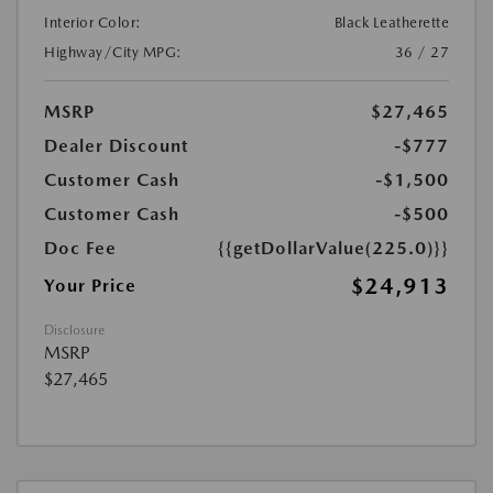
Interior Color:
Black Leatherette
Highway/City MPG:
36 / 27
MSRP
$27,465
Dealer Discount
-$777
Customer Cash
-$1,500
Customer Cash
-$500
Doc Fee
{{getDollarValue(225.0)}}
$24,913
Your Price
Disclosure
MSRP
$27,465