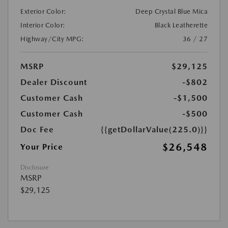
Exterior Color:
Deep Crystal Blue Mica
Interior Color:
Black Leatherette
Highway/City MPG:
36 / 27
MSRP
$29,125
Dealer Discount
-$802
Customer Cash
-$1,500
Customer Cash
-$500
Doc Fee
{{getDollarValue(225.0)}}
$26,548
Your Price
Disclosure
MSRP
$29,125