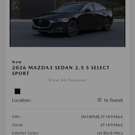
New
2026 MAZDA3 SEDAN 2.5 S SELECT
SPORT
View All Features
Location:
In Transit
VIN:
JM1BPABL3T1894866
Stock:
#T1894866
Exterior Color:
Jet Black Mica