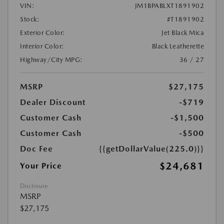
VIN:
JM1BPABLXT1891902
Stock:
#T1891902
Exterior Color:
Jet Black Mica
Interior Color:
Black Leatherette
Highway/City MPG:
36 / 27
MSRP
$27,175
Dealer Discount
-$719
Customer Cash
-$1,500
Customer Cash
-$500
Doc Fee
{{getDollarValue(225.0)}}
$24,681
Your Price
Disclosure
MSRP
$27,175