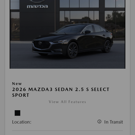
New
2026 MAZDA3 SEDAN 2.5 S SELECT
SPORT
View All Features
Location:
In Transit