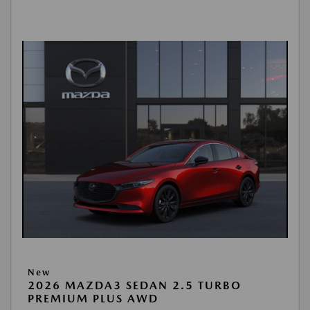
New
2026 MAZDA3 SEDAN 2.5 TURBO
PREMIUM PLUS AWD