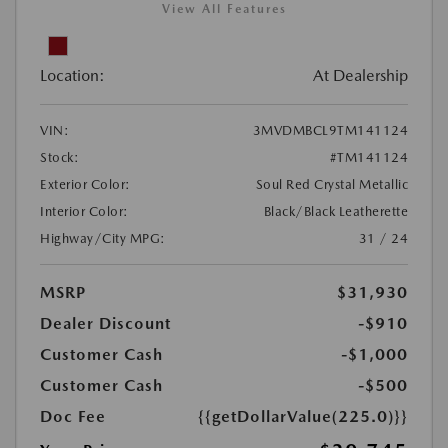
View All Features
Location:
At Dealership
VIN:
3MVDMBCL9TM141124
Stock:
#TM141124
Exterior Color:
Soul Red Crystal Metallic
Interior Color:
Black/Black Leatherette
Highway/City MPG:
31 / 24
MSRP
$31,930
Dealer Discount
-$910
Customer Cash
-$1,000
Customer Cash
-$500
Doc Fee
{{getDollarValue(225.0)}}