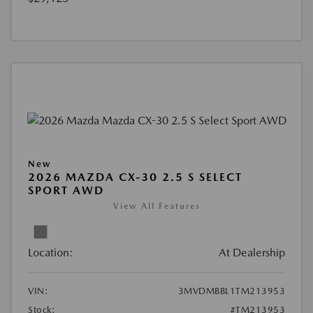
New
2026 MAZDA CX-30 2.5 S SELECT
SPORT AWD
View All Features
Location:
At Dealership
VIN:
3MVDMBBL1TM213953
Stock:
#TM213953