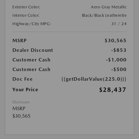
Exterior Color:
Aero Gray Metallic
Interior Color:
Black/Black Leatherette
Highway/City MPG:
31 / 24
MSRP
$30,565
Dealer Discount
-$853
Customer Cash
-$1,000
Customer Cash
-$500
Doc Fee
{{getDollarValue(225.0)}}
$28,437
Your Price
Disclosure
MSRP
$30,565