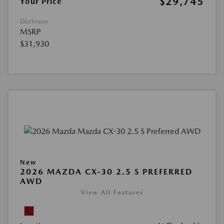
$29,745
Your Price
Disclosure
MSRP
$31,930
New
2026 MAZDA CX-30 2.5 S PREFERRED
AWD
View All Features