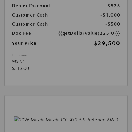
Dealer Discount
-$825
Customer Cash
-$1,000
Customer Cash
-$500
Doc Fee
{{getDollarValue(225.0)}}
$29,500
Your Price
Disclosure
MSRP
$31,600