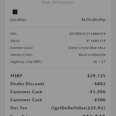
View All Features
Location:
At Dealership
VIN:
JM1BPACL2T1888359
Stock:
#T1888359
Exterior Color:
Deep Crystal Blue Mica
Interior Color:
Black Leatherette
Highway/City MPG:
36 / 27
MSRP
$29,125
Dealer Discount
-$802
Customer Cash
-$1,500
Customer Cash
-$500
Doc Fee
{{getDollarValue(225.0)}}