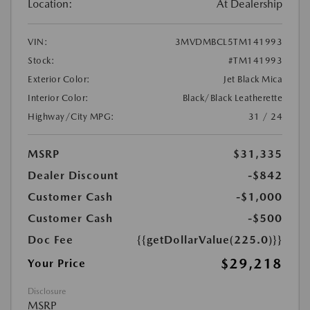
Location:
At Dealership
VIN:
3MVDMBCL5TM141993
Stock:
#TM141993
Exterior Color:
Jet Black Mica
Interior Color:
Black/Black Leatherette
Highway/City MPG:
31 / 24
MSRP
$31,335
Dealer Discount
-$842
Customer Cash
-$1,000
Customer Cash
-$500
Doc Fee
{{getDollarValue(225.0)}}
$29,218
Your Price
Disclosure
MSRP