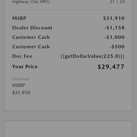
Highway/City MPG:
31 / 24
MSRP
$31,910
Dealer Discount
-$1,158
Customer Cash
-$1,000
Customer Cash
-$500
Doc Fee
{{getDollarValue(225.0)}}
$29,477
Your Price
Disclosure
MSRP
$31,910