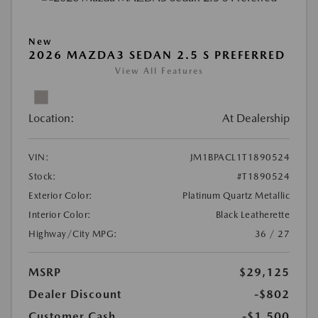
New
2026 MAZDA3 SEDAN 2.5 S PREFERRED
View All Features
Location:
At Dealership
VIN:
JM1BPACL1T1890524
Stock:
#T1890524
Exterior Color:
Platinum Quartz Metallic
Interior Color:
Black Leatherette
Highway/City MPG:
36 / 27
MSRP
$29,125
Dealer Discount
-$802
Customer Cash
-$1,500