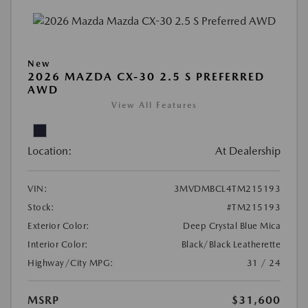
New
2026 MAZDA CX-30 2.5 S PREFERRED
AWD
View All Features
Location:
At Dealership
VIN:
3MVDMBCL4TM215193
Stock:
#TM215193
Exterior Color:
Deep Crystal Blue Mica
Interior Color:
Black/Black Leatherette
Highway/City MPG:
31 / 24
MSRP
$31,600