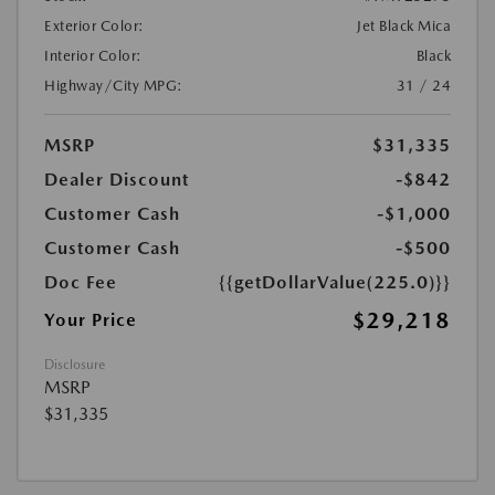
Exterior Color:
Jet Black Mica
Interior Color:
Black
Highway/City MPG:
31 / 24
MSRP
$31,335
Dealer Discount
-$842
Customer Cash
-$1,000
Customer Cash
-$500
Doc Fee
{{getDollarValue(225.0)}}
$29,218
Your Price
Disclosure
MSRP
$31,335