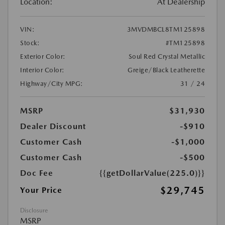
Location:
At Dealership
VIN:
3MVDMBCL8TM125898
Stock:
#TM125898
Exterior Color:
Soul Red Crystal Metallic
Interior Color:
Greige/Black Leatherette
Highway/City MPG:
31 / 24
MSRP
$31,930
Dealer Discount
-$910
Customer Cash
-$1,000
Customer Cash
-$500
Doc Fee
{{getDollarValue(225.0)}}
$29,745
Your Price
Disclosure
MSRP