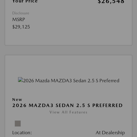
$26,548
Your Price
Disclosure
MSRP
$29,125
New
2026 MAZDA3 SEDAN 2.5 S PREFERRED
View All Features
Location:
At Dealership