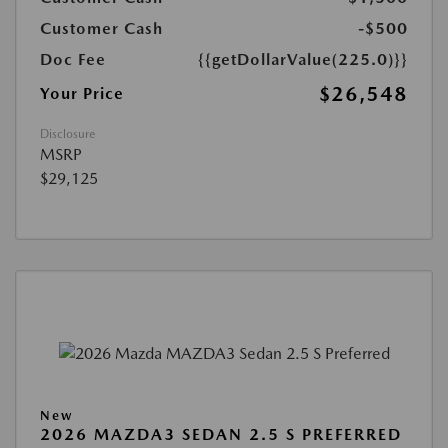
Customer Cash
-$500
Doc Fee
{{getDollarValue(225.0)}}
$26,548
Your Price
Disclosure
MSRP
$29,125
New
2026 MAZDA3 SEDAN 2.5 S PREFERRED