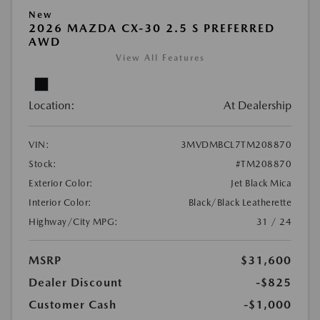
New
2026 MAZDA CX-30 2.5 S PREFERRED
AWD
View All Features
Location:
At Dealership
VIN:
3MVDMBCL7TM208870
Stock:
#TM208870
Exterior Color:
Jet Black Mica
Interior Color:
Black/Black Leatherette
Highway/City MPG:
31 / 24
MSRP
$31,600
Dealer Discount
-$825
Customer Cash
-$1,000