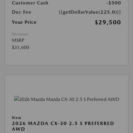
Customer Cash
-$500
Doc Fee
{{getDollarValue(225.0)}}
$29,500
Your Price
Disclosure
MSRP
$31,600
New
2026 MAZDA CX-30 2.5 S PREFERRED
AWD