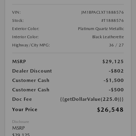
VIN:
JM1BPACLXT1888576
Stock:
#T1888576
Exterior Color:
Platinum Quartz Metallic
Interior Color:
Black Leatherette
Highway/City MPG:
36 / 27
MSRP
$29,125
Dealer Discount
-$802
Customer Cash
-$1,500
Customer Cash
-$500
Doc Fee
{{getDollarValue(225.0)}}
$26,548
Your Price
Disclosure
MSRP
$29,125