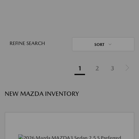
REFINE SEARCH
SORT
1
2
3
NEW MAZDA INVENTORY