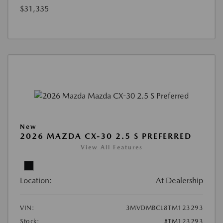
$31,335
New
2026 MAZDA CX-30 2.5 S PREFERRED
View All Features
Location:
At Dealership
VIN:
3MVDMBCL8TM123293
Stock:
#TM123293