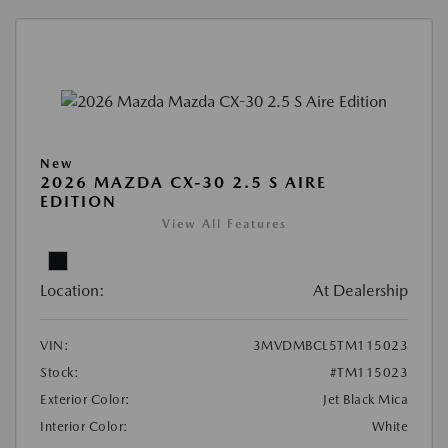
New
2026 MAZDA CX-30 2.5 S AIRE
EDITION
View All Features
Location:
At Dealership
VIN:
3MVDMBCL5TM115023
Stock:
#TM115023
Exterior Color:
Jet Black Mica
Interior Color:
White