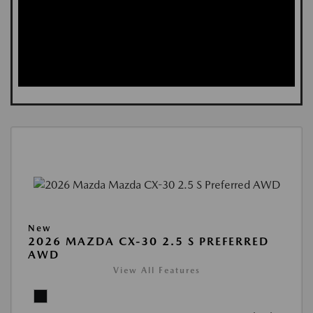
New
2026 MAZDA CX-30 2.5 S PREFERRED
AWD
View All Features