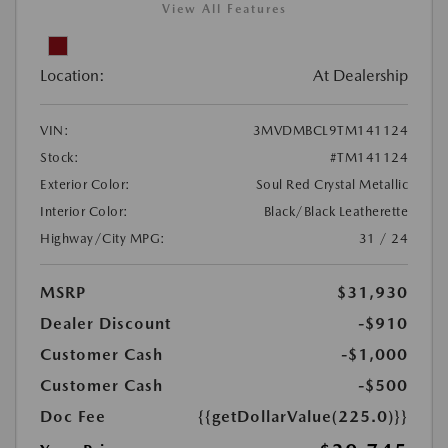
View All Features
Location:
At Dealership
VIN:
3MVDMBCL9TM141124
Stock:
#TM141124
Exterior Color:
Soul Red Crystal Metallic
Interior Color:
Black/Black Leatherette
Highway/City MPG:
31 / 24
MSRP
$31,930
Dealer Discount
-$910
Customer Cash
-$1,000
Customer Cash
-$500
Doc Fee
{{getDollarValue(225.0)}}