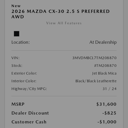
New
2026 MAZDA CX-30 2.5 S PREFERRED
AWD
View All Features
Location:
At Dealership
VIN:
3MVDMBCL7TM208870
Stock:
#TM208870
Exterior Color:
Jet Black Mica
Interior Color:
Black/Black Leatherette
Highway/City MPG:
31 / 24
MSRP
$31,600
Dealer Discount
-$825
Customer Cash
-$1,000