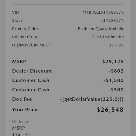
VIN:
JM1BPACLXT1888576
Stock:
#T1888576
Exterior Color:
Platinum Quartz Metallic
Interior Color:
Black Leatherette
Highway/City MPG:
36 / 27
MSRP
$29,125
Dealer Discount
-$802
Customer Cash
-$1,500
Customer Cash
-$500
Doc Fee
{{getDollarValue(225.0)}}
$26,548
Your Price
Disclosure
MSRP
$29,125