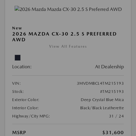
New
2026 MAZDA CX-30 2.5 S PREFERRED
AWD
View All Features
Location:
At Dealership
VIN:
3MVDMBCL4TM215193
Stock:
#TM215193
Exterior Color:
Deep Crystal Blue Mica
Interior Color:
Black/Black Leatherette
Highway/City MPG:
31 / 24
MSRP
$31,600