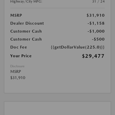
Highway/City MPG:
31 / 24
MSRP
$31,910
Dealer Discount
-$1,158
Customer Cash
-$1,000
Customer Cash
-$500
Doc Fee
{{getDollarValue(225.0)}}
$29,477
Your Price
Disclosure
MSRP
$31,910