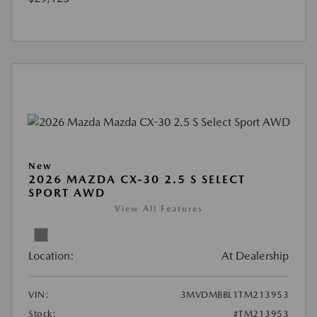
New
2026 MAZDA CX-30 2.5 S SELECT
SPORT AWD
View All Features
Location:
At Dealership
VIN:
3MVDMBBL1TM213953
Stock:
#TM213953