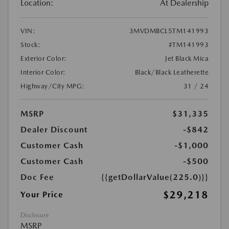
Location:
At Dealership
VIN:
3MVDMBCL5TM141993
Stock:
#TM141993
Exterior Color:
Jet Black Mica
Interior Color:
Black/Black Leatherette
Highway/City MPG:
31 / 24
MSRP
$31,335
Dealer Discount
-$842
Customer Cash
-$1,000
Customer Cash
-$500
Doc Fee
{{getDollarValue(225.0)}}
$29,218
Your Price
Disclosure
MSRP