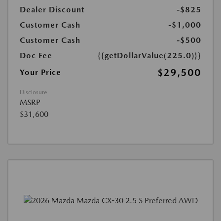
Dealer Discount
-$825
Customer Cash
-$1,000
Customer Cash
-$500
Doc Fee
{{getDollarValue(225.0)}}
$29,500
Your Price
Disclosure
MSRP
$31,600