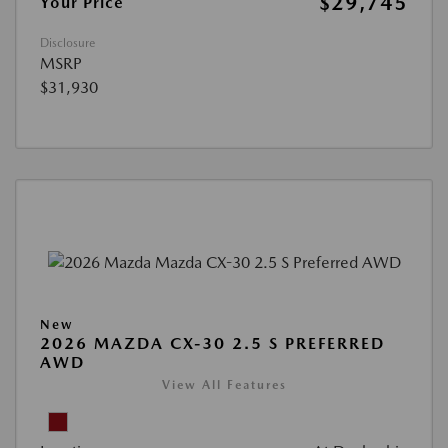
$29,745
Your Price
Disclosure
MSRP
$31,930
New
2026 MAZDA CX-30 2.5 S PREFERRED
AWD
View All Features