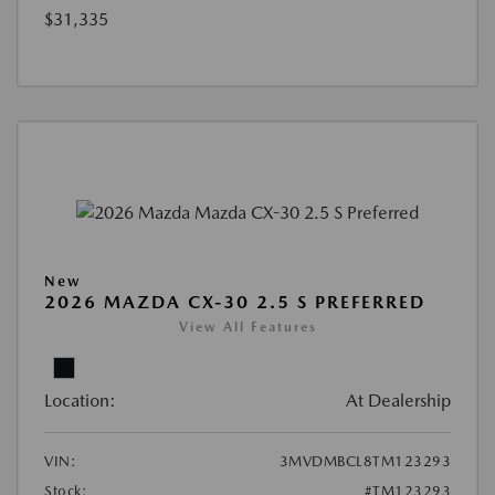
$31,335
New
2026 MAZDA CX-30 2.5 S PREFERRED
View All Features
Location:
At Dealership
VIN:
3MVDMBCL8TM123293
Stock:
#TM123293