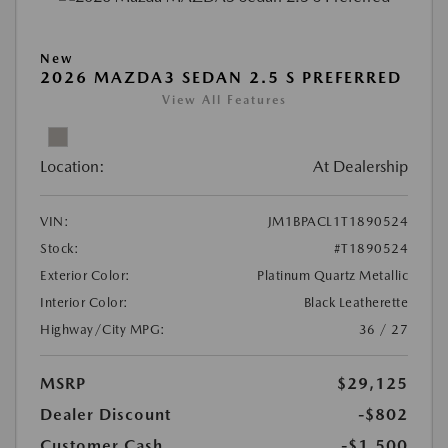
New
2026 MAZDA3 SEDAN 2.5 S PREFERRED
View All Features
Location:
At Dealership
VIN:
JM1BPACL1T1890524
Stock:
#T1890524
Exterior Color:
Platinum Quartz Metallic
Interior Color:
Black Leatherette
Highway/City MPG:
36 / 27
MSRP
$29,125
Dealer Discount
-$802
Customer Cash
-$1,500