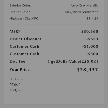
Exterior Color:
Aero Gray Metallic
Interior Color:
Black/Black Leatherette
Highway/City MPG:
31 / 24
MSRP
$30,565
Dealer Discount
-$853
Customer Cash
-$1,000
Customer Cash
-$500
Doc Fee
{{getDollarValue(225.0)}}
$28,437
Your Price
Disclosure
MSRP
$30,565