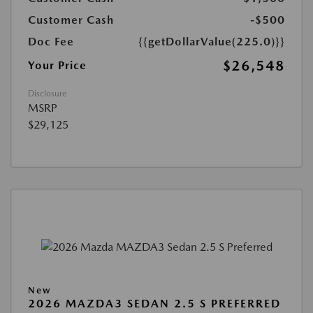
Customer Cash
-$500
Doc Fee
{{getDollarValue(225.0)}}
$26,548
Your Price
Disclosure
MSRP
$29,125
New
2026 MAZDA3 SEDAN 2.5 S PREFERRED