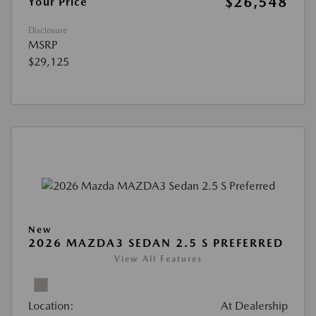
$26,548
Your Price
Disclosure
MSRP
$29,125
New
2026 MAZDA3 SEDAN 2.5 S PREFERRED
View All Features
Location:
At Dealership