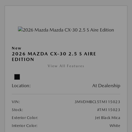
New
2026 MAZDA CX-30 2.5 S AIRE
EDITION
View All Features
Location:
At Dealership
VIN:
3MVDMBCL5TM115023
Stock:
#TM115023
Exterior Color:
Jet Black Mica
Interior Color:
White