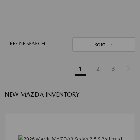
REFINE SEARCH
SORT
1
2
3
NEW MAZDA INVENTORY