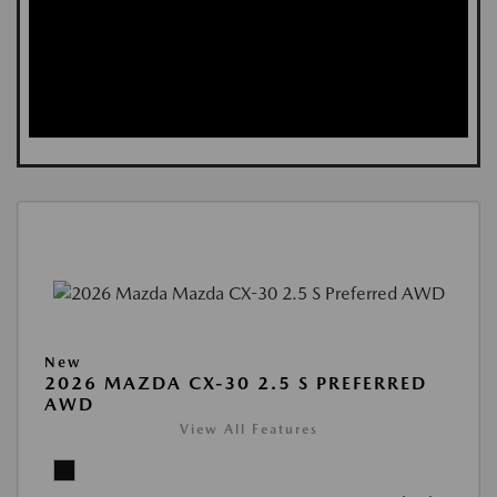
New
2026 MAZDA CX-30 2.5 S PREFERRED
AWD
View All Features