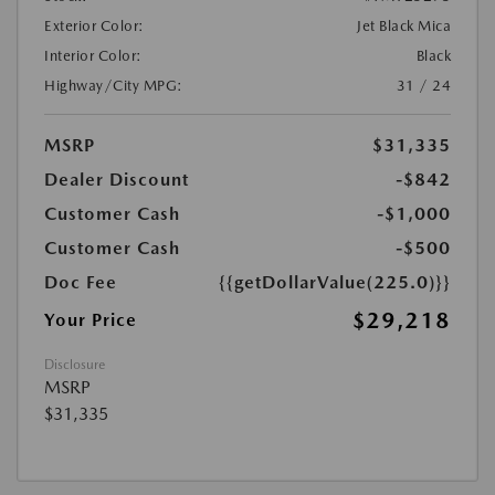
Exterior Color:
Jet Black Mica
Interior Color:
Black
Highway/City MPG:
31 / 24
MSRP
$31,335
Dealer Discount
-$842
Customer Cash
-$1,000
Customer Cash
-$500
Doc Fee
{{getDollarValue(225.0)}}
$29,218
Your Price
Disclosure
MSRP
$31,335