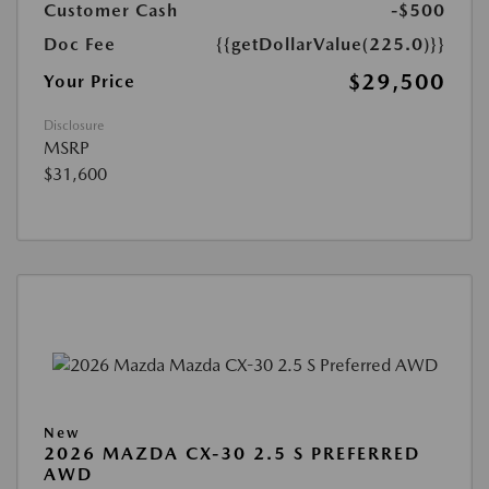
Customer Cash
-$500
Doc Fee
{{getDollarValue(225.0)}}
$29,500
Your Price
Disclosure
MSRP
$31,600
New
2026 MAZDA CX-30 2.5 S PREFERRED
AWD