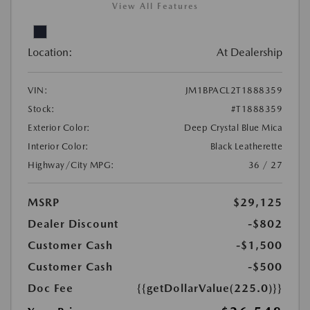
View All Features
Location:
At Dealership
VIN:
JM1BPACL2T1888359
Stock:
#T1888359
Exterior Color:
Deep Crystal Blue Mica
Interior Color:
Black Leatherette
Highway/City MPG:
36 / 27
MSRP
$29,125
Dealer Discount
-$802
Customer Cash
-$1,500
Customer Cash
-$500
Doc Fee
{{getDollarValue(225.0)}}