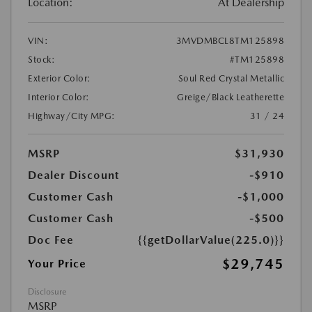
Location:
At Dealership
VIN:
3MVDMBCL8TM125898
Stock:
#TM125898
Exterior Color:
Soul Red Crystal Metallic
Interior Color:
Greige/Black Leatherette
Highway/City MPG:
31 / 24
MSRP
$31,930
Dealer Discount
-$910
Customer Cash
-$1,000
Customer Cash
-$500
Doc Fee
{{getDollarValue(225.0)}}
$29,745
Your Price
Disclosure
MSRP