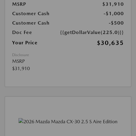
MSRP
$31,910
Customer Cash
-$1,000
Customer Cash
-$500
Doc Fee
{{getDollarValue(225.0)}}
$30,635
Your Price
Disclosure
MSRP
$31,910