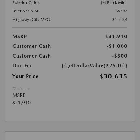
Exterior Color:
Jet Black Mica
Interior Color:
White
Highway/City MPG:
31 / 24
MSRP
$31,910
Customer Cash
-$1,000
Customer Cash
-$500
Doc Fee
{{getDollarValue(225.0)}}
$30,635
Your Price
Disclosure
MSRP
$31,910