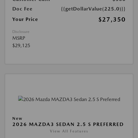
Doc Fee
{{getDollarValue(225.0)}}
$27,350
Your Price
Disclosure
MSRP
$29,125
New
2026 MAZDA3 SEDAN 2.5 S PREFERRED
View All Features