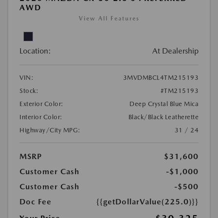
AWD
View All Features
Location:
At Dealership
VIN:
3MVDMBCL4TM215193
Stock:
#TM215193
Exterior Color:
Deep Crystal Blue Mica
Interior Color:
Black/Black Leatherette
Highway/City MPG:
31 / 24
MSRP
$31,600
Customer Cash
-$1,000
Customer Cash
-$500
Doc Fee
{{getDollarValue(225.0)}}