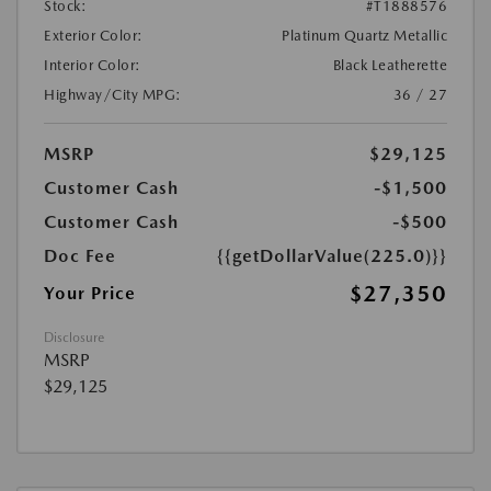
Stock:
#T1888576
Exterior Color:
Platinum Quartz Metallic
Interior Color:
Black Leatherette
Highway/City MPG:
36 / 27
MSRP
$29,125
Customer Cash
-$1,500
Customer Cash
-$500
Doc Fee
{{getDollarValue(225.0)}}
$27,350
Your Price
Disclosure
MSRP
$29,125