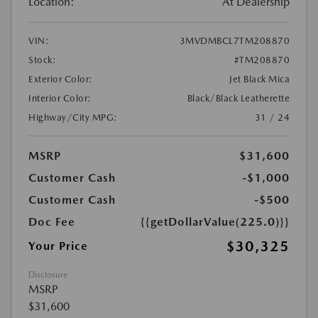
Location:
At Dealership
VIN:
3MVDMBCL7TM208870
Stock:
#TM208870
Exterior Color:
Jet Black Mica
Interior Color:
Black/Black Leatherette
Highway/City MPG:
31 / 24
MSRP
$31,600
Customer Cash
-$1,000
Customer Cash
-$500
Doc Fee
{{getDollarValue(225.0)}}
$30,325
Your Price
Disclosure
MSRP
$31,600