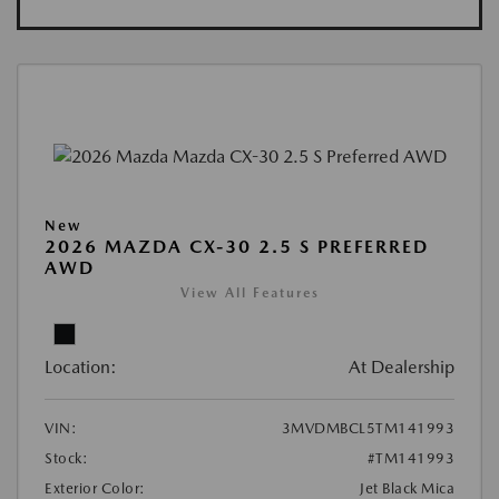
New
2026 MAZDA CX-30 2.5 S PREFERRED
AWD
View All Features
Location:
At Dealership
VIN:
3MVDMBCL5TM141993
Stock:
#TM141993
Exterior Color:
Jet Black Mica