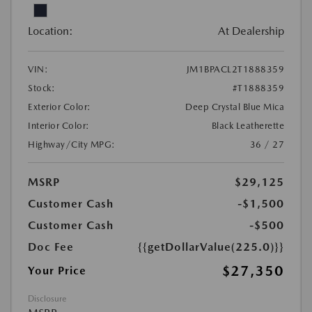
Location:
At Dealership
VIN:
JM1BPACL2T1888359
Stock:
#T1888359
Exterior Color:
Deep Crystal Blue Mica
Interior Color:
Black Leatherette
Highway/City MPG:
36 / 27
MSRP
$29,125
Customer Cash
-$1,500
Customer Cash
-$500
Doc Fee
{{getDollarValue(225.0)}}
$27,350
Your Price
Disclosure