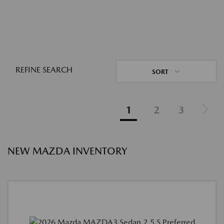
REFINE SEARCH
SORT
1
2
3
NEW MAZDA INVENTORY