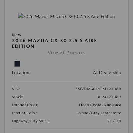
New
2026 MAZDA CX-30 2.5 S AIRE
EDITION
View All Features
Location:
At Dealership
VIN:
3MVDMBCL4TM121069
Stock:
#TM121069
Exterior Color:
Deep Crystal Blue Mica
Interior Color:
White/Gray Leatherette
Highway/City MPG:
31 / 24