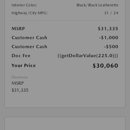
Interior Color:
Black/Black Leatherette
Highway/City MPG:
31 / 24
MSRP
$31,335
Customer Cash
-$1,000
Customer Cash
-$500
Doc Fee
{{getDollarValue(225.0)}}
$30,060
Your Price
Disclosure
MSRP
$31,335