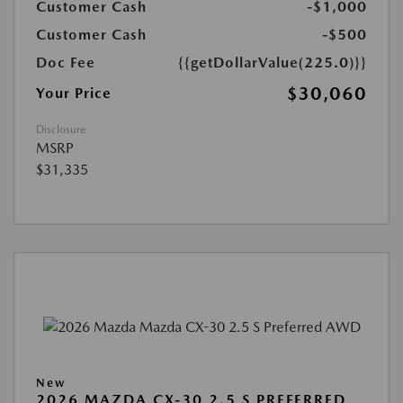
Customer Cash
-$1,000
Customer Cash
-$500
Doc Fee
{{getDollarValue(225.0)}}
$30,060
Your Price
Disclosure
MSRP
$31,335
New
2026 MAZDA CX-30 2.5 S PREFERRED