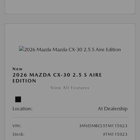
New
2026 MAZDA CX-30 2.5 S AIRE
EDITION
View All Features
Location:
At Dealership
VIN:
3MVDMBCL5TM115023
Stock:
#TM115023