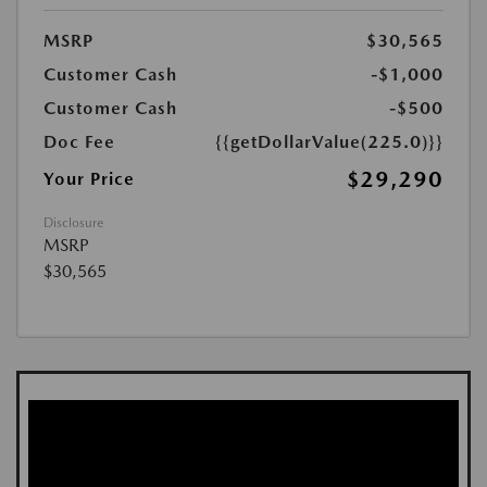
MSRP
$30,565
Customer Cash
-$1,000
Customer Cash
-$500
Doc Fee
{{getDollarValue(225.0)}}
$29,290
Your Price
Disclosure
MSRP
$30,565