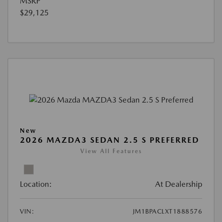
MSRP
$29,125
New
2026 MAZDA3 SEDAN 2.5 S PREFERRED
View All Features
Location:
At Dealership
VIN:
JM1BPACLXT1888576