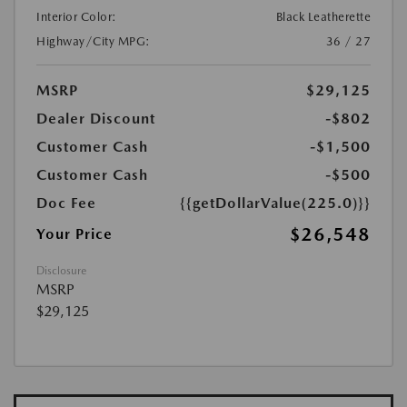
Interior Color:
Black Leatherette
Highway/City MPG:
36 / 27
MSRP
$29,125
Dealer Discount
-$802
Customer Cash
-$1,500
Customer Cash
-$500
Doc Fee
{{getDollarValue(225.0)}}
$26,548
Your Price
Disclosure
MSRP
$29,125