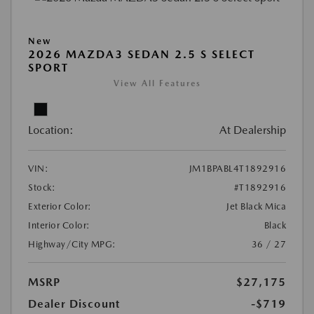
New
2026 MAZDA3 SEDAN 2.5 S SELECT
SPORT
View All Features
Location:
At Dealership
VIN:
JM1BPABL4T1892916
Stock:
#T1892916
Exterior Color:
Jet Black Mica
Interior Color:
Black
Highway/City MPG:
36 / 27
MSRP
$27,175
Dealer Discount
-$719