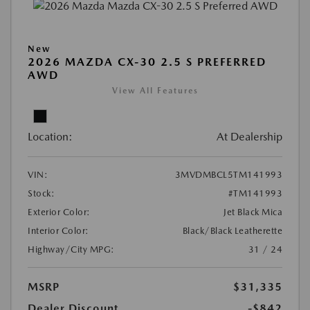
New
2026 MAZDA CX-30 2.5 S PREFERRED
AWD
View All Features
Location:
At Dealership
VIN:
3MVDMBCL5TM141993
Stock:
#TM141993
Exterior Color:
Jet Black Mica
Interior Color:
Black/Black Leatherette
Highway/City MPG:
31 / 24
MSRP
$31,335
Dealer Discount
-$842