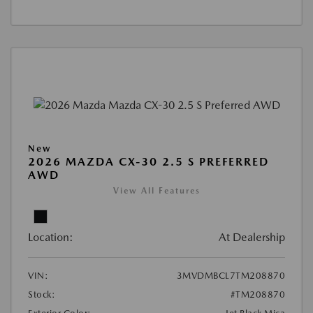
New
2026 MAZDA CX-30 2.5 S PREFERRED
AWD
View All Features
Location:
At Dealership
VIN:
3MVDMBCL7TM208870
Stock:
#TM208870