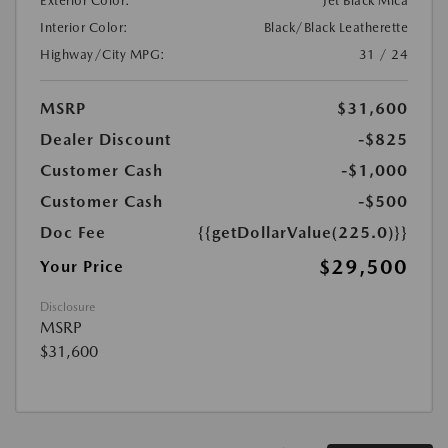
Exterior Color:
Jet Black Mica
Interior Color:
Black/Black Leatherette
Highway/City MPG:
31 / 24
MSRP
$31,600
Dealer Discount
-$825
Customer Cash
-$1,000
Customer Cash
-$500
Doc Fee
{{getDollarValue(225.0)}}
$29,500
Your Price
Disclosure
MSRP
$31,600