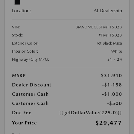
Location:
At Dealership
VIN:
3MVDMBCL5TM115023
Stock:
#TM115023
Exterior Color:
Jet Black Mica
Interior Color:
White
Highway/City MPG:
31 / 24
MSRP
$31,910
Dealer Discount
-$1,158
Customer Cash
-$1,000
Customer Cash
-$500
Doc Fee
{{getDollarValue(225.0)}}
$29,477
Your Price