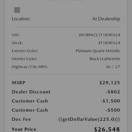
Location:
At Dealership
VIN:
JM1BPACL1T1890524
Stock:
#T1890524
Exterior Color:
Platinum Quartz Metallic
Interior Color:
Black Leatherette
Highway/City MPG:
36 / 27
MSRP
$29,125
Dealer Discount
-$802
Customer Cash
-$1,500
Customer Cash
-$500
Doc Fee
{{getDollarValue(225.0)}}
$26,548
Your Price