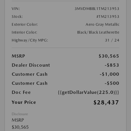
VIN:
3MVDMBBL1TM213953
Stock:
#TM213953
Exterior Color:
Aero Gray Metallic
Interior Color:
Black/Black Leatherette
Highway/City MPG:
31 / 24
MSRP
$30,565
Dealer Discount
-$853
Customer Cash
-$1,000
Customer Cash
-$500
Doc Fee
{{getDollarValue(225.0)}}
$28,437
Your Price
Disclosure
MSRP
$30,565