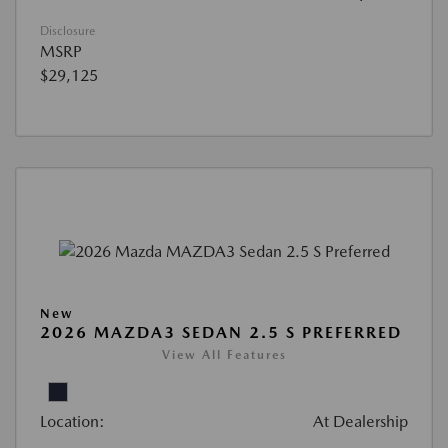
Disclosure
MSRP
$29,125
New
2026 MAZDA3 SEDAN 2.5 S PREFERRED
View All Features
Location:
At Dealership