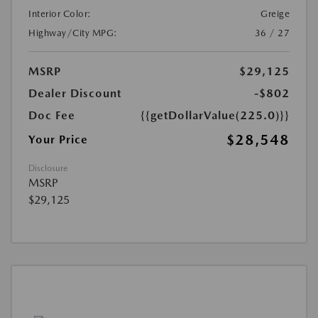
Interior Color:
Greige
Highway/City MPG:
36 / 27
MSRP
$29,125
Dealer Discount
-$802
Doc Fee
{{getDollarValue(225.0)}}
$28,548
Your Price
Disclosure
MSRP
$29,125