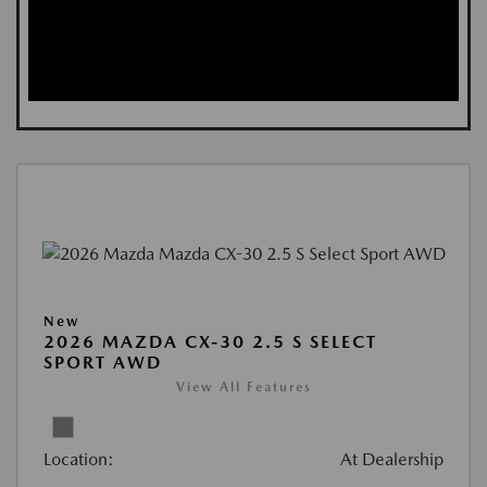
New
2026 MAZDA CX-30 2.5 S SELECT
SPORT AWD
View All Features
Location:
At Dealership