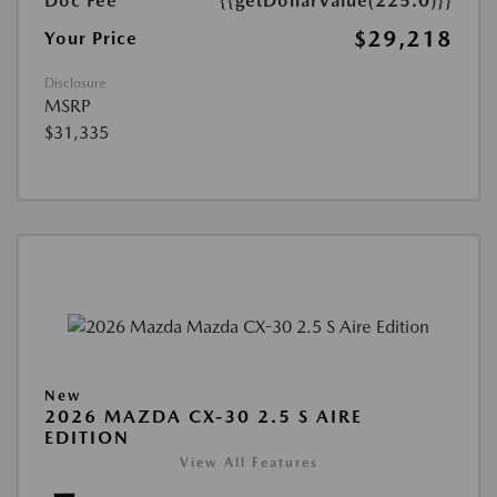
Doc Fee
{{getDollarValue(225.0)}}
$29,218
Your Price
Disclosure
MSRP
$31,335
New
2026 MAZDA CX-30 2.5 S AIRE
EDITION
View All Features