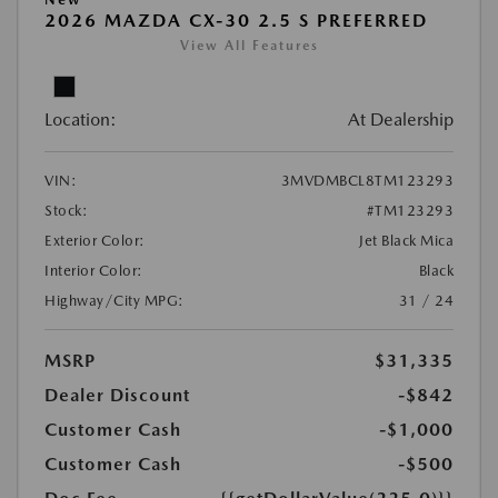
2026 MAZDA CX-30 2.5 S PREFERRED
View All Features
Location:
At Dealership
VIN:
3MVDMBCL8TM123293
Stock:
#TM123293
Exterior Color:
Jet Black Mica
Interior Color:
Black
Highway/City MPG:
31 / 24
MSRP
$31,335
Dealer Discount
-$842
Customer Cash
-$1,000
Customer Cash
-$500