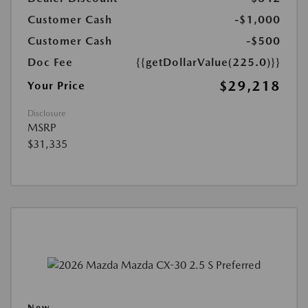
Customer Cash
-$1,000
Customer Cash
-$500
Doc Fee
{{getDollarValue(225.0)}}
$29,218
Your Price
Disclosure
MSRP
$31,335
New