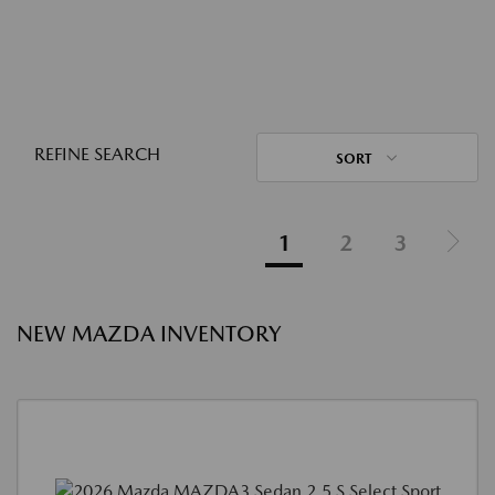
REFINE SEARCH
SORT
1
2
3
NEW MAZDA INVENTORY