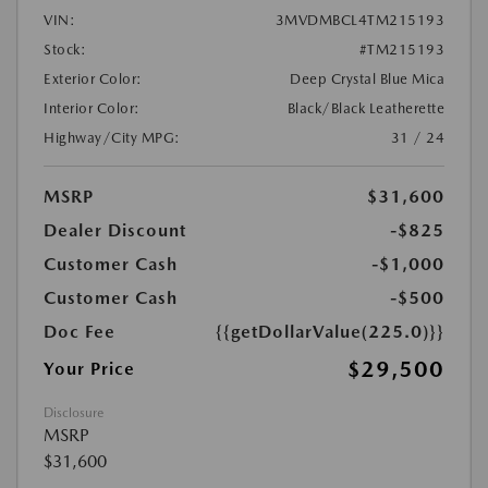
VIN:
3MVDMBCL4TM215193
Stock:
#TM215193
Exterior Color:
Deep Crystal Blue Mica
Interior Color:
Black/Black Leatherette
Highway/City MPG:
31 / 24
MSRP
$31,600
Dealer Discount
-$825
Customer Cash
-$1,000
Customer Cash
-$500
Doc Fee
{{getDollarValue(225.0)}}
$29,500
Your Price
Disclosure
MSRP
$31,600