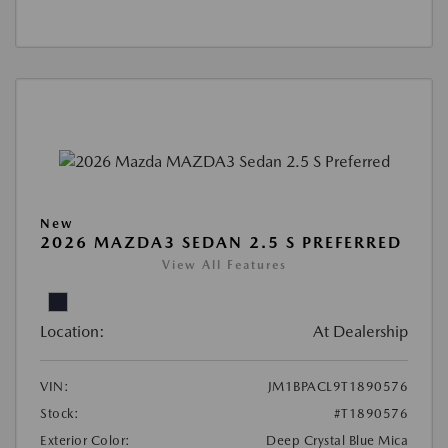
New
2026 MAZDA3 SEDAN 2.5 S PREFERRED
View All Features
Location:
At Dealership
VIN:
JM1BPACL9T1890576
Stock:
#T1890576
Exterior Color:
Deep Crystal Blue Mica