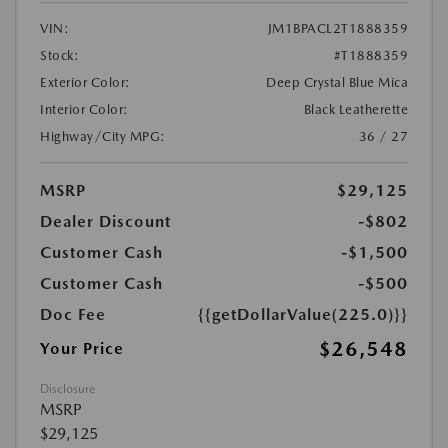
VIN:
JM1BPACL2T1888359
Stock:
#T1888359
Exterior Color:
Deep Crystal Blue Mica
Interior Color:
Black Leatherette
Highway/City MPG:
36 / 27
MSRP
$29,125
Dealer Discount
-$802
Customer Cash
-$1,500
Customer Cash
-$500
Doc Fee
{{getDollarValue(225.0)}}
$26,548
Your Price
Disclosure
MSRP
$29,125