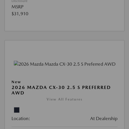
Disclosure
MSRP
$31,910
New
2026 MAZDA CX-30 2.5 S PREFERRED
AWD
View All Features
Location:
At Dealership