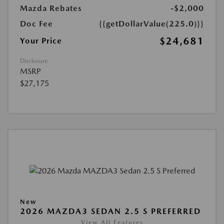
Mazda Rebates
-$2,000
Doc Fee
{{getDollarValue(225.0)}}
$24,681
Your Price
Disclosure
MSRP
$27,175
New
2026 MAZDA3 SEDAN 2.5 S PREFERRED
View All Features