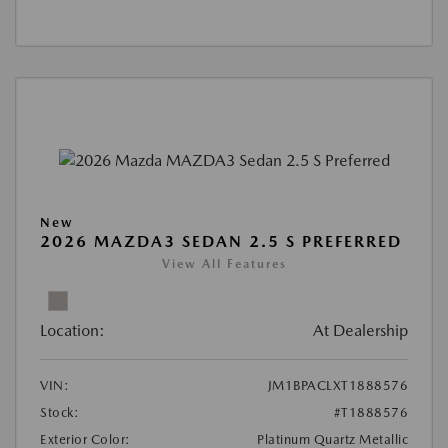
New
2026 MAZDA3 SEDAN 2.5 S PREFERRED
View All Features
Location:
At Dealership
VIN:
JM1BPACLXT1888576
Stock:
#T1888576
Exterior Color:
Platinum Quartz Metallic