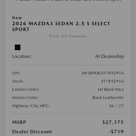
New
2026 MAZDA3 SEDAN 2.5 S SELECT
SPORT
View All Features
Location:
At Dealership
VIN:
JM1BPABL4T1892916
Stock:
#T1892916
Exterior Color:
Jet Black Mica
Interior Color:
Black Leatherette
Highway/City MPG:
36 / 27
MSRP
$27,175
Dealer Discount
-$719