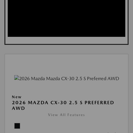
New
2026 MAZDA CX-30 2.5 S PREFERRED
AWD
View All Features