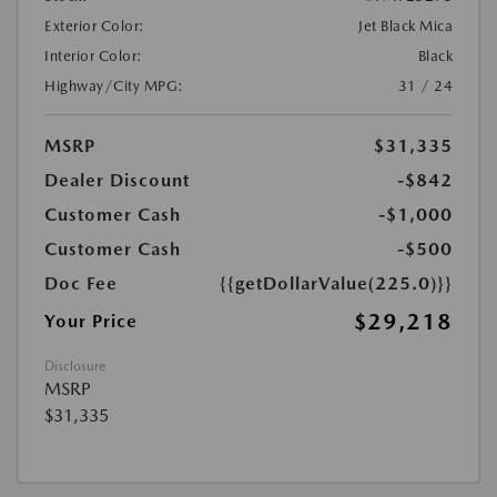
Exterior Color:
Jet Black Mica
Interior Color:
Black
Highway/City MPG:
31 / 24
MSRP
$31,335
Dealer Discount
-$842
Customer Cash
-$1,000
Customer Cash
-$500
Doc Fee
{{getDollarValue(225.0)}}
$29,218
Your Price
Disclosure
MSRP
$31,335