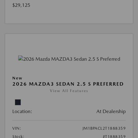
$29,125
New
2026 MAZDA3 SEDAN 2.5 S PREFERRED
View All Features
Location:
At Dealership
VIN:
JM1BPACL2T1888359
Stock:
#T1888359