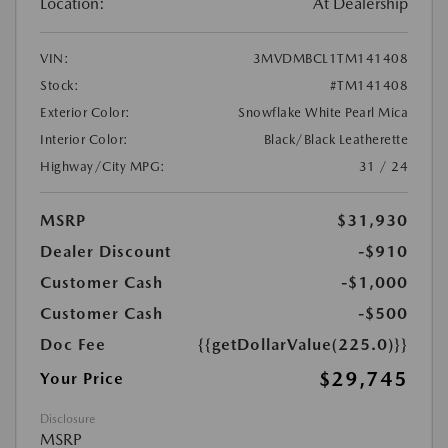
Location:
At Dealership
VIN:
3MVDMBCL1TM141408
Stock:
#TM141408
Exterior Color:
Snowflake White Pearl Mica
Interior Color:
Black/Black Leatherette
Highway/City MPG:
31 / 24
MSRP
$31,930
Dealer Discount
-$910
Customer Cash
-$1,000
Customer Cash
-$500
Doc Fee
{{getDollarValue(225.0)}}
$29,745
Your Price
Disclosure
MSRP