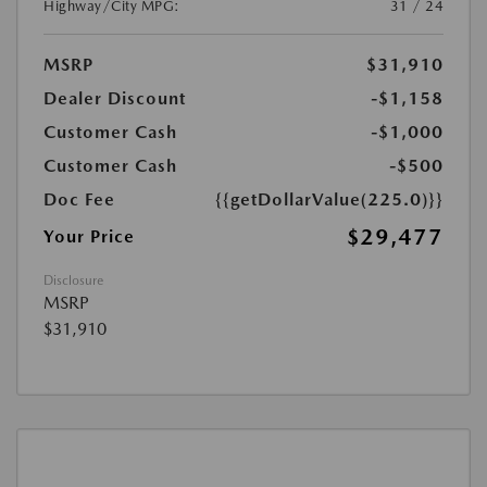
Highway/City MPG:
31 / 24
MSRP
$31,910
Dealer Discount
-$1,158
Customer Cash
-$1,000
Customer Cash
-$500
Doc Fee
{{getDollarValue(225.0)}}
$29,477
Your Price
Disclosure
MSRP
$31,910