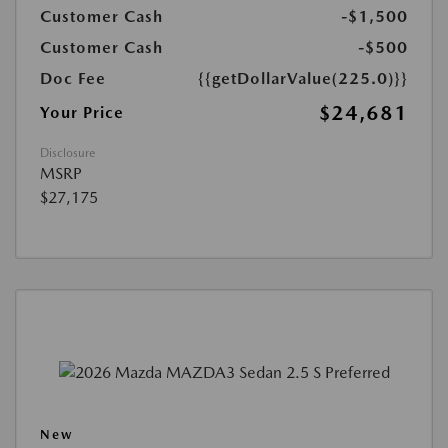
Customer Cash
-$1,500
Customer Cash
-$500
Doc Fee
{{getDollarValue(225.0)}}
$24,681
Your Price
Disclosure
MSRP
$27,175
New