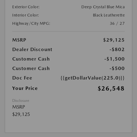
Exterior Color:
Deep Crystal Blue Mica
Interior Color:
Black Leatherette
Highway/City MPG:
36 / 27
MSRP
$29,125
Dealer Discount
-$802
Customer Cash
-$1,500
Customer Cash
-$500
Doc Fee
{{getDollarValue(225.0)}}
$26,548
Your Price
Disclosure
MSRP
$29,125