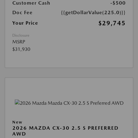
Customer Cash
-$500
Doc Fee
{{getDollarValue(225.0)}}
$29,745
Your Price
Disclosure
MSRP
$31,930
New
2026 MAZDA CX-30 2.5 S PREFERRED
AWD