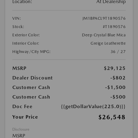
Location:
At Dealership
VIN:
JM1BPACL9T1890576
Stock:
#T1890576
Exterior Color:
Deep Crystal Blue Mica
Interior Color:
Greige Leatherette
Highway/City MPG:
36 / 27
MSRP
$29,125
Dealer Discount
-$802
Customer Cash
-$1,500
Customer Cash
-$500
Doc Fee
{{getDollarValue(225.0)}}
$26,548
Your Price
Disclosure
MSRP