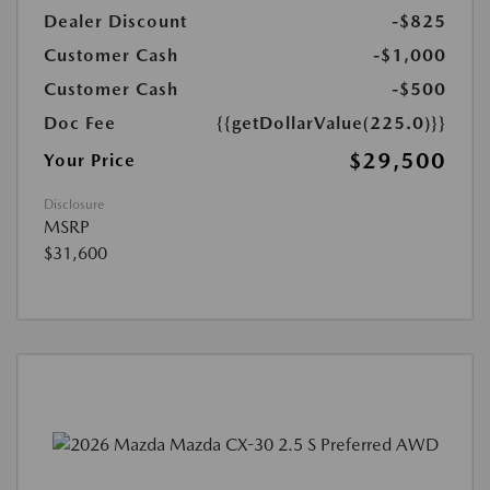
Dealer Discount
-$825
Customer Cash
-$1,000
Customer Cash
-$500
Doc Fee
{{getDollarValue(225.0)}}
$29,500
Your Price
Disclosure
MSRP
$31,600