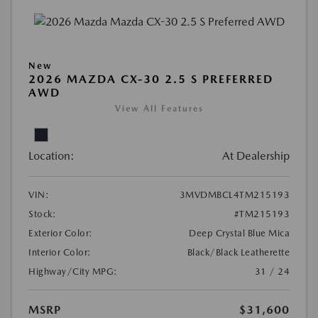
New
2026 MAZDA CX-30 2.5 S PREFERRED
AWD
View All Features
Location:
At Dealership
VIN:
3MVDMBCL4TM215193
Stock:
#TM215193
Exterior Color:
Deep Crystal Blue Mica
Interior Color:
Black/Black Leatherette
Highway/City MPG:
31 / 24
MSRP
$31,600