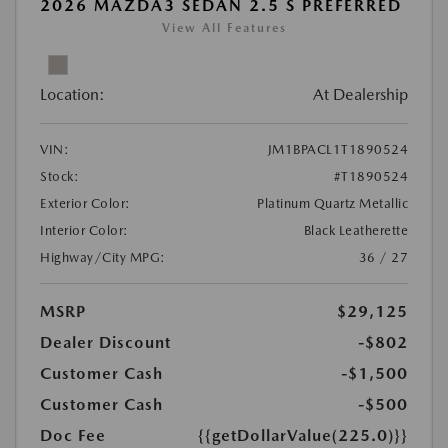
2026 MAZDA3 SEDAN 2.5 S PREFERRED
View All Features
Location:
At Dealership
VIN:
JM1BPACL1T1890524
Stock:
#T1890524
Exterior Color:
Platinum Quartz Metallic
Interior Color:
Black Leatherette
Highway/City MPG:
36 / 27
MSRP
$29,125
Dealer Discount
-$802
Customer Cash
-$1,500
Customer Cash
-$500
Doc Fee
{{getDollarValue(225.0)}}