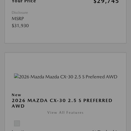
$29,745
Your Price
Disclosure
MSRP
$31,930
New
2026 MAZDA CX-30 2.5 S PREFERRED
AWD
View All Features