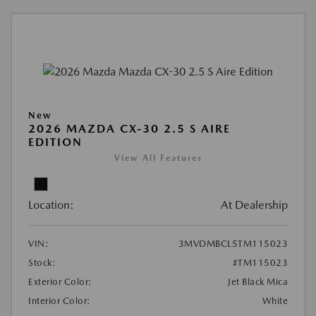
New
2026 MAZDA CX-30 2.5 S AIRE
EDITION
View All Features
Location:
At Dealership
VIN:
3MVDMBCL5TM115023
Stock:
#TM115023
Exterior Color:
Jet Black Mica
Interior Color:
White