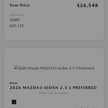
$26,548
Your Price
Disclosure
MSRP
$29,125
New
2026 MAZDA3 SEDAN 2.5 S PREFERRED
View All Features