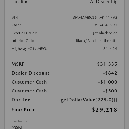
Location:
At Dealership
VIN:
3MVDMBCL5TM141993
Stock:
#TM141993
Exterior Color:
Jet Black Mica
Interior Color:
Black/Black Leatherette
Highway/City MPG:
31 / 24
MSRP
$31,335
Dealer Discount
-$842
Customer Cash
-$1,000
Customer Cash
-$500
Doc Fee
{{getDollarValue(225.0)}}
$29,218
Your Price
Disclosure
MSRP