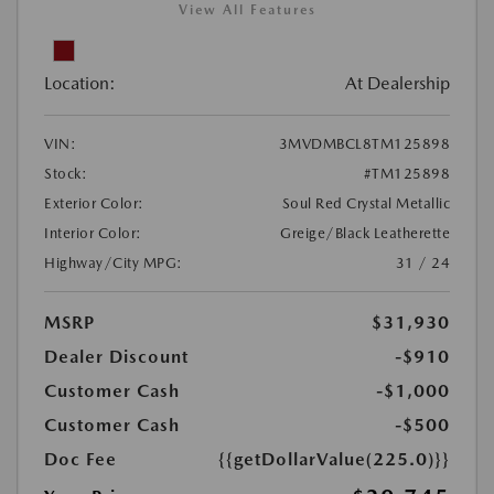
View All Features
Location:
At Dealership
VIN:
3MVDMBCL8TM125898
Stock:
#TM125898
Exterior Color:
Soul Red Crystal Metallic
Interior Color:
Greige/Black Leatherette
Highway/City MPG:
31 / 24
MSRP
$31,930
Dealer Discount
-$910
Customer Cash
-$1,000
Customer Cash
-$500
Doc Fee
{{getDollarValue(225.0)}}