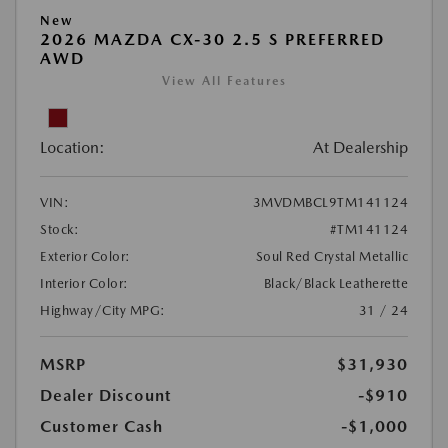
New
2026 MAZDA CX-30 2.5 S PREFERRED
AWD
View All Features
Location:
At Dealership
VIN:
3MVDMBCL9TM141124
Stock:
#TM141124
Exterior Color:
Soul Red Crystal Metallic
Interior Color:
Black/Black Leatherette
Highway/City MPG:
31 / 24
MSRP
$31,930
Dealer Discount
-$910
Customer Cash
-$1,000