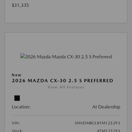
$31,335
New
2026 MAZDA CX-30 2.5 S PREFERRED
View All Features
Location:
At Dealership
VIN:
3MVDMBCL8TM123293
Stock:
#TM123293