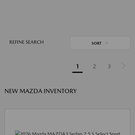
REFINE SEARCH
SORT
1
2
3
NEW MAZDA INVENTORY