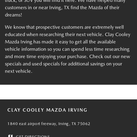
truck, or SUV you will find it here. We have helped many
customers in or near Irving, TX find the Mazda of their
dreams!
We know that prospective customers are extremely well
educated when researching their next vehicle. Clay Cooley
Mazda Irving has made it easy to get all the available
vehicle information so you can spend less time researching
and more time enjoying your purchase. Check out our new
specials and used specials for additional savings on your
next vehicle.
CLAY COOLEY MAZDA IRVING
1840 east airport freeway, Irving, TX 75062
GET DIRECTIONS