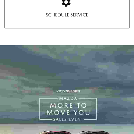
SCHEDULE SERVICE