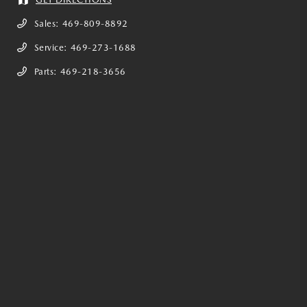
Sales:
469-809-8892
Service:
469-273-1688
Parts:
469-218-3656