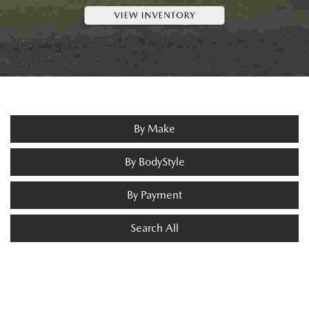
By Make
By BodyStyle
By Payment
Search All