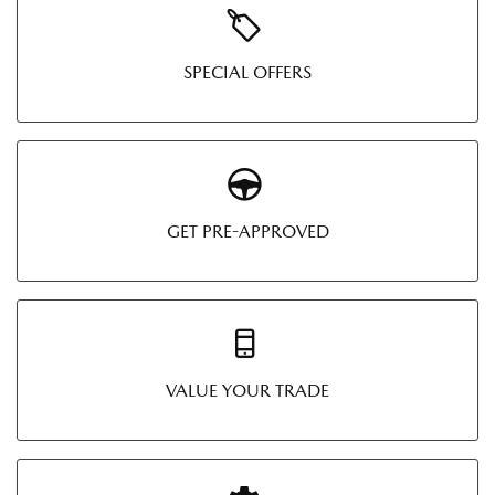
SPECIAL OFFERS
GET PRE-APPROVED
VALUE YOUR TRADE