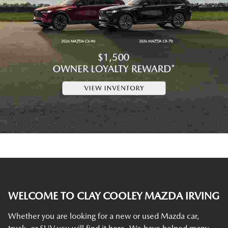
WELCOME TO CLAY COOLEY MAZDA IRVING
Whether you are looking for a new or used Mazda car,